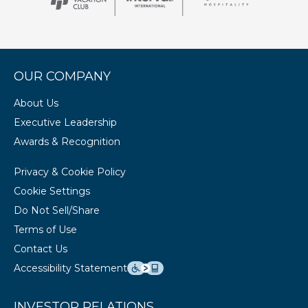
OUR COMPANY
About Us
Executive Leadership
Awards & Recognition
Privacy & Cookie Policy
Cookie Settings
Do Not Sell/Share
Terms of Use
Contact Us
Accessibility Statement
INVESTOR RELATIONS