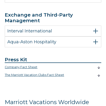
Exchange and Third-Party
Management
Interval International
Aqua-Aston Hospitality
Press Kit
Company Fact Sheet
The Marriott Vacation Clubs Fact Sheet
Marriott Vacations Worldwide