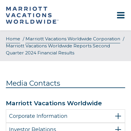
Skip
to
content
Home
/
Marriott Vacations Worldwide Corporation
/
Marriott Vacations Worldwide Reports Second
Quarter 2024 Financial Results
Media Contacts
Marriott Vacations Worldwide
Corporate Information
Investor Relations