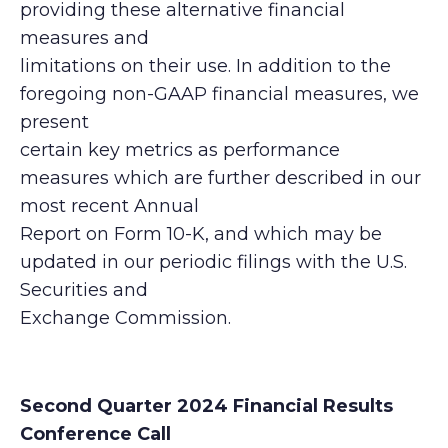
providing these alternative financial
measures and
limitations on their use. In addition to the
foregoing non-GAAP financial measures, we
present
certain key metrics as performance
measures which are further described in our
most recent Annual
Report on Form 10-K, and which may be
updated in our periodic filings with the U.S.
Securities and
Exchange Commission.
Second Quarter 2024 Financial Results
Conference Call