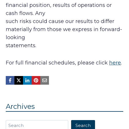
financial position, results of operations or
cash flows. Any
such risks could cause our results to differ
materially from those we express in forward-
looking
statements.
For full financial schedules, please click
here
.
Archives
Search
Search