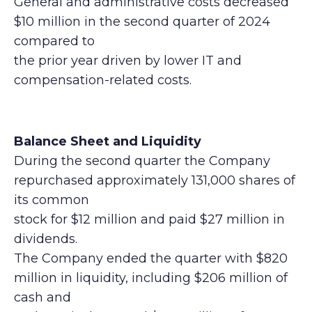
General and administrative costs decreased
$10 million in the second quarter of 2024
compared to
the prior year driven by lower IT and
compensation-related costs.
Balance Sheet and Liquidity
During the second quarter the Company
repurchased approximately 131,000 shares of
its common
stock for $12 million and paid $27 million in
dividends.
The Company ended the quarter with $820
million in liquidity, including $206 million of
cash and