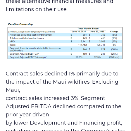
these alternative financial measures and
limitations on their use.
Contract sales declined 1% primarily due to
the impact of the Maui wildfires. Excluding
Maui,
contract sales increased 3%. Segment
Adjusted EBITDA declined compared to the
prior year driven
by lower Development and Financing profit,