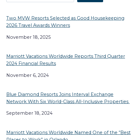
Two MVW Resorts Selected as Good Housekeeping
2026 Travel Awards Winners
November 18, 2025
Marriott Vacations Worldwide Reports Third Quarter
2024 Financial Results
November 6, 2024
Blue Diamond Resorts Joins Interval Exchange
Network With Six World-Class All-Inclusive Properties
September 18, 2024
Marriott Vacations Worldwide Named One of the “Best
Places to Work” in Orlando