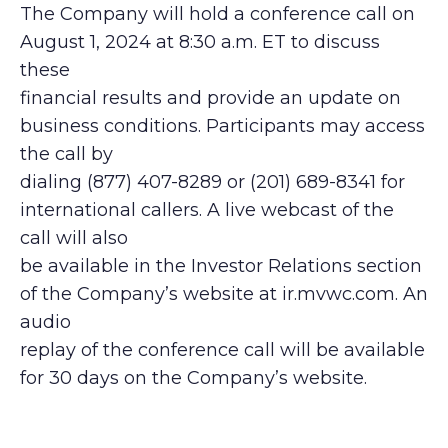
The Company will hold a conference call on
August 1, 2024 at 8:30 a.m. ET to discuss
these
financial results and provide an update on
business conditions. Participants may access
the call by
dialing (877) 407-8289 or (201) 689-8341 for
international callers. A live webcast of the
call will also
be available in the Investor Relations section
of the Company’s website at ir.mvwc.com. An
audio
replay of the conference call will be available
for 30 days on the Company’s website.