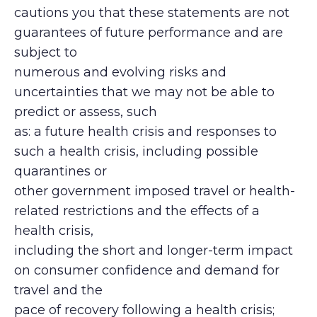
cautions you that these statements are not
guarantees of future performance and are
subject to
numerous and evolving risks and
uncertainties that we may not be able to
predict or assess, such
as: a future health crisis and responses to
such a health crisis, including possible
quarantines or
other government imposed travel or health-
related restrictions and the effects of a
health crisis,
including the short and longer-term impact
on consumer confidence and demand for
travel and the
pace of recovery following a health crisis;