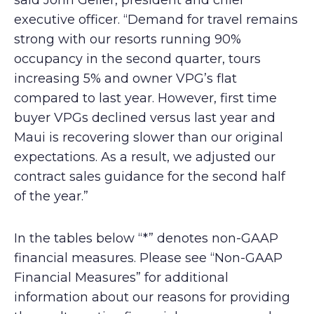
said John Geller, president and chief
executive officer. “Demand for travel remains
strong with our resorts running 90%
occupancy in the second quarter, tours
increasing 5% and owner VPG’s flat
compared to last year. However, first time
buyer VPGs declined versus last year and
Maui is recovering slower than our original
expectations. As a result, we adjusted our
contract sales guidance for the second half
of the year.”
In the tables below “*” denotes non-GAAP
financial measures. Please see “Non-GAAP
Financial Measures” for additional
information about our reasons for providing