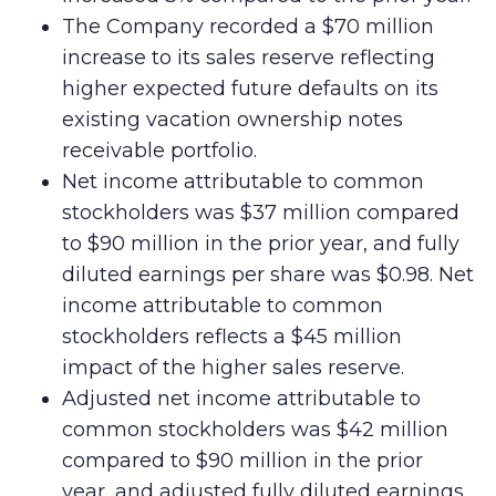
The Company recorded a $70 million
increase to its sales reserve reflecting
higher expected future defaults on its
existing vacation ownership notes
receivable portfolio.
Net income attributable to common
stockholders was $37 million compared
to $90 million in the prior year, and fully
diluted earnings per share was $0.98. Net
income attributable to common
stockholders reflects a $45 million
impact of the higher sales reserve.
Adjusted net income attributable to
common stockholders was $42 million
compared to $90 million in the prior
year, and adjusted fully diluted earnings