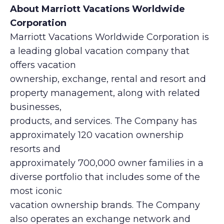
About Marriott Vacations Worldwide
Corporation
Marriott Vacations Worldwide Corporation is
a leading global vacation company that
offers vacation
ownership, exchange, rental and resort and
property management, along with related
businesses,
products, and services. The Company has
approximately 120 vacation ownership
resorts and
approximately 700,000 owner families in a
diverse portfolio that includes some of the
most iconic
vacation ownership brands. The Company
also operates an exchange network and