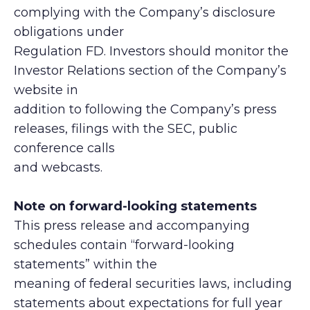
complying with the Company’s disclosure
obligations under
Regulation FD. Investors should monitor the
Investor Relations section of the Company’s
website in
addition to following the Company’s press
releases, filings with the SEC, public
conference calls
and webcasts.
Note on forward-looking statements
This press release and accompanying
schedules contain “forward-looking
statements” within the
meaning of federal securities laws, including
statements about expectations for full year