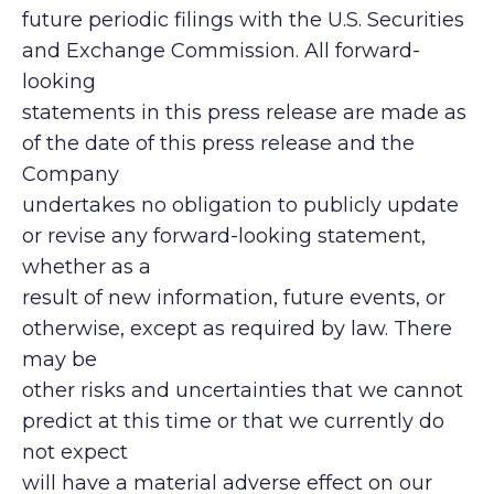
future periodic filings with the U.S. Securities
and Exchange Commission. All forward-
looking
statements in this press release are made as
of the date of this press release and the
Company
undertakes no obligation to publicly update
or revise any forward-looking statement,
whether as a
result of new information, future events, or
otherwise, except as required by law. There
may be
other risks and uncertainties that we cannot
predict at this time or that we currently do
not expect
will have a material adverse effect on our