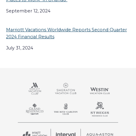
September 12, 2024
Marriott Vacations Worldwide Reports Second Quarter
2024 Financial Results
July 31, 2024