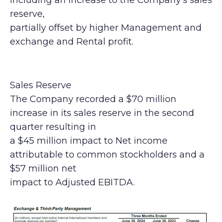
including an increase to the Company’s sales
reserve,
partially offset by higher Management and
exchange and Rental profit.
Sales Reserve
The Company recorded a $70 million
increase in its sales reserve in the second
quarter resulting in
a $45 million impact to Net income
attributable to common stockholders and a
$57 million net
impact to Adjusted EBITDA.