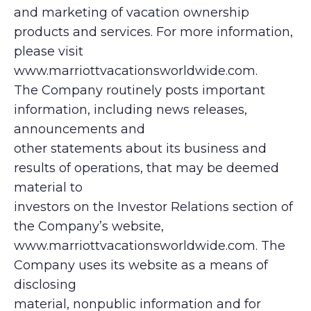
and marketing of vacation ownership
products and services. For more information,
please visit
www.marriottvacationsworldwide.com.
The Company routinely posts important
information, including news releases,
announcements and
other statements about its business and
results of operations, that may be deemed
material to
investors on the Investor Relations section of
the Company’s website,
www.marriottvacationsworldwide.com. The
Company uses its website as a means of
disclosing
material, nonpublic information and for