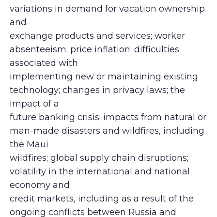
variations in demand for vacation ownership
and
exchange products and services; worker
absenteeism; price inflation; difficulties
associated with
implementing new or maintaining existing
technology; changes in privacy laws; the
impact of a
future banking crisis; impacts from natural or
man-made disasters and wildfires, including
the Maui
wildfires; global supply chain disruptions;
volatility in the international and national
economy and
credit markets, including as a result of the
ongoing conflicts between Russia and