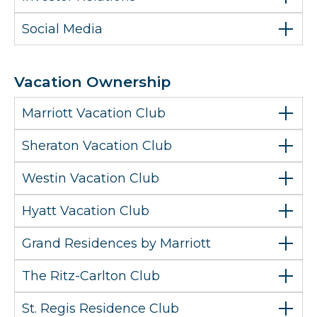
Social Media
Vacation Ownership
Marriott Vacation Club
Sheraton Vacation Club
Westin Vacation Club
Hyatt Vacation Club
Grand Residences by Marriott
The Ritz-Carlton Club
St. Regis Residence Club