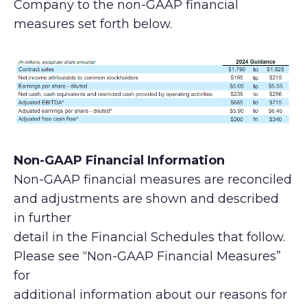
Company to the non-GAAP financial
measures set forth below.
Non-GAAP Financial Information
Non-GAAP financial measures are reconciled
and adjustments are shown and described
in further
detail in the Financial Schedules that follow.
Please see “Non-GAAP Financial Measures”
for
additional information about our reasons for