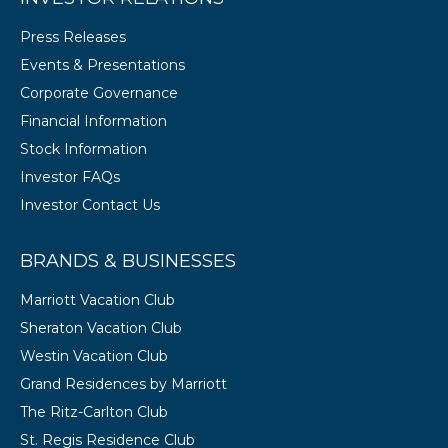
Press Releases
Events & Presentations
Corporate Governance
Financial Information
Stock Information
Investor FAQs
Investor Contact Us
BRANDS & BUSINESSES
Marriott Vacation Club
Sheraton Vacation Club
Westin Vacation Club
Grand Residences by Marriott
The Ritz-Carlton Club
St. Regis Residence Club