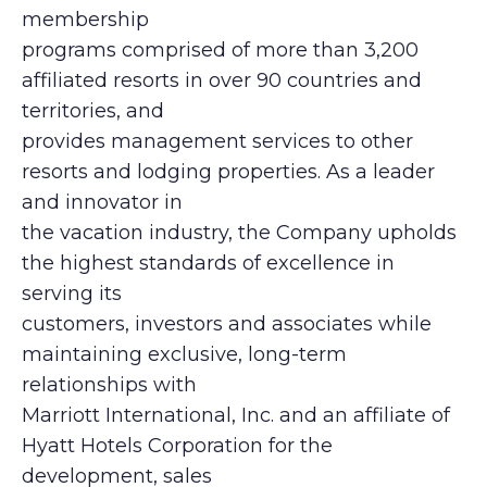
membership
programs comprised of more than 3,200
affiliated resorts in over 90 countries and
territories, and
provides management services to other
resorts and lodging properties. As a leader
and innovator in
the vacation industry, the Company upholds
the highest standards of excellence in
serving its
customers, investors and associates while
maintaining exclusive, long-term
relationships with
Marriott International, Inc. and an affiliate of
Hyatt Hotels Corporation for the
development, sales