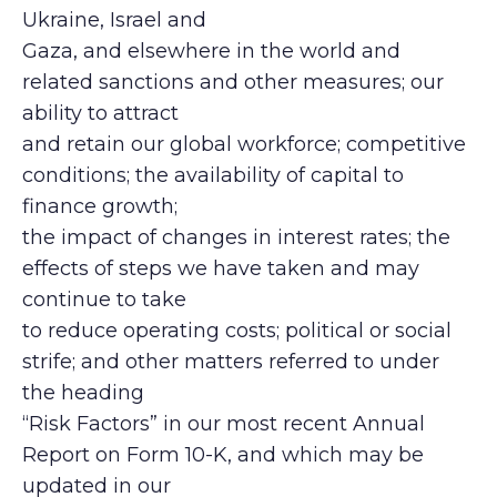
Ukraine, Israel and
Gaza, and elsewhere in the world and
related sanctions and other measures; our
ability to attract
and retain our global workforce; competitive
conditions; the availability of capital to
finance growth;
the impact of changes in interest rates; the
effects of steps we have taken and may
continue to take
to reduce operating costs; political or social
strife; and other matters referred to under
the heading
“Risk Factors” in our most recent Annual
Report on Form 10-K, and which may be
updated in our