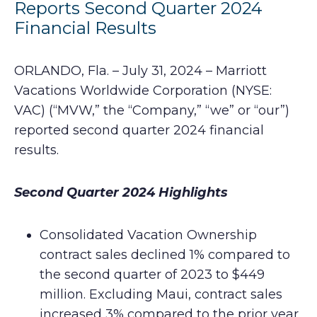
Reports Second Quarter 2024
Financial Results
ORLANDO, Fla. – July 31, 2024 – Marriott
Vacations Worldwide Corporation (NYSE:
VAC) (“MVW,” the “Company,” “we” or “our”)
reported second quarter 2024 financial
results.
Second Quarter 2024 Highlights
Consolidated Vacation Ownership
contract sales declined 1% compared to
the second quarter of 2023 to $449
million. Excluding Maui, contract sales
increased 3% compared to the prior year.