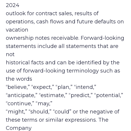
2024
outlook for contract sales, results of
operations, cash flows and future defaults on
vacation
ownership notes receivable. Forward-looking
statements include all statements that are
not
historical facts and can be identified by the
use of forward-looking terminology such as
the words
“believe,” “expect,” “plan,” “intend,”
“anticipate,” “estimate,” “predict,” “potential,”
“continue,” “may,”
“might,” “should,” “could” or the negative of
these terms or similar expressions. The
Company