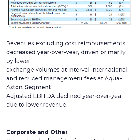
Revenues excluding cost reimbursements
decreased year-over-year, driven primarily
by lower
exchange volumes at Interval International
and reduced management fees at Aqua-
Aston. Segment
Adjusted EBITDA declined year-over-year
due to lower revenue.
Corporate and Other