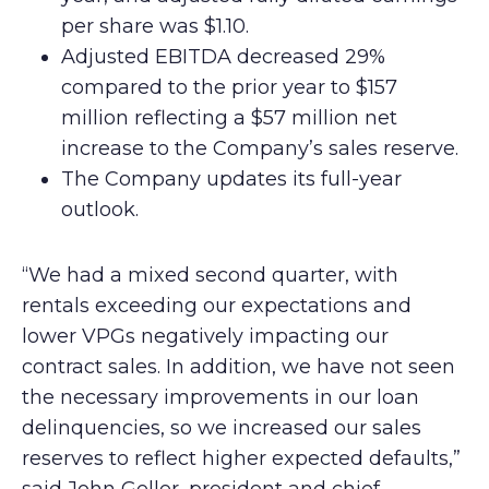
per share was $1.10.
Adjusted EBITDA decreased 29%
compared to the prior year to $157
million reflecting a $57 million net
increase to the Company’s sales reserve.
The Company updates its full-year
outlook.
“We had a mixed second quarter, with
rentals exceeding our expectations and
lower VPGs negatively impacting our
contract sales. In addition, we have not seen
the necessary improvements in our loan
delinquencies, so we increased our sales
reserves to reflect higher expected defaults,”