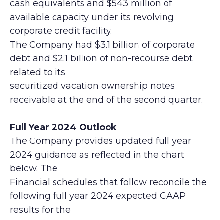
cash equivalents and $543 million of
available capacity under its revolving
corporate credit facility.
The Company had $3.1 billion of corporate
debt and $2.1 billion of non-recourse debt
related to its
securitized vacation ownership notes
receivable at the end of the second quarter.
Full Year 2024 Outlook
The Company provides updated full year
2024 guidance as reflected in the chart
below. The
Financial schedules that follow reconcile the
following full year 2024 expected GAAP
results for the