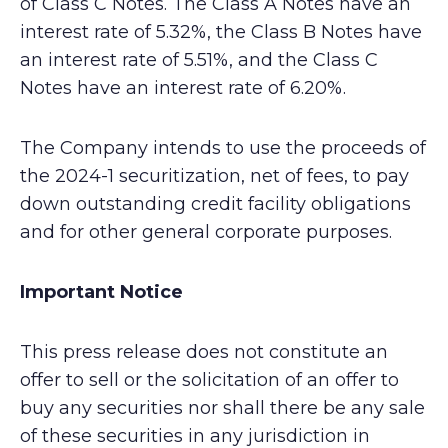
of Class C Notes. The Class A Notes have an
interest rate of 5.32%, the Class B Notes have
an interest rate of 5.51%, and the Class C
Notes have an interest rate of 6.20%.
The Company intends to use the proceeds of
the 2024-1 securitization, net of fees, to pay
down outstanding credit facility obligations
and for other general corporate purposes.
Important Notice
This press release does not constitute an
offer to sell or the solicitation of an offer to
buy any securities nor shall there be any sale
of these securities in any jurisdiction in