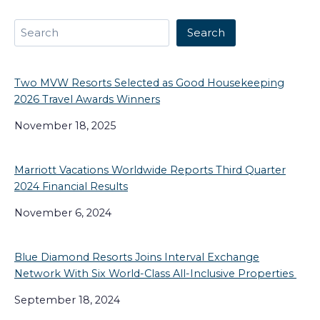
Search
Search
Two MVW Resorts Selected as Good Housekeeping
2026 Travel Awards Winners
November 18, 2025
Marriott Vacations Worldwide Reports Third Quarter
2024 Financial Results
November 6, 2024
Blue Diamond Resorts Joins Interval Exchange
Network With Six World-Class All-Inclusive Properties
September 18, 2024