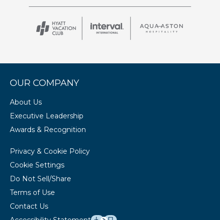
OUR COMPANY
About Us
Executive Leadership
Awards & Recognition
Privacy & Cookie Policy
Cookie Settings
Do Not Sell/Share
Terms of Use
Contact Us