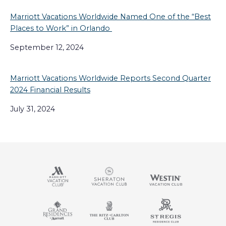
Marriott Vacations Worldwide Named One of the “Best
Places to Work” in Orlando
September 12, 2024
Marriott Vacations Worldwide Reports Second Quarter
2024 Financial Results
July 31, 2024