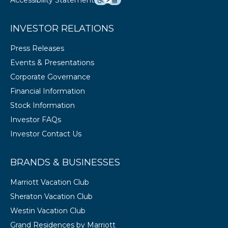
Accessibility Statement
INVESTOR RELATIONS
Press Releases
Events & Presentations
Corporate Governance
Financial Information
Stock Information
Investor FAQs
Investor Contact Us
BRANDS & BUSINESSES
Marriott Vacation Club
Sheraton Vacation Club
Westin Vacation Club
Grand Residences by Marriott