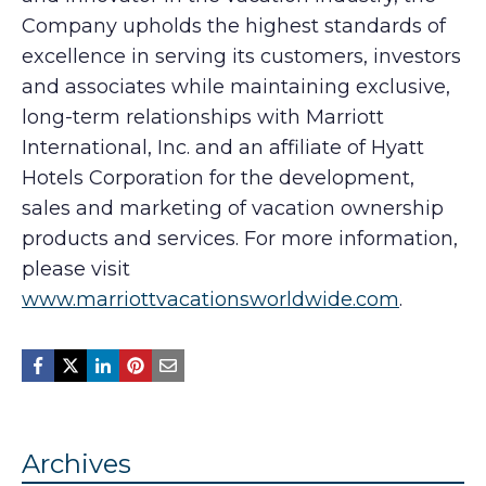
Company upholds the highest standards of
excellence in serving its customers, investors
and associates while maintaining exclusive,
long-term relationships with Marriott
International, Inc. and an affiliate of Hyatt
Hotels Corporation for the development,
sales and marketing of vacation ownership
products and services. For more information,
please visit
www.marriottvacationsworldwide.com
.
Archives