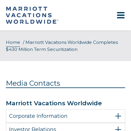
Skip
to
content
Home
/
Marriott Vacations Worldwide Completes
$430 Million Term Securitization
Media Contacts
Marriott Vacations Worldwide
Corporate Information
Investor Relations