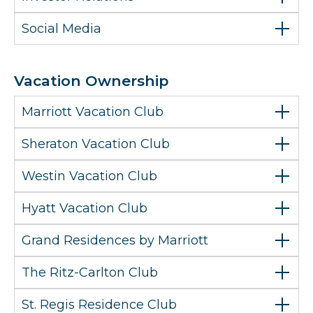
Social Media
Vacation Ownership
Marriott Vacation Club
Sheraton Vacation Club
Westin Vacation Club
Hyatt Vacation Club
Grand Residences by Marriott
The Ritz-Carlton Club
St. Regis Residence Club