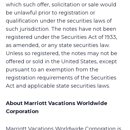
which such offer, solicitation or sale would
be unlawful prior to registration or
qualification under the securities laws of
such jurisdiction. The notes have not been
registered under the Securities Act of 1933,
as amended, or any state securities law.
Unless so registered, the notes may not be
offered or sold in the United States, except
pursuant to an exemption from the
registration requirements of the Securities
Act and applicable state securities laws.
About Marriott Vacations Worldwide
Corporation
Marriott Vacations Worldwide Corporation is