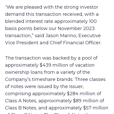
“We are pleased with the strong investor
demand this transaction received, with a
blended interest rate approximately 100
basis points below our November 2023
transaction,” said Jason Marino, Executive
Vice President and Chief Financial Officer.
The transaction was backed by a pool of
approximately $439 million of vacation
ownership loans from a variety of the
Company’s timeshare brands. Three classes
of notes were issued by the Issuer,
comprising approximately $284 million of
Class A Notes, approximately $89 million of
Class B Notes, and approximately $57 million