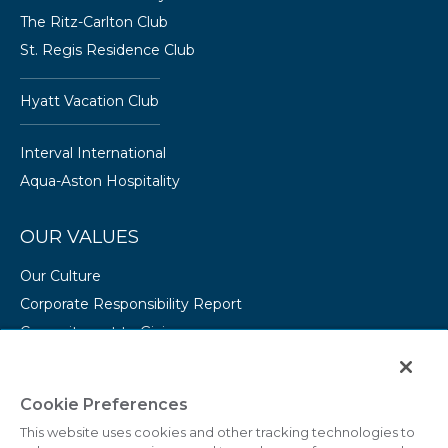
The Ritz-Carlton Club
St. Regis Residence Club
Hyatt Vacation Club
Interval International
Aqua-Aston Hospitality
OUR VALUES
Our Culture
Corporate Responsibility Report
Commitment to Giving
Conserving Our Environment
CAREERS
Cookie Preferences
This website uses cookies and other tracking technologies to
College Programs