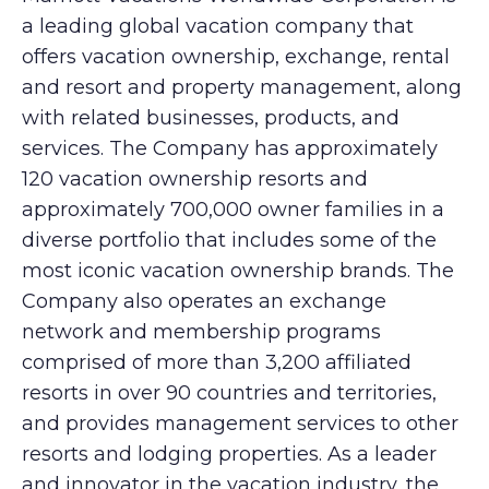
a leading global vacation company that
offers vacation ownership, exchange, rental
and resort and property management, along
with related businesses, products, and
services. The Company has approximately
120 vacation ownership resorts and
approximately 700,000 owner families in a
diverse portfolio that includes some of the
most iconic vacation ownership brands. The
Company also operates an exchange
network and membership programs
comprised of more than 3,200 affiliated
resorts in over 90 countries and territories,
and provides management services to other
resorts and lodging properties. As a leader
and innovator in the vacation industry, the