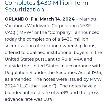
Completes $430 Million Term
Securitization
ORLANDO, Fla. March 14, 2024
– Marriott
Vacations Worldwide Corporation (NYSE:
VAC) (“MVW” or the “Company”) announced
today the completion of a $430 million
securitization of vacation ownership loans,
offered to qualified institutional buyers in the
United States pursuant to Rule 144A and
outside the United States in accordance with
Regulation S under the Securities Act of 1933,
as amended. The notes were issued by MVW
2024-1 LLC (the “Issuer”). The notes have a
blended interest rate of 5.48% and the gross
advance rate was 98%.