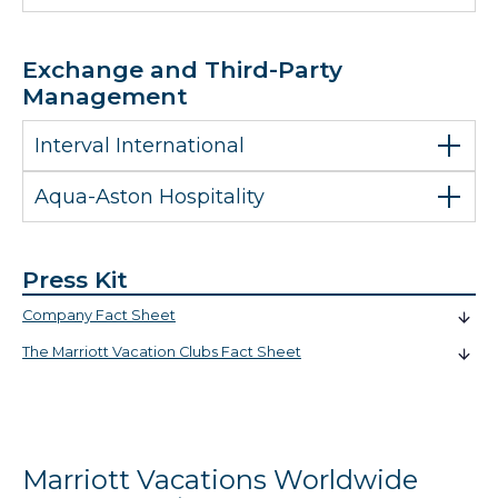
Exchange and Third-Party
Management
Interval International
Aqua-Aston Hospitality
Press Kit
Company Fact Sheet
The Marriott Vacation Clubs Fact Sheet
Marriott Vacations Worldwide