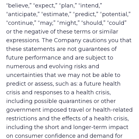
“believe,” “expect,” “plan,” “intend,”
“anticipate,” “estimate,” “predict,” “potential,”
“continue,” “may,” “might,” “should,” “could”
or the negative of these terms or similar
expressions. The Company cautions you that
these statements are not guarantees of
future performance and are subject to
numerous and evolving risks and
uncertainties that we may not be able to
predict or assess, such as: a future health
crisis and responses to a health crisis,
including possible quarantines or other
government imposed travel or health-related
restrictions and the effects of a health crisis,
including the short and longer-term impact
on consumer confidence and demand for