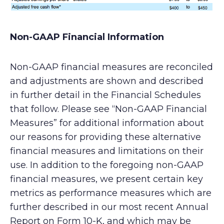
Non-GAAP Financial Information
Non-GAAP financial measures are reconciled
and adjustments are shown and described
in further detail in the Financial Schedules
that follow. Please see “Non-GAAP Financial
Measures” for additional information about
our reasons for providing these alternative
financial measures and limitations on their
use. In addition to the foregoing non-GAAP
financial measures, we present certain key
metrics as performance measures which are
further described in our most recent Annual
Report on Form 10-K, and which may be