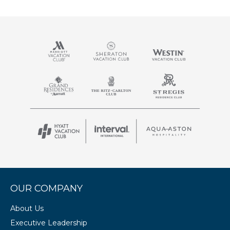
OUR COMPANY
About Us
Executive Leadership