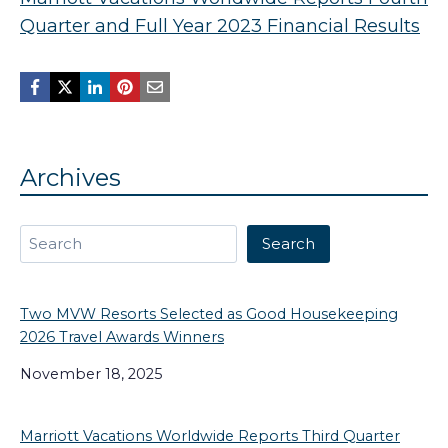
Quarter and Full Year 2023 Financial Results
Archives
Search
Search
Two MVW Resorts Selected as Good Housekeeping
2026 Travel Awards Winners
November 18, 2025
Marriott Vacations Worldwide Reports Third Quarter