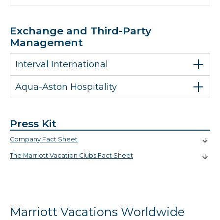
Exchange and Third-Party
Management
Interval International
Aqua-Aston Hospitality
Press Kit
Company Fact Sheet
The Marriott Vacation Clubs Fact Sheet
Marriott Vacations Worldwide