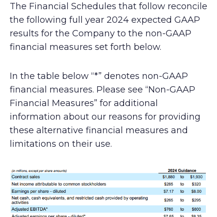
The Financial Schedules that follow reconcile
the following full year 2024 expected GAAP
results for the Company to the non-GAAP
financial measures set forth below.
In the table below “*” denotes non-GAAP
financial measures. Please see “Non-GAAP
Financial Measures” for additional
information about our reasons for providing
these alternative financial measures and
limitations on their use.