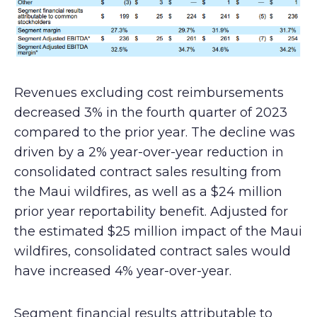
Revenues excluding cost reimbursements
decreased 3% in the fourth quarter of 2023
compared to the prior year. The decline was
driven by a 2% year-over-year reduction in
consolidated contract sales resulting from
the Maui wildfires, as well as a $24 million
prior year reportability benefit. Adjusted for
the estimated $25 million impact of the Maui
wildfires, consolidated contract sales would
have increased 4% year-over-year.
Segment financial results attributable to