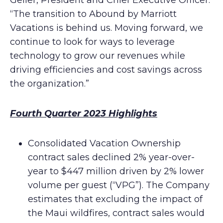
Geller, President and Chief Executive Officer.
“The transition to Abound by Marriott
Vacations is behind us. Moving forward, we
continue to look for ways to leverage
technology to grow our revenues while
driving efficiencies and cost savings across
the organization.”
Fourth Quarter 2023 Highlights
Consolidated Vacation Ownership
contract sales declined 2% year-over-
year to $447 million driven by 2% lower
volume per guest (“VPG”). The Company
estimates that excluding the impact of
the Maui wildfires, contract sales would