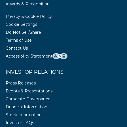
Awards & Recognition
Privacy & Cookie Policy
Cookie Settings
Do Not Sell/Share
Terms of Use
Contact Us
Accessibility Statement
INVESTOR RELATIONS
Press Releases
Events & Presentations
Corporate Governance
Financial Information
Stock Information
Investor FAQs