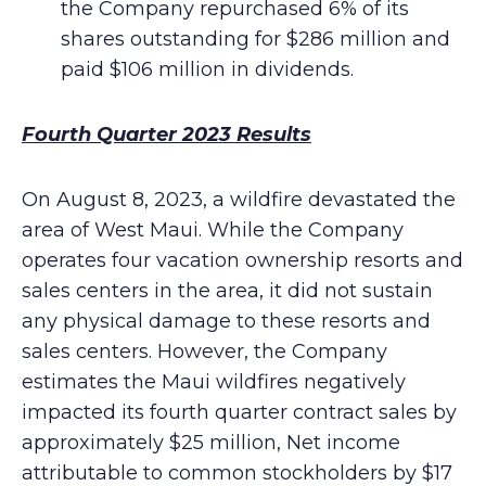
the Company repurchased 6% of its
shares outstanding for $286 million and
paid $106 million in dividends.
Fourth Quarter 2023 Results
On August 8, 2023, a wildfire devastated the
area of West Maui. While the Company
operates four vacation ownership resorts and
sales centers in the area, it did not sustain
any physical damage to these resorts and
sales centers. However, the Company
estimates the Maui wildfires negatively
impacted its fourth quarter contract sales by
approximately $25 million, Net income
attributable to common stockholders by $17