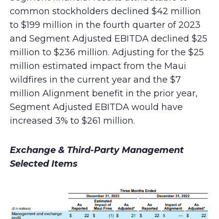
common stockholders declined $42 million
to $199 million in the fourth quarter of 2023
and Segment Adjusted EBITDA declined $25
million to $236 million. Adjusting for the $25
million estimated impact from the Maui
wildfires in the current year and the $7
million Alignment benefit in the prior year,
Segment Adjusted EBITDA would have
increased 3% to $261 million.
Exchange & Third-Party Management
Selected Items