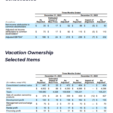
Vacation Ownership
Selected Items