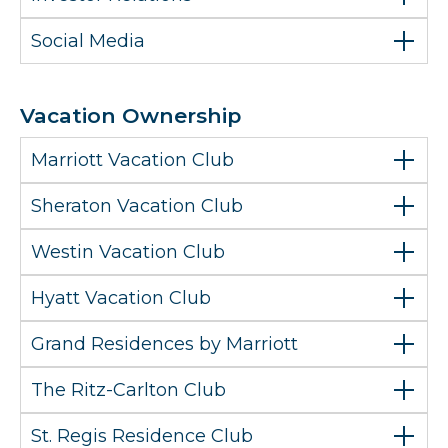
Social Media
Vacation Ownership
Marriott Vacation Club
Sheraton Vacation Club
Westin Vacation Club
Hyatt Vacation Club
Grand Residences by Marriott
The Ritz-Carlton Club
St. Regis Residence Club