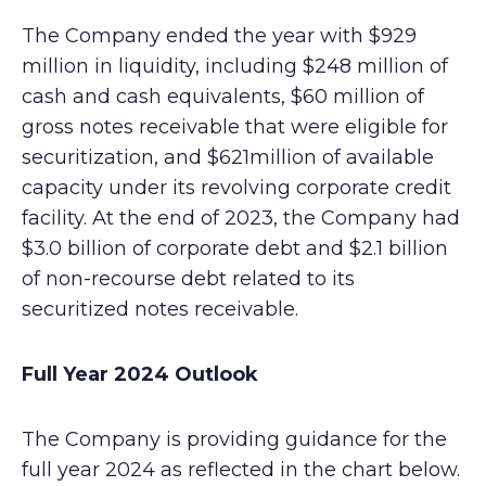
The Company ended the year with $929
million in liquidity, including $248 million of
cash and cash equivalents, $60 million of
gross notes receivable that were eligible for
securitization, and $621million of available
capacity under its revolving corporate credit
facility. At the end of 2023, the Company had
$3.0 billion of corporate debt and $2.1 billion
of non-recourse debt related to its
securitized notes receivable.
Full Year 2024 Outlook
The Company is providing guidance for the
full year 2024 as reflected in the chart below.