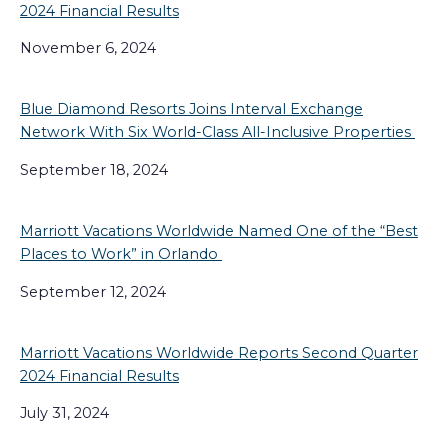
2024 Financial Results
November 6, 2024
Blue Diamond Resorts Joins Interval Exchange
Network With Six World-Class All-Inclusive Properties
September 18, 2024
Marriott Vacations Worldwide Named One of the “Best
Places to Work” in Orlando
September 12, 2024
Marriott Vacations Worldwide Reports Second Quarter
2024 Financial Results
July 31, 2024