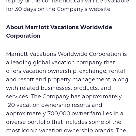
replay of the conference call will be available
for 30 days on the Company’s website.
About Marriott Vacations Worldwide
Corporation
Marriott Vacations Worldwide Corporation is
a leading global vacation company that
offers vacation ownership, exchange, rental
and resort and property management, along
with related businesses, products, and
services. The Company has approximately
120 vacation ownership resorts and
approximately 700,000 owner families in a
diverse portfolio that includes some of the
most iconic vacation ownership brands. The