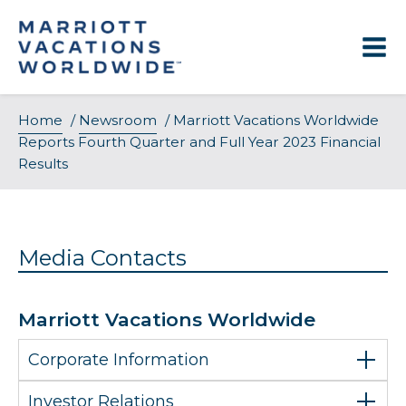
Skip
to
content
Home
/
Newsroom
/
Marriott Vacations Worldwide
Reports Fourth Quarter and Full Year 2023 Financial
Results
Media Contacts
Marriott Vacations Worldwide
Corporate Information
Investor Relations