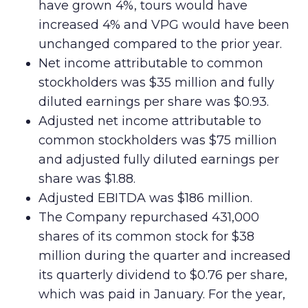
have grown 4%, tours would have
increased 4% and VPG would have been
unchanged compared to the prior year.
Net income attributable to common
stockholders was $35 million and fully
diluted earnings per share was $0.93.
Adjusted net income attributable to
common stockholders was $75 million
and adjusted fully diluted earnings per
share was $1.88.
Adjusted EBITDA was $186 million.
The Company repurchased 431,000
shares of its common stock for $38
million during the quarter and increased
its quarterly dividend to $0.76 per share,
which was paid in January. For the year,