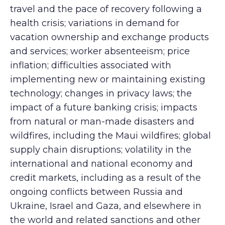
travel and the pace of recovery following a
health crisis; variations in demand for
vacation ownership and exchange products
and services; worker absenteeism; price
inflation; difficulties associated with
implementing new or maintaining existing
technology; changes in privacy laws; the
impact of a future banking crisis; impacts
from natural or man-made disasters and
wildfires, including the Maui wildfires; global
supply chain disruptions; volatility in the
international and national economy and
credit markets, including as a result of the
ongoing conflicts between Russia and
Ukraine, Israel and Gaza, and elsewhere in
the world and related sanctions and other