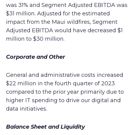
was 31% and Segment Adjusted EBITDA was
$31 million. Adjusted for the estimated
impact from the Maui wildfires, Segment
Adjusted EBITDA would have decreased $1
million to $30 million.
Corporate and Other
General and administrative costs increased
$22 million in the fourth quarter of 2023
compared to the prior year primarily due to
higher IT spending to drive our digital and
data initiatives.
Balance Sheet and Liquidity