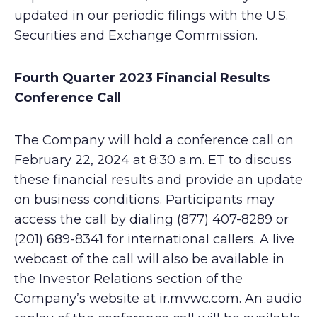
updated in our periodic filings with the U.S.
Securities and Exchange Commission.
Fourth Quarter 2023 Financial Results
Conference Call
The Company will hold a conference call on
February 22, 2024 at 8:30 a.m. ET to discuss
these financial results and provide an update
on business conditions. Participants may
access the call by dialing (877) 407-8289 or
(201) 689-8341 for international callers. A live
webcast of the call will also be available in
the Investor Relations section of the
Company’s website at ir.mvwc.com. An audio