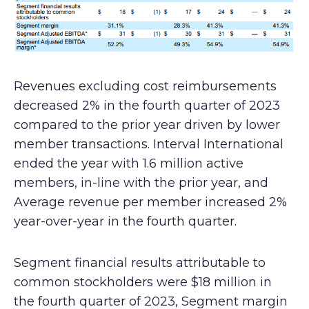
Revenues excluding cost reimbursements
decreased 2% in the fourth quarter of 2023
compared to the prior year driven by lower
member transactions. Interval International
ended the year with 1.6 million active
members, in-line with the prior year, and
Average revenue per member increased 2%
year-over-year in the fourth quarter.
Segment financial results attributable to
common stockholders were $18 million in
the fourth quarter of 2023, Segment margin