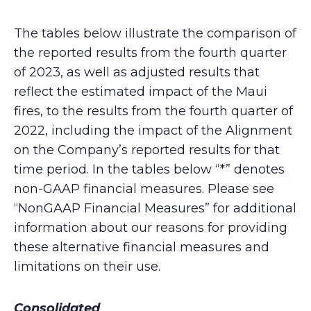
The tables below illustrate the comparison of
the reported results from the fourth quarter
of 2023, as well as adjusted results that
reflect the estimated impact of the Maui
fires, to the results from the fourth quarter of
2022, including the impact of the Alignment
on the Company’s reported results for that
time period. In the tables below “*” denotes
non-GAAP financial measures. Please see
“NonGAAP Financial Measures” for additional
information about our reasons for providing
these alternative financial measures and
limitations on their use.
Consolidated