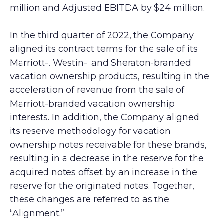
million and Adjusted EBITDA by $24 million.
In the third quarter of 2022, the Company
aligned its contract terms for the sale of its
Marriott-, Westin-, and Sheraton-branded
vacation ownership products, resulting in the
acceleration of revenue from the sale of
Marriott-branded vacation ownership
interests. In addition, the Company aligned
its reserve methodology for vacation
ownership notes receivable for these brands,
resulting in a decrease in the reserve for the
acquired notes offset by an increase in the
reserve for the originated notes. Together,
these changes are referred to as the
“Alignment.”