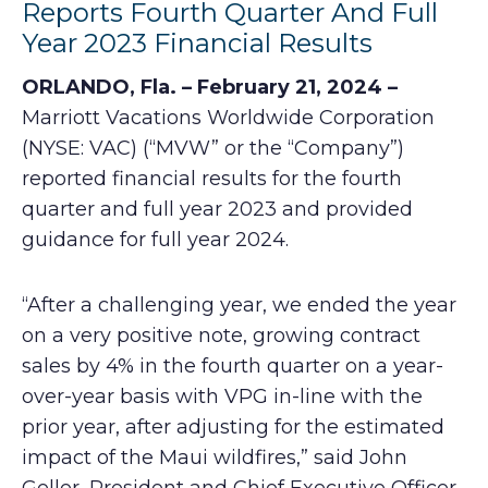
Reports Fourth Quarter And Full
Year 2023 Financial Results
ORLANDO, Fla. – February 21, 2024 –
Marriott Vacations Worldwide Corporation
(NYSE: VAC) (“MVW” or the “Company”)
reported financial results for the fourth
quarter and full year 2023 and provided
guidance for full year 2024.
“After a challenging year, we ended the year
on a very positive note, growing contract
sales by 4% in the fourth quarter on a year-
over-year basis with VPG in-line with the
prior year, after adjusting for the estimated
impact of the Maui wildfires,” said John