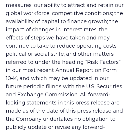
measures; our ability to attract and retain our
global workforce; competitive conditions; the
availability of capital to finance growth; the
impact of changes in interest rates; the
effects of steps we have taken and may
continue to take to reduce operating costs;
political or social strife; and other matters
referred to under the heading “Risk Factors”
in our most recent Annual Report on Form
10-K, and which may be updated in our
future periodic filings with the U.S. Securities
and Exchange Commission. All forward-
looking statements in this press release are
made as of the date of this press release and
the Company undertakes no obligation to
publicly update or revise any forward-