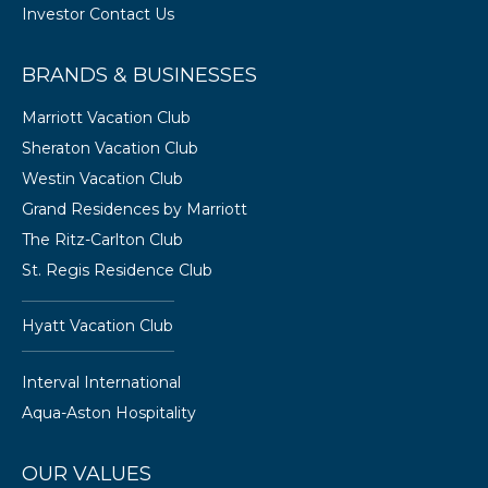
Investor Contact Us
BRANDS & BUSINESSES
Marriott Vacation Club
Sheraton Vacation Club
Westin Vacation Club
Grand Residences by Marriott
The Ritz-Carlton Club
St. Regis Residence Club
Hyatt Vacation Club
Interval International
Aqua-Aston Hospitality
OUR VALUES