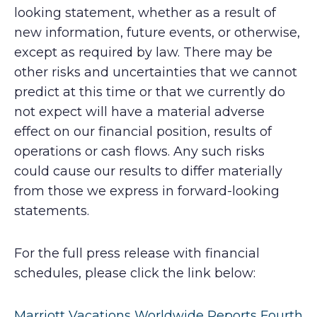
looking statement, whether as a result of
new information, future events, or otherwise,
except as required by law. There may be
other risks and uncertainties that we cannot
predict at this time or that we currently do
not expect will have a material adverse
effect on our financial position, results of
operations or cash flows. Any such risks
could cause our results to differ materially
from those we express in forward-looking
statements.
For the full press release with financial
schedules, please click the link below:
Marriott Vacations Worldwide Reports Fourth