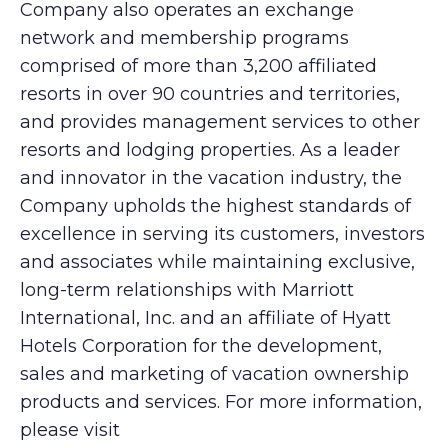
Company also operates an exchange
network and membership programs
comprised of more than 3,200 affiliated
resorts in over 90 countries and territories,
and provides management services to other
resorts and lodging properties. As a leader
and innovator in the vacation industry, the
Company upholds the highest standards of
excellence in serving its customers, investors
and associates while maintaining exclusive,
long-term relationships with Marriott
International, Inc. and an affiliate of Hyatt
Hotels Corporation for the development,
sales and marketing of vacation ownership
products and services. For more information,
please visit