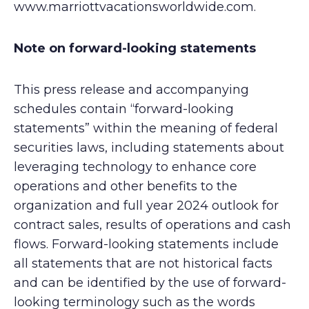
www.marriottvacationsworldwide.com.
Note on forward-looking statements
This press release and accompanying
schedules contain “forward-looking
statements” within the meaning of federal
securities laws, including statements about
leveraging technology to enhance core
operations and other benefits to the
organization and full year 2024 outlook for
contract sales, results of operations and cash
flows. Forward-looking statements include
all statements that are not historical facts
and can be identified by the use of forward-
looking terminology such as the words