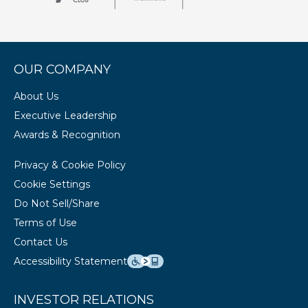
OUR COMPANY
About Us
Executive Leadership
Awards & Recognition
Privacy & Cookie Policy
Cookie Settings
Do Not Sell/Share
Terms of Use
Contact Us
Accessibility Statement
INVESTOR RELATIONS