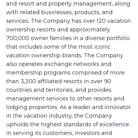
and resort and property management, along
with related businesses, products, and
services. The Company has over 120 vacation
ownership resorts and approximately
700,000 owner families in a diverse portfolio
that includes some of the most iconic
vacation ownership brands. The Company
also operates exchange networks and
membership programs comprised of more
than 3,200 affiliated resorts in over 90
countries and territories, and provides
management services to other resorts and
lodging properties. As a leader and innovator
in the vacation industry, the Company
upholds the highest standards of excellence
in serving its customers, investors and