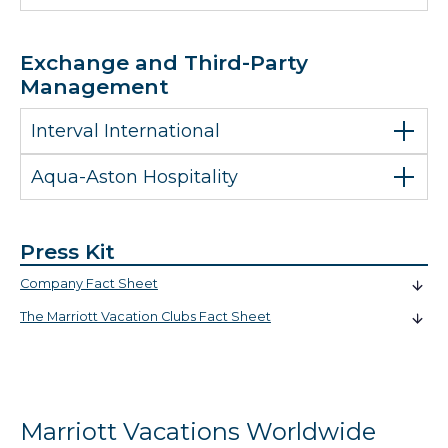
Exchange and Third-Party
Management
Interval International
Aqua-Aston Hospitality
Press Kit
Company Fact Sheet
The Marriott Vacation Clubs Fact Sheet
Marriott Vacations Worldwide