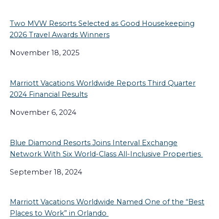
Two MVW Resorts Selected as Good Housekeeping
2026 Travel Awards Winners
November 18, 2025
Marriott Vacations Worldwide Reports Third Quarter
2024 Financial Results
November 6, 2024
Blue Diamond Resorts Joins Interval Exchange
Network With Six World-Class All-Inclusive Properties
September 18, 2024
Marriott Vacations Worldwide Named One of the “Best
Places to Work” in Orlando