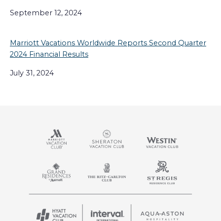
September 12, 2024
Marriott Vacations Worldwide Reports Second Quarter
2024 Financial Results
July 31, 2024