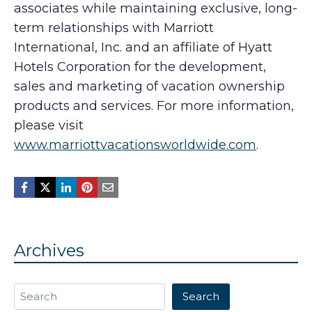
associates while maintaining exclusive, long-
term relationships with Marriott
International, Inc. and an affiliate of Hyatt
Hotels Corporation for the development,
sales and marketing of vacation ownership
products and services. For more information,
please visit
www.marriottvacationsworldwide.com
.
Archives
Search
Search