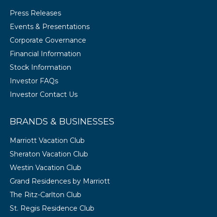
Press Releases
Events & Presentations
Corporate Governance
Financial Information
Stock Information
Investor FAQs
Investor Contact Us
BRANDS & BUSINESSES
Marriott Vacation Club
Sheraton Vacation Club
Westin Vacation Club
Grand Residences by Marriott
The Ritz-Carlton Club
St. Regis Residence Club