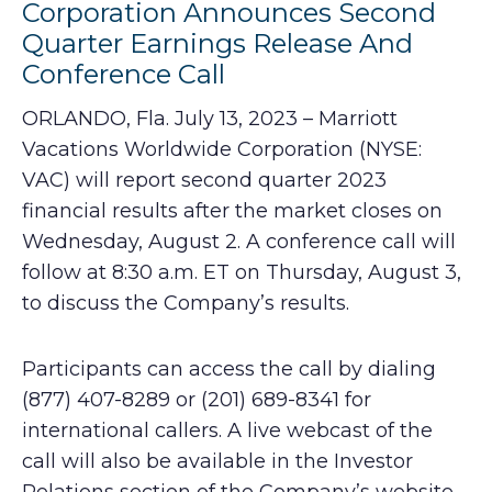
Corporation Announces Second
Quarter Earnings Release And
Conference Call
ORLANDO, Fla. July 13, 2023 – Marriott
Vacations Worldwide Corporation (NYSE:
VAC) will report second quarter 2023
financial results after the market closes on
Wednesday, August 2. A conference call will
follow at 8:30 a.m. ET on Thursday, August 3,
to discuss the Company’s results.
Participants can access the call by dialing
(877) 407-8289 or (201) 689-8341 for
international callers. A live webcast of the
call will also be available in the Investor