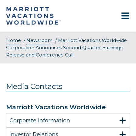
Skip
to
content
Home
/
Newsroom
/
Marriott Vacations Worldwide
Corporation Announces Second Quarter Earnings
Release and Conference Call
Media Contacts
Marriott Vacations Worldwide
Corporate Information
Investor Relations