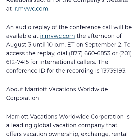
Relations section of the Company’s website
at
ir.mvwc.com
.
An audio replay of the conference call will be
available at
ir.mvwc.com
the afternoon of
August 3 until 10 p.m. ET on September 2. To
access the replay, dial (877) 660-6853 or (201)
612-7415 for international callers. The
conference ID for the recording is 13739193.
About Marriott Vacations Worldwide
Corporation
Marriott Vacations Worldwide Corporation is
a leading global vacation company that
offers vacation ownership, exchange, rental