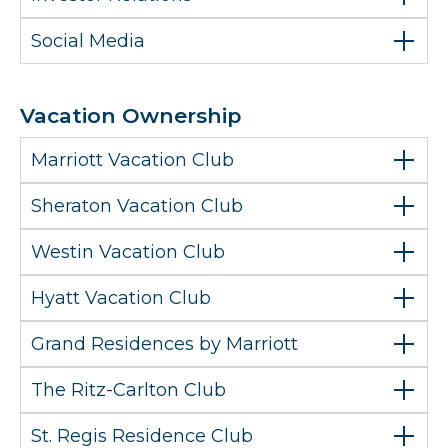
Social Media
Vacation Ownership
Marriott Vacation Club
Sheraton Vacation Club
Westin Vacation Club
Hyatt Vacation Club
Grand Residences by Marriott
The Ritz-Carlton Club
St. Regis Residence Club