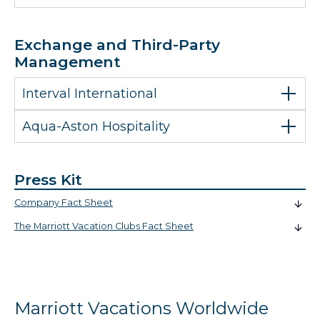
Exchange and Third-Party
Management
Interval International
Aqua-Aston Hospitality
Press Kit
Company Fact Sheet
The Marriott Vacation Clubs Fact Sheet
Marriott Vacations Worldwide