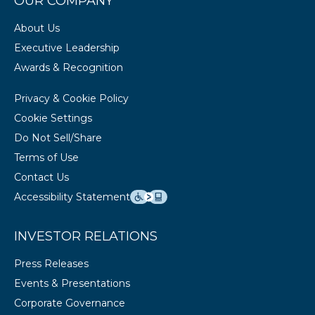
OUR COMPANY
About Us
Executive Leadership
Awards & Recognition
Privacy & Cookie Policy
Cookie Settings
Do Not Sell/Share
Terms of Use
Contact Us
Accessibility Statement
INVESTOR RELATIONS
Press Releases
Events & Presentations
Corporate Governance