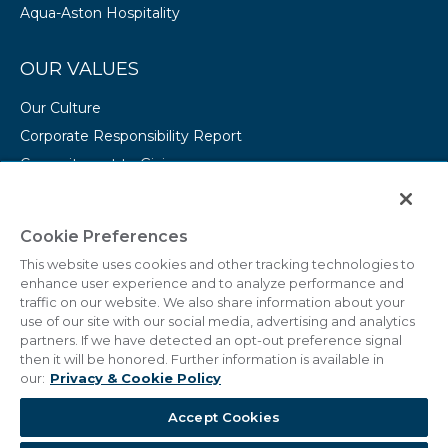
Aqua-Aston Hospitality
OUR VALUES
Our Culture
Corporate Responsibility Report
Commitment to Giving
Conserving Our Environment
CAREERS
Cookie Preferences
This website uses cookies and other tracking technologies to
College Programs
enhance user experience and to analyze performance and
Current Openings
traffic on our website. We also share information about your
use of our site with our social media, advertising and analytics
partners. If we have detected an opt-out preference signal
then it will be honored. Further information is available in
our:
Privacy & Cookie Policy
© 2011 - 2026 Marriott Vacations Worldwide Corporation.
Accept Cookies
All Rights Reserved.