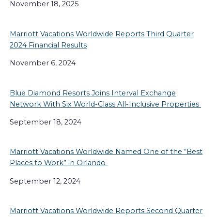
November 18, 2025
Marriott Vacations Worldwide Reports Third Quarter
2024 Financial Results
November 6, 2024
Blue Diamond Resorts Joins Interval Exchange
Network With Six World-Class All-Inclusive Properties
September 18, 2024
Marriott Vacations Worldwide Named One of the “Best
Places to Work” in Orlando
September 12, 2024
Marriott Vacations Worldwide Reports Second Quarter