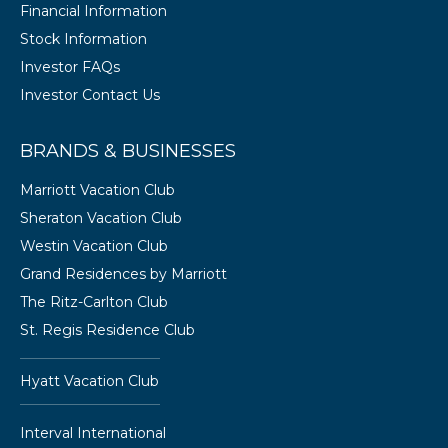
Financial Information
Stock Information
Investor FAQs
Investor Contact Us
BRANDS & BUSINESSES
Marriott Vacation Club
Sheraton Vacation Club
Westin Vacation Club
Grand Residences by Marriott
The Ritz-Carlton Club
St. Regis Residence Club
Hyatt Vacation Club
Interval International