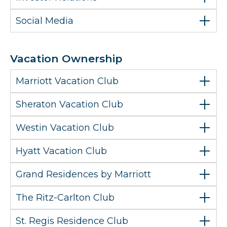
Social Media
Vacation Ownership
Marriott Vacation Club
Sheraton Vacation Club
Westin Vacation Club
Hyatt Vacation Club
Grand Residences by Marriott
The Ritz-Carlton Club
St. Regis Residence Club