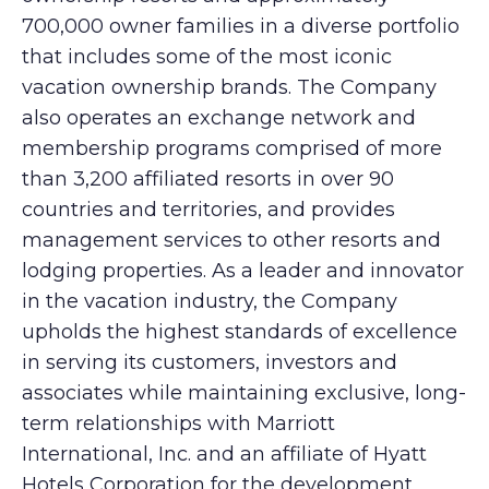
700,000 owner families in a diverse portfolio
that includes some of the most iconic
vacation ownership brands. The Company
also operates an exchange network and
membership programs comprised of more
than 3,200 affiliated resorts in over 90
countries and territories, and provides
management services to other resorts and
lodging properties. As a leader and innovator
in the vacation industry, the Company
upholds the highest standards of excellence
in serving its customers, investors and
associates while maintaining exclusive, long-
term relationships with Marriott
International, Inc. and an affiliate of Hyatt
Hotels Corporation for the development,