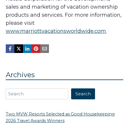
sales and marketing of vacation ownership
products and services. For more information,
please visit
www.marriottvacationsworldwide.com
.
Archives
Search
Search
Two MVW Resorts Selected as Good Housekeeping
2026 Travel Awards Winners