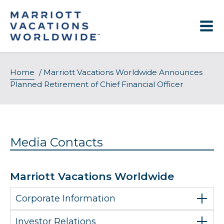
Skip
to
content
Home
/
Marriott Vacations Worldwide Announces
Planned Retirement of Chief Financial Officer
Media Contacts
Marriott Vacations Worldwide
Corporate Information
Investor Relations