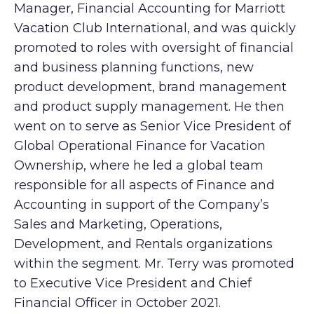
Manager, Financial Accounting for Marriott
Vacation Club International, and was quickly
promoted to roles with oversight of financial
and business planning functions, new
product development, brand management
and product supply management. He then
went on to serve as Senior Vice President of
Global Operational Finance for Vacation
Ownership, where he led a global team
responsible for all aspects of Finance and
Accounting in support of the Company’s
Sales and Marketing, Operations,
Development, and Rentals organizations
within the segment. Mr. Terry was promoted
to Executive Vice President and Chief
Financial Officer in October 2021.