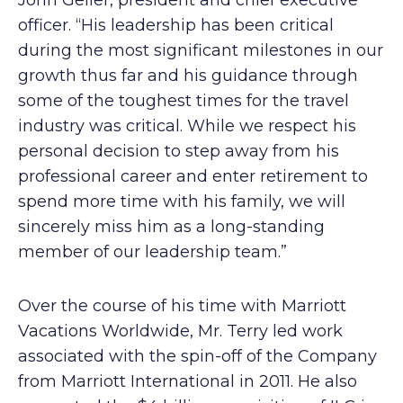
John Geller, president and chief executive
officer. “His leadership has been critical
during the most significant milestones in our
growth thus far and his guidance through
some of the toughest times for the travel
industry was critical. While we respect his
personal decision to step away from his
professional career and enter retirement to
spend more time with his family, we will
sincerely miss him as a long-standing
member of our leadership team.”
Over the course of his time with Marriott
Vacations Worldwide, Mr. Terry led work
associated with the spin-off of the Company
from Marriott International in 2011. He also