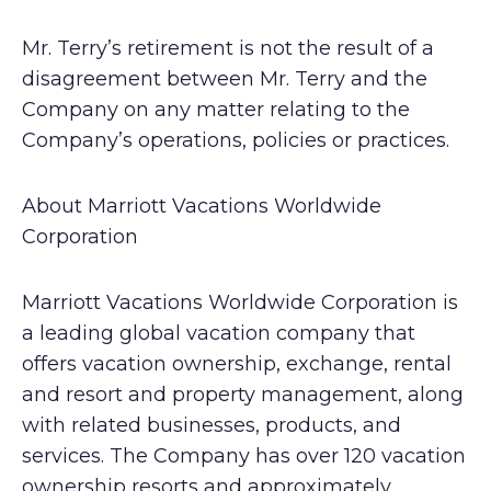
Mr. Terry’s retirement is not the result of a
disagreement between Mr. Terry and the
Company on any matter relating to the
Company’s operations, policies or practices.
About Marriott Vacations Worldwide
Corporation
Marriott Vacations Worldwide Corporation is
a leading global vacation company that
offers vacation ownership, exchange, rental
and resort and property management, along
with related businesses, products, and
services. The Company has over 120 vacation
ownership resorts and approximately