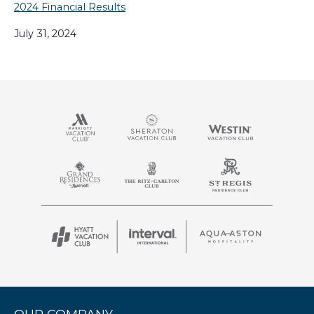
2024 Financial Results
July 31, 2024