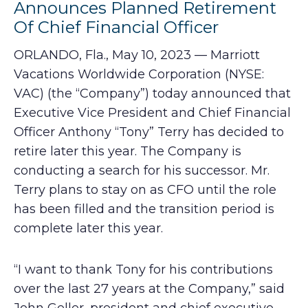
Announces Planned Retirement
Of Chief Financial Officer
ORLANDO, Fla., May 10, 2023 — Marriott
Vacations Worldwide Corporation (NYSE:
VAC) (the “Company”) today announced that
Executive Vice President and Chief Financial
Officer Anthony “Tony” Terry has decided to
retire later this year. The Company is
conducting a search for his successor. Mr.
Terry plans to stay on as CFO until the role
has been filled and the transition period is
complete later this year.
“I want to thank Tony for his contributions
over the last 27 years at the Company,” said