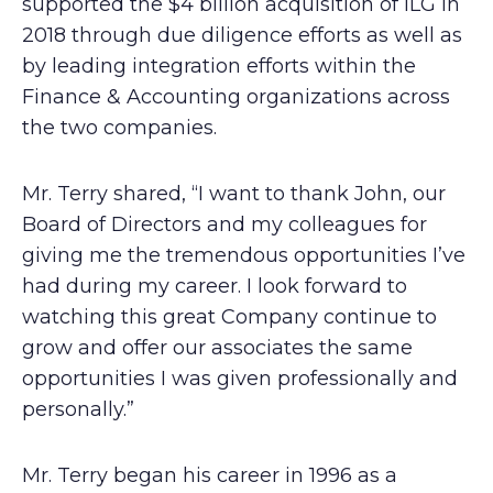
supported the $4 billion acquisition of ILG in
2018 through due diligence efforts as well as
by leading integration efforts within the
Finance & Accounting organizations across
the two companies.
Mr. Terry shared, “I want to thank John, our
Board of Directors and my colleagues for
giving me the tremendous opportunities I’ve
had during my career. I look forward to
watching this great Company continue to
grow and offer our associates the same
opportunities I was given professionally and
personally.”
Mr. Terry began his career in 1996 as a