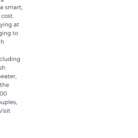
a smart,
cost.
aying at
ging to
gh
ncluding
sh
eater,
 the
600
ouples,
isit