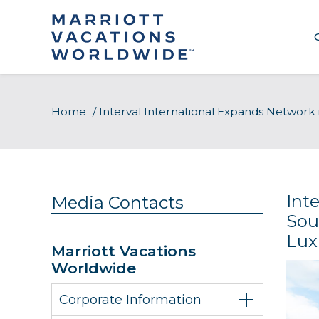
Skip
to
content
Home
/
Interval International Expands Network 
Int
Media Contacts
Sou
Lux
Marriott Vacations
Worldwide
Corporate Information