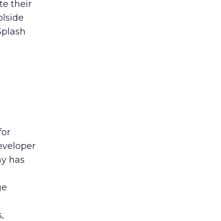
te their
olside
Splash
for
eveloper
ny has
ge
,