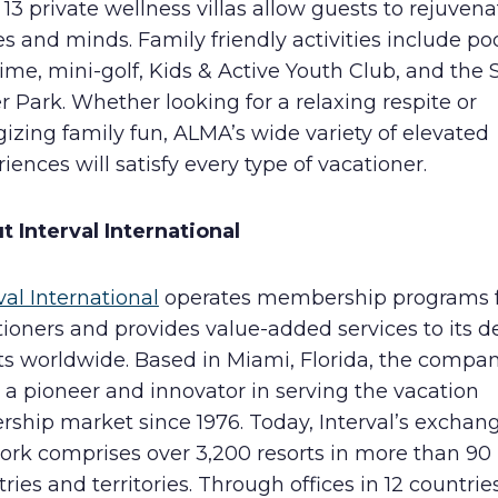
 13 private wellness villas allow guests to rejuvena
s and minds. Family friendly activities include po
ime, mini-golf, Kids & Active Youth Club, and the 
 Park. Whether looking for a relaxing respite or
izing family fun, ALMA’s wide variety of elevated
iences will satisfy every type of vacationer.
t Interval International
val International
operates membership programs 
ioners and provides value-added services to its d
nts worldwide. Based in Miami, Florida, the compa
a pioneer and innovator in serving the vacation
rship market since 1976. Today, Interval’s exchan
ork comprises over 3,200 resorts in more than 90
ries and territories. Through offices in 12 countries