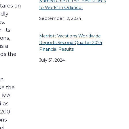
Named One of the “Best Places
tares on
to Work” in Orlando
ndly
September 12, 2024
s.
 its
Marriott Vacations Worldwide
ions,
Reports Second Quarter 2024
is a
Financial Results
nds the
July 31, 2024
en
ke the
ALMA
d as
,200
ons
el