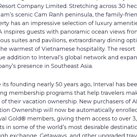
Resort Company Limited. Stretching across 30 hec
nam’s scenic Cam Ranh peninsula, the family-frie
rty has an impressive selection of luxury amenitie
 inspires guests with panoramic ocean views from
ous suites and pavilions, extraordinary dining opt
he warmest of Vietnamese hospitality. The resort 
e addition to Interval’s global network and expa
any’s presence in Southeast Asia.
 its founding nearly 50 years ago, Interval has be
ring membership programs that help travelers ma
 of their vacation ownership. New purchasers of 
tion Ownership will now be automatically enrolle
rval Gold® members, giving them access to over 3
ts in some of the world’s most desirable destinati
ugh exchange, Getaways, and other upgraded trav