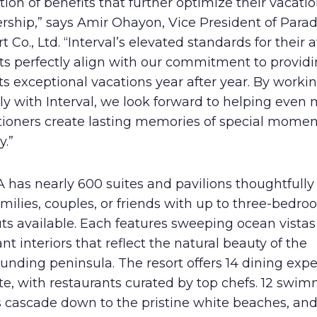
tion of benefits that further optimize their vacati
rship,” says Amir Ohayon, Vice President of Parad
t Co., Ltd. “Interval’s elevated standards for their a
ts perfectly align with our commitment to provid
s exceptional vacations year after year. By worki
ly with Interval, we look forward to helping even
tioners create lasting memories of special momen
y.”
has nearly 600 suites and pavilions thoughtfully 
amilies, couples, or friends with up to three-bedr
ts available. Each features sweeping ocean vista
nt interiors that reflect the natural beauty of the
unding peninsula. The resort offers 14 dining exp
te, with restaurants curated by top chefs. 12 swi
s cascade down to the pristine white beaches, and