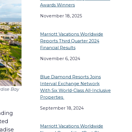
Awards Winners
November 18, 2025
Marriott Vacations Worldwide
Reports Third Quarter 2024
Financial Results
November 6, 2024
Blue Diamond Resorts Joins
Interval Exchange Network
adise Bay
With Six World-Class All-Inclusive
Properties
September 18, 2024
eading
ated
Marriott Vacations Worldwide
radise