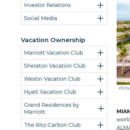
Investor Relations
Social Media
Vacation Ownership
Marriott Vacation Club
Sheraton Vacation Club
Westin Vacation Club
Pict
Hyatt Vacation Club
Grand Residences by
MIAM
Marriott
world
The Ritz-Carlton Club
ALM