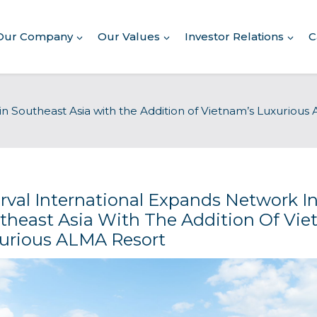
Our Company
Our Values
Investor Relations
C
About Our Company
in Southeast Asia with the Addition of Vietnam’s Luxuriou
Executive Leadership
Corporate Responsibility
Awards & Recognition
Corporate Responsibility
Report
erval International Expands Network I
theast Asia With The Addition Of Vie
Commitment to Giving
urious ALMA Resort
Conserving Environment
Corporate Governance