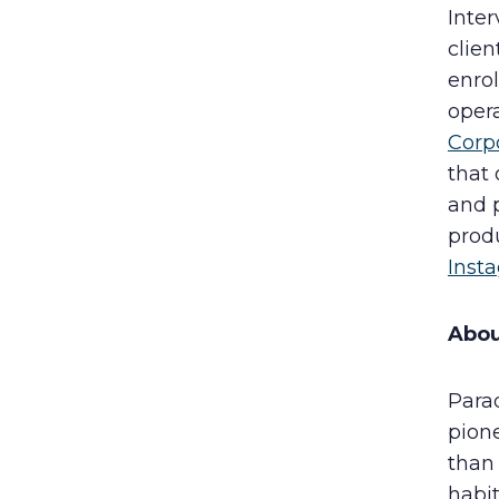
Inter
clien
enrol
oper
Corp
that 
and 
produ
Inst
Abo
Para
pion
than
habit