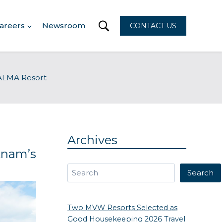
areers
Newsroom
CONTACT US
s ALMA Resort
n
Archives
tnam’s
Search
Search
Two MVW Resorts Selected as
Good Housekeeping 2026 Travel