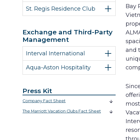
Bay 
St. Regis Residence Club
Viet
prope
Exchange and Third-Party
ALMA
Management
spaci
and t
Interval International
uniqu
Aqua-Aston Hospitality
comp
Since
Press Kit
offe
Company Fact Sheet
most
The Marriott Vacation Clubs Fact Sheet
Vaca
Inte
resor
thro