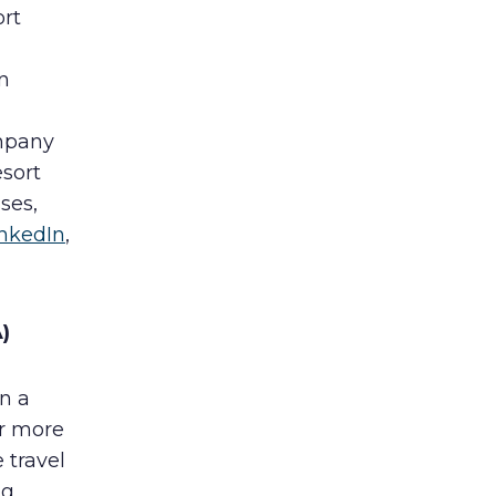
ort
n
ompany
esort
ses,
inkedIn
,
)
n a
or more
 travel
ng