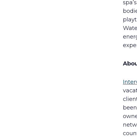
spa’s
bodie
playt
Water
energ
exper
Abou
Inter
vacat
clie
been 
owne
netw
count