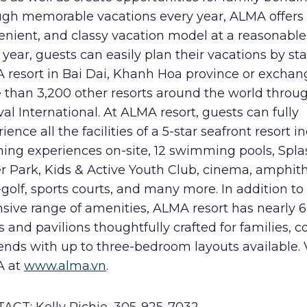
ugh memorable vacations every year, ALMA offers 
nient, and classy vacation model at a reasonable 
year, guests can easily plan their vacations by st
 resort in Bai Dai, Khanh Hoa province or exchan
 than 3,200 other resorts around the world throu
val International. At ALMA resort, guests can fully
ience all the facilities of a 5-star seafront resort i
ning experiences on-site, 12 swimming pools, Spla
r Park, Kids & Active Youth Club, cinema, amphith
golf, sports courts, and many more. In addition to
nsive range of amenities, ALMA resort has nearly 
s and pavilions thoughtfully crafted for families, c
iends with up to three-bedroom layouts available. V
A at
www.alma.vn
.