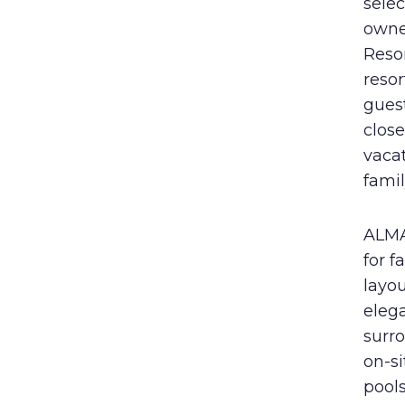
selec
owne
Resor
resor
guest
close
vaca
famil
ALMA 
for f
layou
elega
surro
on-si
pool