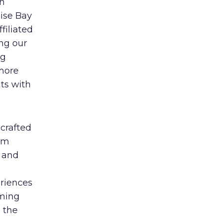
on
ise Bay
ffiliated
ing our
ng
 more
ts with
crafted
oom
s and
eriences
mming
 the