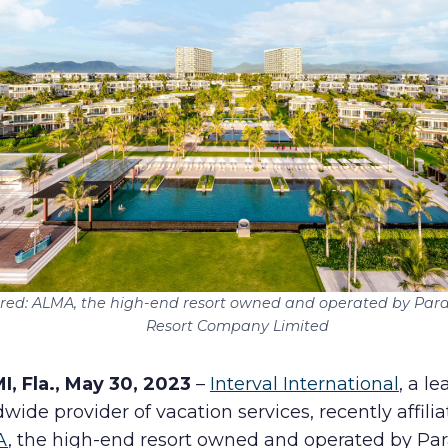
Human Rights Policy
Supplier Code of Conduct
ured: ALMA, the high-end resort owned and operated by Par
Resort Company Limited
I, Fla., May 30, 2023
–
Interval International
, a l
wide provider of vacation services, recently affili
A
, the high-end resort owned and operated by Pa