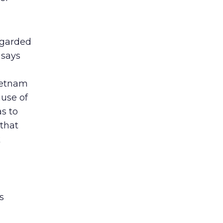
egarded
 says
Vietnam
ause of
s to
 that
k
s
a