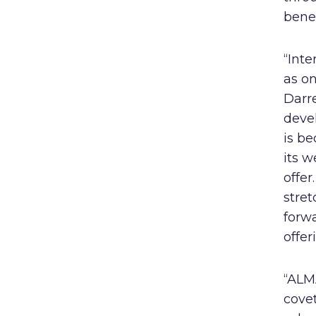
benef
“Int
as on
Darre
devel
is be
its w
offer
stret
forw
offer
“ALMA
covet