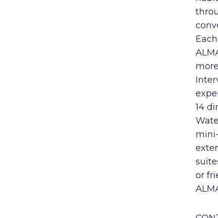
thro
conve
Each 
ALMA
more
Inter
exper
14 di
Wate
mini-
exte
suite
or fr
ALM