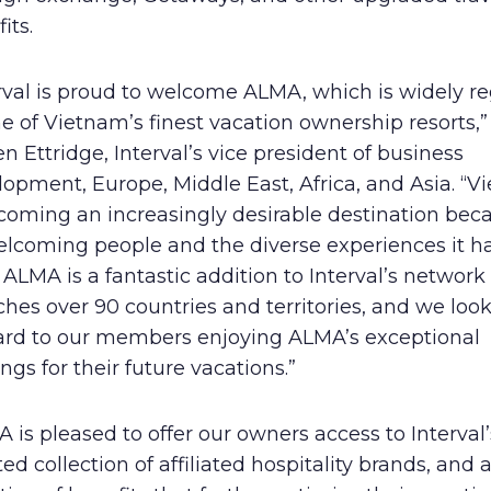
its.
erval is proud to welcome ALMA, which is widely r
e of Vietnam’s finest vacation ownership resorts,”
n Ettridge, Interval’s vice president of business
opment, Europe, Middle East, Africa, and Asia. “
coming an increasingly desirable destination bec
elcoming people and the diverse experiences it ha
. ALMA is a fantastic addition to Interval’s network
ches over 90 countries and territories, and we loo
ard to our members enjoying ALMA’s exceptional
ings for their future vacations.”
 is pleased to offer our owners access to Interval’
ed collection of affiliated hospitality brands, and 