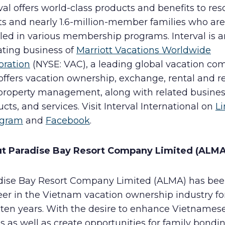
val offers world-class products and benefits to res
ts and nearly 1.6-million-member families who are
led in various membership programs. Interval is a
ating business of
Marriott Vacations Worldwide
oration
(NYSE: VAC), a leading global vacation c
offers vacation ownership, exchange, rental and r
property management, along with related busines
cts, and services. Visit Interval International on
L
agram
and
Facebook
.
ut
Paradise Bay Resort Company Limited (ALMA
dise Bay Resort Company Limited (ALMA) has bee
eer in the Vietnam vacation ownership industry f
 ten years. With the desire to enhance Vietnamese
s as well as create opportunities for family bondi