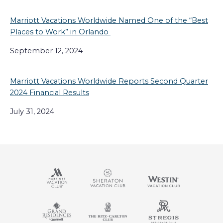
Marriott Vacations Worldwide Named One of the “Best
Places to Work” in Orlando
September 12, 2024
Marriott Vacations Worldwide Reports Second Quarter
2024 Financial Results
July 31, 2024