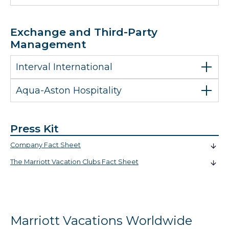
Exchange and Third-Party
Management
Interval International
Aqua-Aston Hospitality
Press Kit
Company Fact Sheet
The Marriott Vacation Clubs Fact Sheet
Marriott Vacations Worldwide