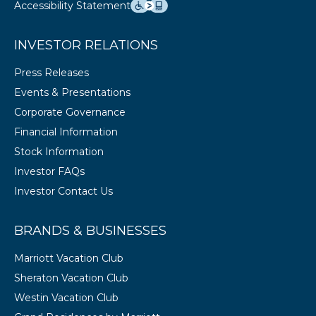
Accessibility Statement
INVESTOR RELATIONS
Press Releases
Events & Presentations
Corporate Governance
Financial Information
Stock Information
Investor FAQs
Investor Contact Us
BRANDS & BUSINESSES
Marriott Vacation Club
Sheraton Vacation Club
Westin Vacation Club