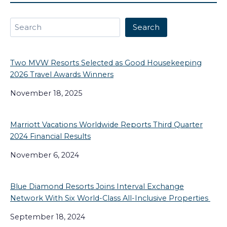
Search
Search
Two MVW Resorts Selected as Good Housekeeping
2026 Travel Awards Winners
November 18, 2025
Marriott Vacations Worldwide Reports Third Quarter
2024 Financial Results
November 6, 2024
Blue Diamond Resorts Joins Interval Exchange
Network With Six World-Class All-Inclusive Properties
September 18, 2024