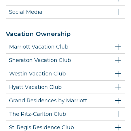
Social Media
Vacation Ownership
Marriott Vacation Club
Sheraton Vacation Club
Westin Vacation Club
Hyatt Vacation Club
Grand Residences by Marriott
The Ritz-Carlton Club
St. Regis Residence Club