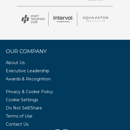
OUR COMPANY
About Us
Executive Leadership
Awards & Recognition
Privacy & Cookie Policy
Cookie Settings
Do Not Sell/Share
Terms of Use
Contact Us