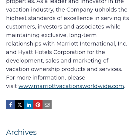
properties. As a leader and innovator in the
vacation industry, the Company upholds the
highest standards of excellence in serving its
customers, investors and associates while
maintaining exclusive, long-term
relationships with Marriott International, Inc.
and Hyatt Hotels Corporation for the
development, sales and marketing of
vacation ownership products and services.
For more information, please
visit
www.marriottvacationsworldwide.com
.
Archives