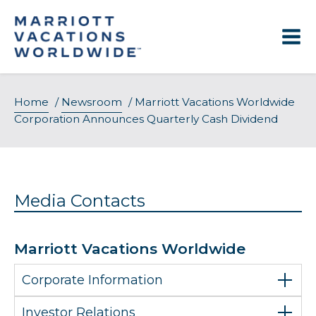
Skip
to
content
Home
/
Newsroom
/
Marriott Vacations Worldwide
Corporation Announces Quarterly Cash Dividend
Media Contacts
Marriott Vacations Worldwide
Corporate Information
Investor Relations