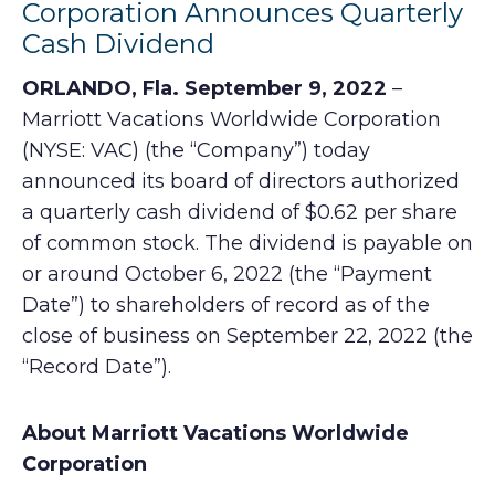
Corporation Announces Quarterly
Cash Dividend
ORLANDO, Fla. September 9, 2022
–
Marriott Vacations Worldwide Corporation
(NYSE: VAC) (the “Company”) today
announced its board of directors authorized
a quarterly cash dividend of $0.62 per share
of common stock. The dividend is payable on
or around October 6, 2022 (the “Payment
Date”) to shareholders of record as of the
close of business on September 22, 2022 (the
“Record Date”).
About Marriott Vacations Worldwide
Corporation