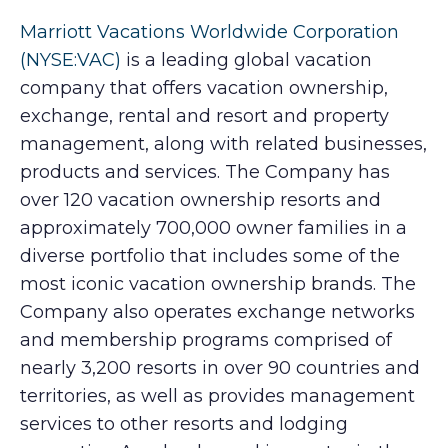
Marriott Vacations Worldwide Corporation
(NYSE:VAC)
is a leading global vacation
company that offers vacation ownership,
exchange, rental and resort and property
management, along with related businesses,
products and services. The Company has
over 120 vacation ownership resorts and
approximately 700,000 owner families in a
diverse portfolio that includes some of the
most iconic vacation ownership brands. The
Company also operates exchange networks
and membership programs comprised of
nearly 3,200 resorts in over 90 countries and
territories, as well as provides management
services to other resorts and lodging