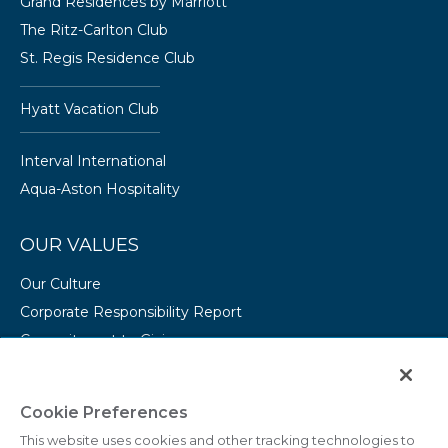
Grand Residences by Marriott
The Ritz-Carlton Club
St. Regis Residence Club
Hyatt Vacation Club
Interval International
Aqua-Aston Hospitality
OUR VALUES
Our Culture
Corporate Responsibility Report
Commitment to Giving
Conserving Our Environment
CAREERS
Cookie Preferences
This website uses cookies and other tracking technologies to