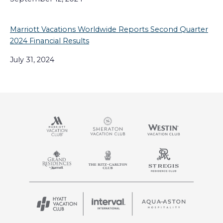
Marriott Vacations Worldwide Reports Second Quarter
2024 Financial Results
July 31, 2024