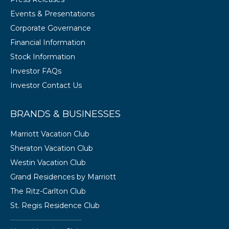
Events & Presentations
Corporate Governance
Financial Information
Stock Information
Investor FAQs
Investor Contact Us
BRANDS & BUSINESSES
Marriott Vacation Club
Sheraton Vacation Club
Westin Vacation Club
Grand Residences by Marriott
The Ritz-Carlton Club
St. Regis Residence Club