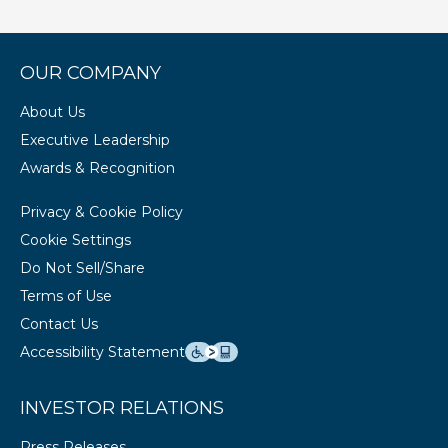
OUR COMPANY
About Us
Executive Leadership
Awards & Recognition
Privacy & Cookie Policy
Cookie Settings
Do Not Sell/Share
Terms of Use
Contact Us
Accessibility Statement
INVESTOR RELATIONS
Press Releases