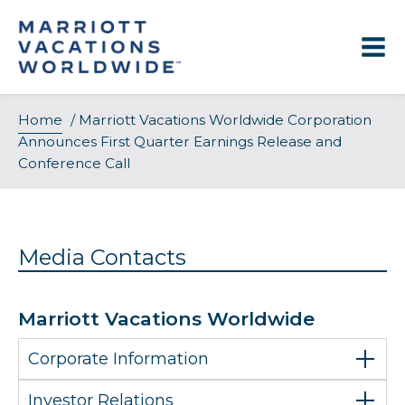
Skip
to
content
Home
/
Marriott Vacations Worldwide Corporation
Announces First Quarter Earnings Release and
Conference Call
Media Contacts
Marriott Vacations Worldwide
Corporate Information
Investor Relations