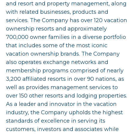
and resort and property management, along
with related businesses, products and
services. The Company has over 120 vacation
ownership resorts and approximately
700,000 owner families in a diverse portfolio
that includes some of the most iconic
vacation ownership brands. The Company
also operates exchange networks and
membership programs comprised of nearly
3,200 affiliated resorts in over 90 nations, as
well as provides management services to
over 150 other resorts and lodging properties.
As a leader and innovator in the vacation
industry, the Company upholds the highest
standards of excellence in serving its
customers, investors and associates while