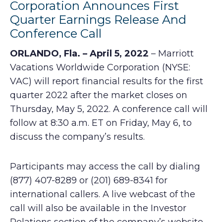
Corporation Announces First
Quarter Earnings Release And
Conference Call
ORLANDO, Fla. – April 5, 2022
– Marriott
Vacations Worldwide Corporation (NYSE:
VAC) will report financial results for the first
quarter 2022 after the market closes on
Thursday, May 5, 2022. A conference call will
follow at 8:30 a.m. ET on Friday, May 6, to
discuss the company’s results.
Participants may access the call by dialing
(877) 407-8289 or (201) 689-8341 for
international callers. A live webcast of the
call will also be available in the Investor