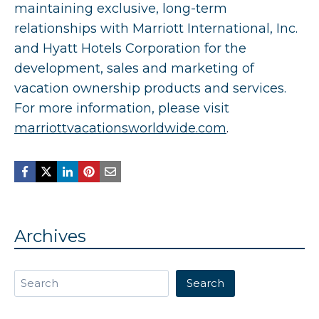
maintaining exclusive, long-term
relationships with Marriott International, Inc.
and Hyatt Hotels Corporation for the
development, sales and marketing of
vacation ownership products and services.
For more information, please visit
marriottvacationsworldwide.com
.
Archives
Search
Search