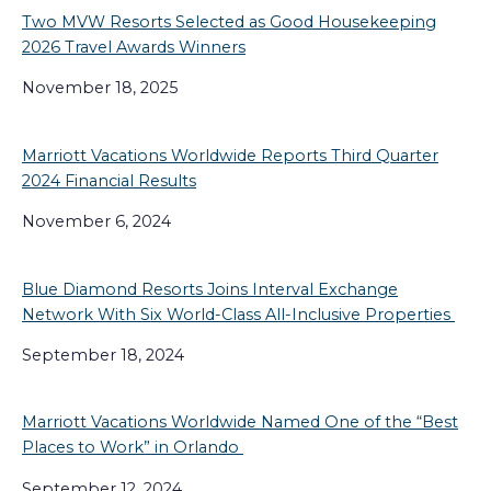
Two MVW Resorts Selected as Good Housekeeping
2026 Travel Awards Winners
November 18, 2025
Marriott Vacations Worldwide Reports Third Quarter
2024 Financial Results
November 6, 2024
Blue Diamond Resorts Joins Interval Exchange
Network With Six World-Class All-Inclusive Properties
September 18, 2024
Marriott Vacations Worldwide Named One of the “Best
Places to Work” in Orlando
September 12, 2024