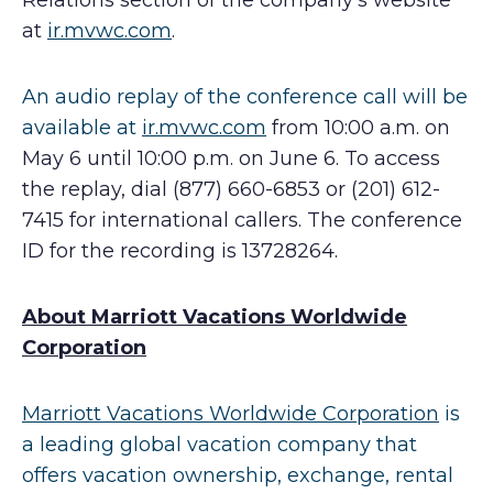
Relations section of the company’s website
at
ir.mvwc.com
.
An audio replay of the conference call will be
available at
ir.mvwc.com
from 10:00 a.m. on
May 6 until 10:00 p.m. on June 6. To access
the replay, dial (877) 660-6853 or (201) 612-
7415 for international callers. The conference
ID for the recording is 13728264.
About Marriott Vacations Worldwide
Corporation
Marriott Vacations Worldwide Corporation
is
a leading global vacation company that
offers vacation ownership, exchange, rental