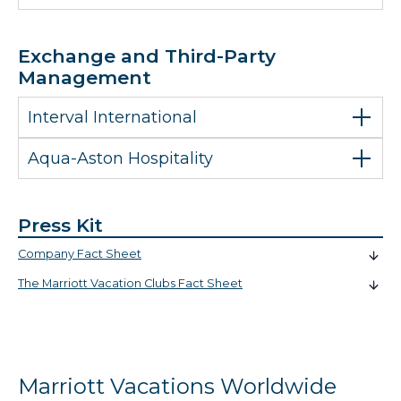
Exchange and Third-Party
Management
Interval International
Aqua-Aston Hospitality
Press Kit
Company Fact Sheet
The Marriott Vacation Clubs Fact Sheet
Marriott Vacations Worldwide