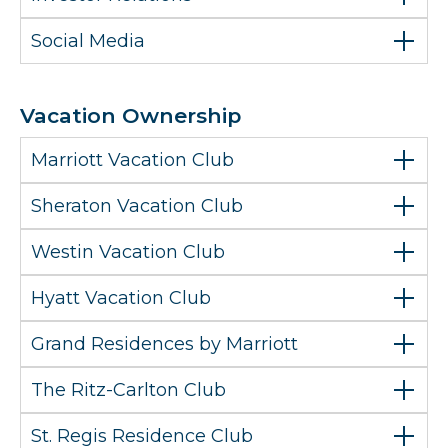
Social Media
Vacation Ownership
Marriott Vacation Club
Sheraton Vacation Club
Westin Vacation Club
Hyatt Vacation Club
Grand Residences by Marriott
The Ritz-Carlton Club
St. Regis Residence Club