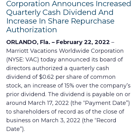
Corporation Announces Increased
Quarterly Cash Dividend And
Increase In Share Repurchase
Authorization
ORLANDO, Fla. – February 22, 2022
–
Marriott Vacations Worldwide Corporation
(NYSE: VAC) today announced its board of
directors authorized a quarterly cash
dividend of $0.62 per share of common
stock, an increase of 15% over the company’s
prior dividend. The dividend is payable on or
around March 17, 2022 (the “Payment Date”)
to shareholders of record as of the close of
business on March 3, 2022 (the “Record
Date”).