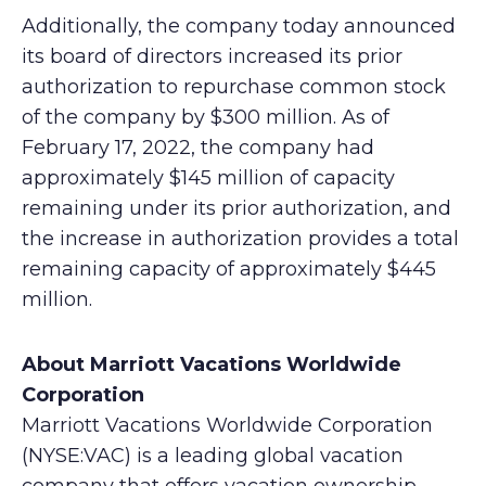
Additionally, the company today announced
its board of directors increased its prior
authorization to repurchase common stock
of the company by $300 million. As of
February 17, 2022, the company had
approximately $145 million of capacity
remaining under its prior authorization, and
the increase in authorization provides a total
remaining capacity of approximately $445
million.
About Marriott Vacations Worldwide
Corporation
Marriott Vacations Worldwide Corporation
(NYSE:VAC) is a leading global vacation