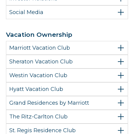
Social Media
Vacation Ownership
Marriott Vacation Club
Sheraton Vacation Club
Westin Vacation Club
Hyatt Vacation Club
Grand Residences by Marriott
The Ritz-Carlton Club
St. Regis Residence Club