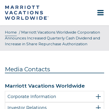
Skip
to
content
Home
/
Marriott Vacations Worldwide Corporation
Announces Increased Quarterly Cash Dividend and
Increase in Share Repurchase Authorization
Media Contacts
Marriott Vacations Worldwide
Corporate Information
Investor Relations