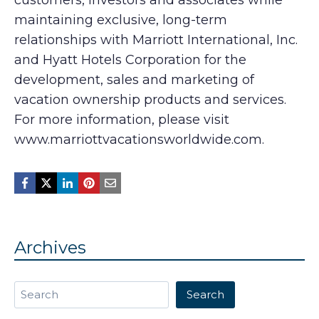
customers, investors and associates while
maintaining exclusive, long-term
relationships with Marriott International, Inc.
and Hyatt Hotels Corporation for the
development, sales and marketing of
vacation ownership products and services.
For more information, please visit
www.marriottvacationsworldwide.com.
Archives
Search
Search