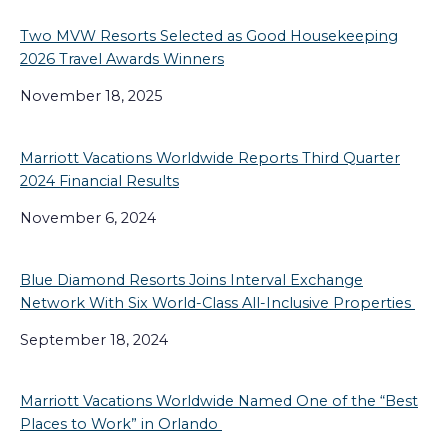
Two MVW Resorts Selected as Good Housekeeping
2026 Travel Awards Winners
November 18, 2025
Marriott Vacations Worldwide Reports Third Quarter
2024 Financial Results
November 6, 2024
Blue Diamond Resorts Joins Interval Exchange
Network With Six World-Class All-Inclusive Properties
September 18, 2024
Marriott Vacations Worldwide Named One of the “Best
Places to Work” in Orlando