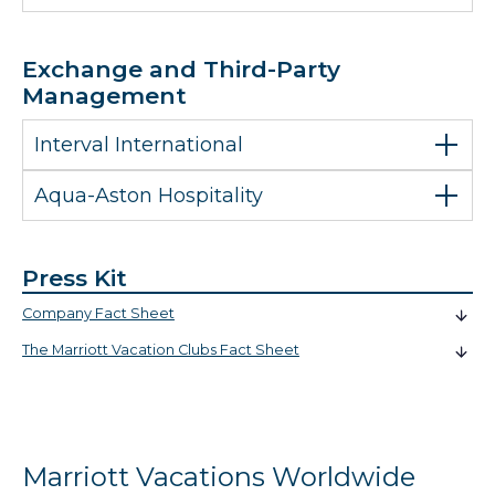
Exchange and Third-Party
Management
Interval International
Aqua-Aston Hospitality
Press Kit
Company Fact Sheet
The Marriott Vacation Clubs Fact Sheet
Marriott Vacations Worldwide