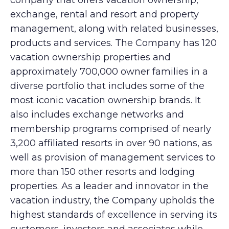
company that offers vacation ownership,
exchange, rental and resort and property
management, along with related businesses,
products and services. The Company has 120
vacation ownership properties and
approximately 700,000 owner families in a
diverse portfolio that includes some of the
most iconic vacation ownership brands. It
also includes exchange networks and
membership programs comprised of nearly
3,200 affiliated resorts in over 90 nations, as
well as provision of management services to
more than 150 other resorts and lodging
properties. As a leader and innovator in the
vacation industry, the Company upholds the
highest standards of excellence in serving its