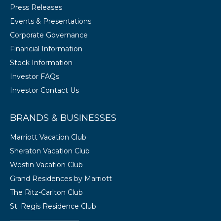
Press Releases
Events & Presentations
Corporate Governance
Financial Information
Stock Information
Investor FAQs
Investor Contact Us
BRANDS & BUSINESSES
Marriott Vacation Club
Sheraton Vacation Club
Westin Vacation Club
Grand Residences by Marriott
The Ritz-Carlton Club
St. Regis Residence Club