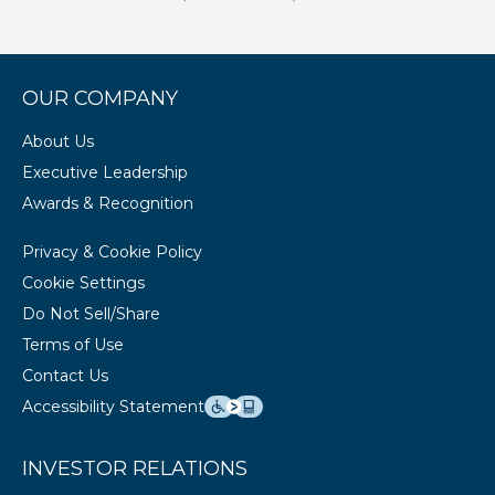
OUR COMPANY
About Us
Executive Leadership
Awards & Recognition
Privacy & Cookie Policy
Cookie Settings
Do Not Sell/Share
Terms of Use
Contact Us
Accessibility Statement
INVESTOR RELATIONS