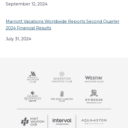
September 12, 2024
Marriott Vacations Worldwide Reports Second Quarter
2024 Financial Results
July 31, 2024