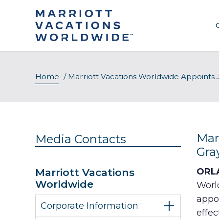
Skip
to
content
Home
/
Marriott Vacations Worldwide Appoints J
Mar
Media Contacts
Gra
Marriott Vacations
ORLA
Worldwide
Worl
appoi
Corporate Information
effec