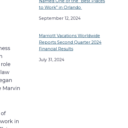
Named One of the “Best Places
to Work” in Orlando
September 12, 2024
Marriott Vacations Worldwide
Reports Second Quarter 2024
ness
Financial Results
n
July 31, 2024
 role
 law
began
e Marvin
 of
 work in