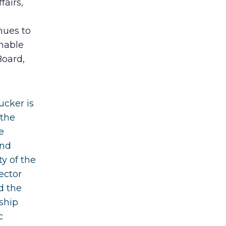
fairs,
nues to
nable
Board,
ucker is
 the
e
and
ty of the
ector
d the
ship
c