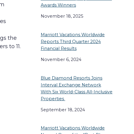
rm
Awards Winners
November 18, 2025
ces
Marriott Vacations Worldwide
ngs the
Reports Third Quarter 2024
s to 11.
Financial Results
November 6, 2024
Blue Diamond Resorts Joins
Interval Exchange Network
With Six World-Class All-Inclusive
Properties
September 18, 2024
Marriott Vacations Worldwide