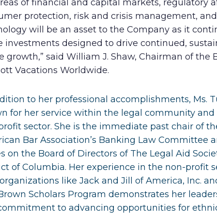
reas of financial and capital markets, regulatory af
umer protection, risk and crisis management, and
ology will be an asset to the Company as it conti
 investments designed to drive continued, sustai
e growth,” said William J. Shaw, Chairman of the 
iott Vacations Worldwide.
dition to her professional accomplishments, Ms. T
n for her service within the legal community and
rofit sector. She is the immediate past chair of th
ican Bar Association’s Banking Law Committee 
s on the Board of Directors of The Legal Aid Socie
ict of Columbia. Her experience in the non-profit s
organizations like Jack and Jill of America, Inc. an
Brown Scholars Program demonstrates her leader
commitment to advancing opportunities for ethni