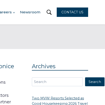
areers
Newsroom
CONTACT US
onice
Archives
Search
Search
ons
ctors
Two MVW Resorts Selected as
artner
Good Housekeeping 2026 Travel