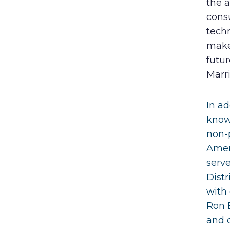
the a
cons
techn
make
futur
Marr
In ad
know
non-p
Amer
serve
Distr
with 
Ron 
and 