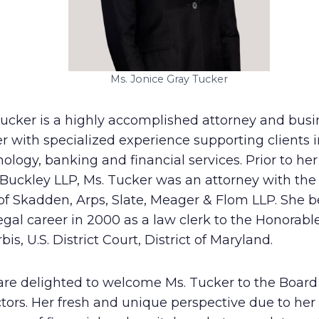
Ms. Jonice Gray Tucker
Tucker is a highly accomplished attorney and busi
r with specialized experience supporting clients i
ology, banking and financial services. Prior to her
 Buckley LLP, Ms. Tucker was an attorney with the
 of Skadden, Arps, Slate, Meager & Flom LLP. She 
egal career in 2000 as a law clerk to the Honorabl
rbis, U.S. District Court, District of Maryland.
are delighted to welcome Ms. Tucker to the Board
tors. Her fresh and unique perspective due to her