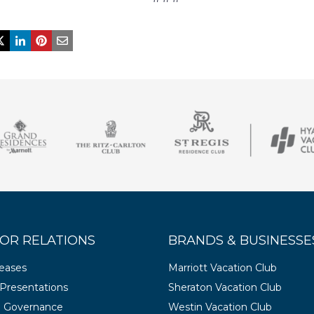
OR RELATIONS
BRANDS & BUSINESSE
leases
Marriott Vacation Club
Presentations
Sheraton Vacation Club
e Governance
Westin Vacation Club