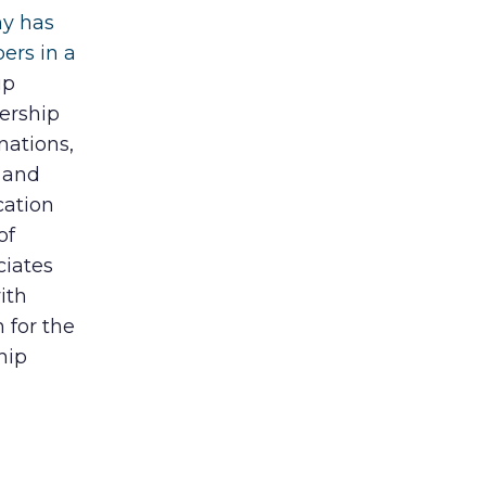
ny has
ers in a
ip
ership
nations,
 and
cation
of
ciates
ith
 for the
hip