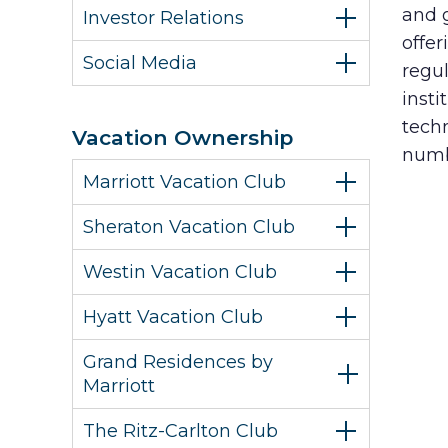
and 
Investor Relations
offer
Social Media
regul
insti
tech
Vacation Ownership
numb
Marriott Vacation Club
Sheraton Vacation Club
Westin Vacation Club
Hyatt Vacation Club
Grand Residences by
Marriott
The Ritz-Carlton Club