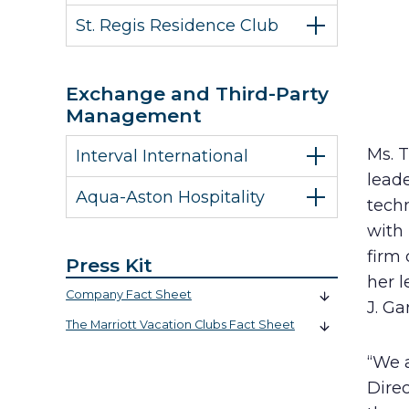
St. Regis Residence Club
Exchange and Third-Party
Management
Ms. 
Interval International
leade
Aqua-Aston Hospitality
techn
with
firm
Press Kit
her l
Company Fact Sheet
J. Ga
The Marriott Vacation Clubs Fact Sheet
“We 
Direc