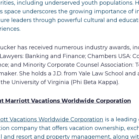
rities, including underserved youth populations. 
his space underscores the growing importance of i
ture leaders through powerful cultural and educat
riences.
Tucker has received numerous industry awards, in
 Lawyers: Banking and Finance; Chambers USA: 
ce; and Minority Corporate Counsel Association: 
aker. She holds a J.D. from Yale Law School and a
the University of Virginia (Phi Beta Kappa).
t Marriott Vacations Worldwide Corporation
iott Vacations Worldwide Corporation
is a leading
tion company that offers vacation ownership, exc
al and resort and property management, along wi