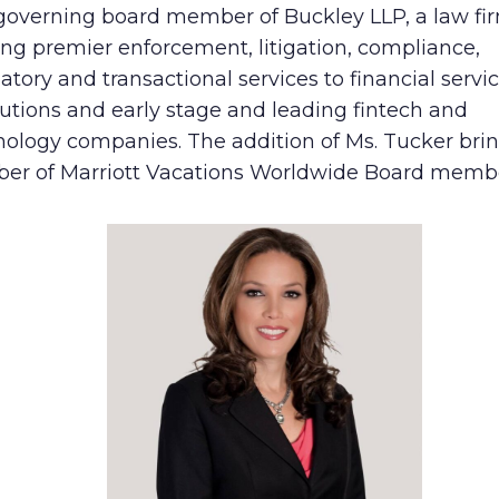
governing board member of Buckley LLP, a law fi
Human Rights Policy
ing premier enforcement, litigation, compliance,
atory and transactional services to financial servi
Supplier Code of Conduct
tutions and early stage and leading fintech and
nology companies. The addition of Ms. Tucker bri
er of Marriott Vacations Worldwide Board member