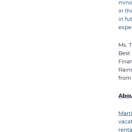
mino
in t
in fu
expe
Ms. 
Best
Finan
Rainm
from 
A
bou
Marr
vaca
rent