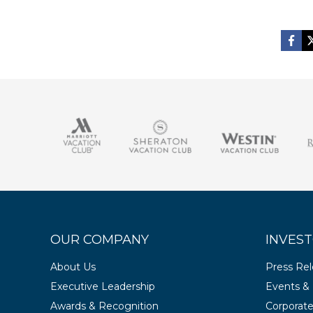
OUR COMPANY
INVEST
About Us
Press Re
Executive Leadership
Events & 
Awards & Recognition
Corporat