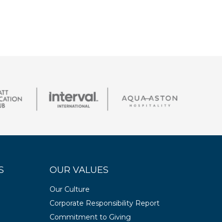
S
OUR VALUES
Our Culture
Corporate Responsibility Report
Commitment to Giving