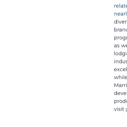
rela
near
diver
bran
progr
as w
lodgi
indu
excel
while
Marri
deve
produ
visit