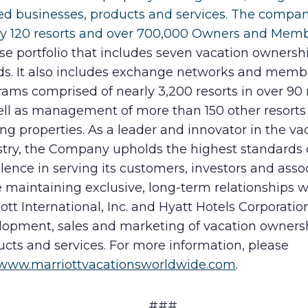
ted businesses, products and services. The compa
ly 120 resorts and over 700,000 Owners and Memb
se portfolio that includes seven vacation ownersh
ds. It also includes exchange networks and memb
ams comprised of nearly 3,200 resorts in over 90 
ell as management of more than 150 other resorts
ng properties. As a leader and innovator in the va
stry, the Company upholds the highest standards 
lence in serving its customers, investors and asso
 maintaining exclusive, long-term relationships w
ott International, Inc. and Hyatt Hotels Corporation
lopment, sales and marketing of vacation owners
cts and services. For more information, please
www.marriottvacationsworldwide.com
.
###