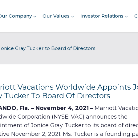
Our Company
Our Values
Investor Relations
C
About Our Company
onice Gray Tucker to Board of Directors
Executive Leadership
Corporate Responsibility
Awards & Recognition
Corporate Responsibility
Report
riott Vacations Worldwide Appoints J
y Tucker To Board Of Directors
Commitment to Giving
NDO, Fla. – November 4, 2021 –
Marriott Vacati
Conserving Environment
dwide Corporation (NYSE: VAC) announces the
ntment of Jonice Gray Tucker to its board of dire
Corporate Governance
tive November 2, 2021. Ms. Tucker is a founding p