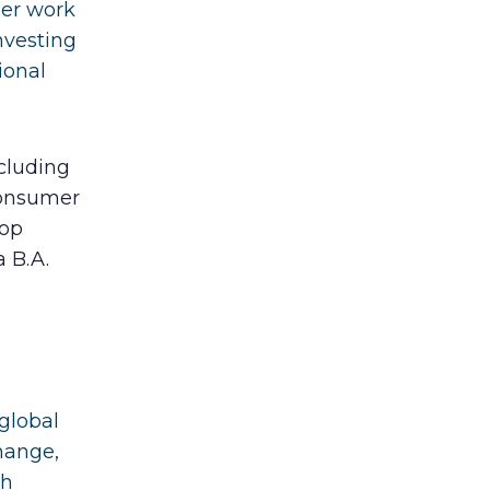
Her work
nvesting
ional
cluding
Consumer
Top
 B.A.
 global
hange,
th