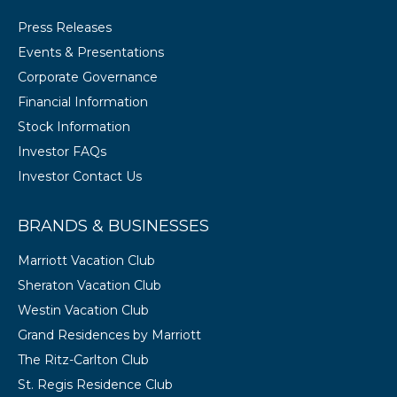
Press Releases
Events & Presentations
Corporate Governance
Financial Information
Stock Information
Investor FAQs
Investor Contact Us
BRANDS & BUSINESSES
Marriott Vacation Club
Sheraton Vacation Club
Westin Vacation Club
Grand Residences by Marriott
The Ritz-Carlton Club
St. Regis Residence Club