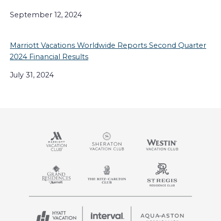
September 12, 2024
Marriott Vacations Worldwide Reports Second Quarter
2024 Financial Results
July 31, 2024