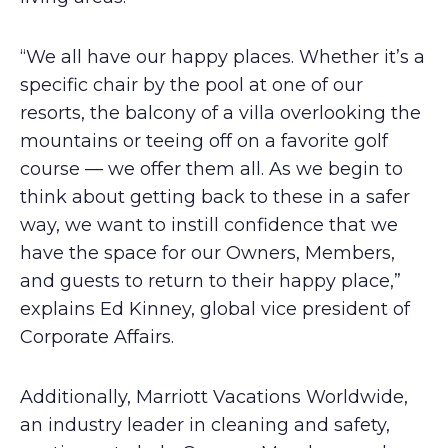
“We all have our happy places. Whether it’s a
specific chair by the pool at one of our
resorts, the balcony of a villa overlooking the
mountains or teeing off on a favorite golf
course — we offer them all. As we begin to
think about getting back to these in a safer
way, we want to instill confidence that we
have the space for our Owners, Members,
and guests to return to their happy place,”
explains Ed Kinney, global vice president of
Corporate Affairs.
Additionally, Marriott Vacations Worldwide,
an industry leader in cleaning and safety,