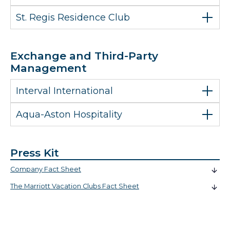
St. Regis Residence Club
Exchange and Third-Party
Management
Interval International
Aqua-Aston Hospitality
Press Kit
Company Fact Sheet
The Marriott Vacation Clubs Fact Sheet