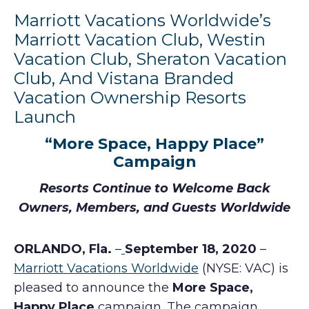
Marriott Vacations Worldwide’s
Marriott Vacation Club, Westin
Vacation Club, Sheraton Vacation
Club, And Vistana Branded
Vacation Ownership Resorts
Launch
“More Space, Happy Place”
Campaign
Resorts Continue to Welcome Back
Owners, Members, and Guests Worldwide
ORLANDO, Fla.
–
September 18, 2020
–
Marriott Vacations Worldwide
(NYSE: VAC) is
pleased to announce the
More Space,
Happy Place
campaign. The campaign