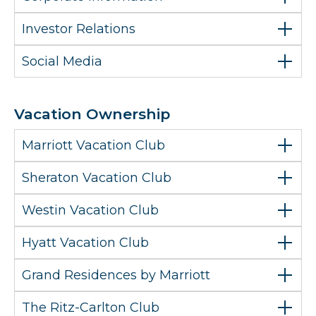
Investor Relations
Social Media
Vacation Ownership
Marriott Vacation Club
Sheraton Vacation Club
Westin Vacation Club
Hyatt Vacation Club
Grand Residences by Marriott
The Ritz-Carlton Club