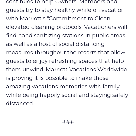
continues to help Owners, Members and
guests try to stay healthy while on vacation
with Marriott’s “Commitment to Clean”
elevated cleaning protocols. Vacationers will
find hand sanitizing stations in public areas
as well as a host of social distancing
measures throughout the resorts that allow
guests to enjoy refreshing spaces that help
them unwind. Marriott Vacations Worldwide
is proving it is possible to make those
amazing vacations memories with family
while being happily social and staying safely
distanced.
###