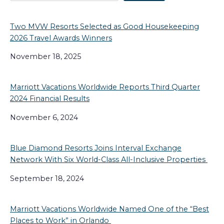
Two MVW Resorts Selected as Good Housekeeping
2026 Travel Awards Winners
November 18, 2025
Marriott Vacations Worldwide Reports Third Quarter
2024 Financial Results
November 6, 2024
Blue Diamond Resorts Joins Interval Exchange
Network With Six World-Class All-Inclusive Properties
September 18, 2024
Marriott Vacations Worldwide Named One of the “Best
Places to Work” in Orlando