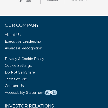
OUR COMPANY
About Us
Executive Leadership
Awards & Recognition
Privacy & Cookie Policy
Cookie Settings
Do Not Sell/Share
Terms of Use
Contact Us
Accessibility Statement
INVESTOR RELATIONS