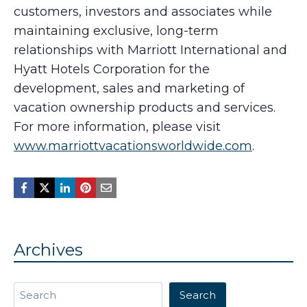
customers, investors and associates while
maintaining exclusive, long-term
relationships with Marriott International and
Hyatt Hotels Corporation for the
development, sales and marketing of
vacation ownership products and services.
For more information, please visit
www.marriottvacationsworldwide.com
.
Archives
Search
Search