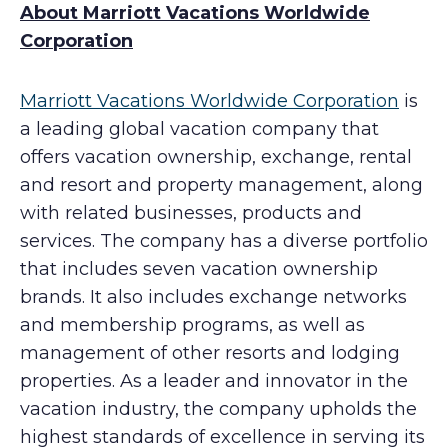
About Marriott Vacations Worldwide
Corporation
Marriott Vacations Worldwide Corporation
is
a leading global vacation company that
offers vacation ownership, exchange, rental
and resort and property management, along
with related businesses, products and
services. The company has a diverse portfolio
that includes seven vacation ownership
brands. It also includes exchange networks
and membership programs, as well as
management of other resorts and lodging
properties. As a leader and innovator in the
vacation industry, the company upholds the
highest standards of excellence in serving its