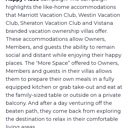
highlights the like-home accommodations
that Marriott Vacation Club, Westin Vacation
Club, Sheraton Vacation Club and Vistana
branded vacation ownership villas offer.
These accommodations allow Owners,
Members, and guests the ability to remain
social and distant while enjoying their happy
places. The “More Space” offered to Owners,
Members and guests in their villas allows
them to prepare their own meals in a fully
equipped kitchen or grab take-out and eat at
the family-sized table or outside on a private
balcony. And after a day venturing off the
beaten path, they come back from exploring
the destination to relax in their comfortable
living areas.