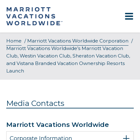
Skip
to
content
Home
/
Marriott Vacations Worldwide Corporation
/
Marriott Vacations Worldwide’s Marriott Vacation
Club, Westin Vacation Club, Sheraton Vacation Club,
and Vistana Branded Vacation Ownership Resorts
Launch
Media Contacts
Marriott Vacations Worldwide
Corporate Information