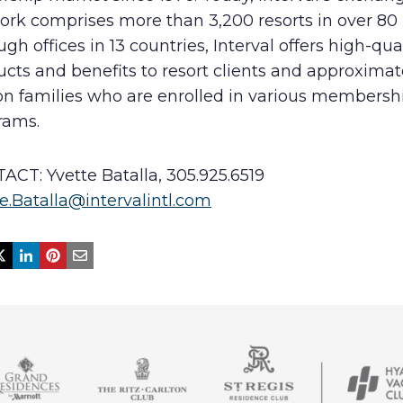
ork comprises more than 3,200 resorts in over 80 
gh offices in 13 countries, Interval offers high-qua
cts and benefits to resort clients and approximat
ion families who are enrolled in various membersh
rams.
ACT: Yvette Batalla, 305.925.6519
e.Batalla@intervalintl.com