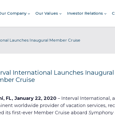
Our Company
Our Values
Investor Relations
C
About Our Company
tional Launches Inaugural Member Cruise
Executive Leadership
Corporate Responsibility
Awards & Recognition
Corporate Responsibility
Report
erval International Launches Inaugural
ber Cruise
Commitment to Giving
Conserving Environment
i, FL, January 22, 2020
– Interval International, a
nent worldwide provider of vacation services, rec
Corporate Governance
ed its first-ever Member Cruise aboard
Symphony o