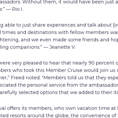
ssadors. Without them, it would have been just 
e.” — Rio I.
g able to just share experiences and talk about [o
el times and destinations with fellow members wa
ghtening, and we even made some friends and hop
eling companions.” — Jeanette V.
ere very pleased to hear that nearly 90 percent o
ers who took this Member Cruise would join us 
er,” Freed noted. “Members told us that they espe
eciated the personal service from the ambassado
arefully selected options that we added to their iti
val offers its members, who own vacation time at 
iated resorts around the globe, the convenience o