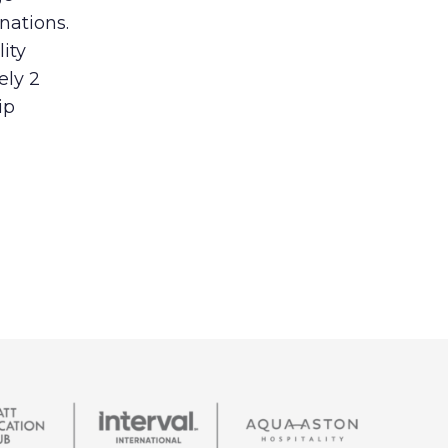
nations.
lity
ely 2
ip