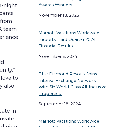
n-night
Awards Winners
pants,
November 18, 2025
 from
 A team
Marriott Vacations Worldwide
erience
Reports Third Quarter 2024
Financial Results
November 6, 2024
ld
nity,”
Blue Diamond Resorts Joins
love to
Interval Exchange Network
y also
With Six World-Class All-Inclusive
Properties
September 18, 2024
pate in
rivate
Marriott Vacations Worldwide
dining,