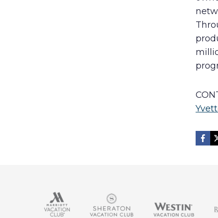
netw
Throu
produ
mill
prog
CONT
Yvett