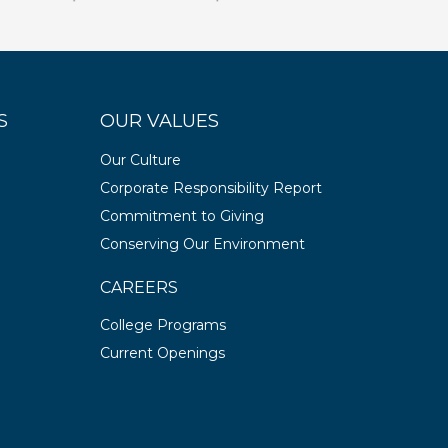
S
OUR VALUES
Our Culture
Corporate Responsibility Report
Commitment to Giving
Conserving Our Environment
CAREERS
College Programs
Current Openings