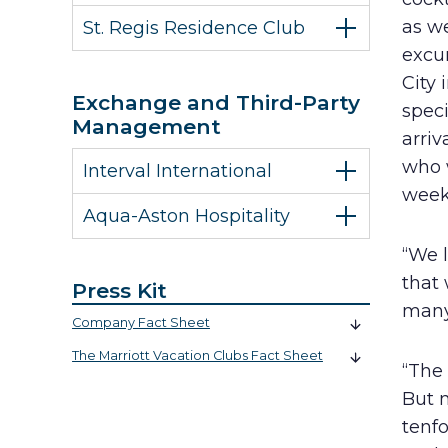
as w
St. Regis Residence Club
excur
City 
Exchange and Third-Party
spec
Management
arri
who w
Interval International
week
Aqua-Aston Hospitality
“We l
that 
Press Kit
many
Company Fact Sheet
The Marriott Vacation Clubs Fact Sheet
“The 
But 
tenfo