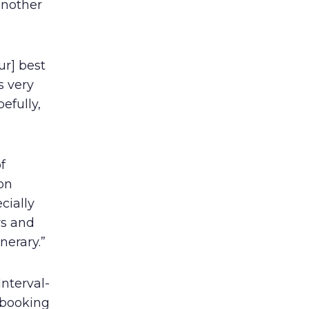
another
ur] best
s very
efully,
f
on
cially
rs and
nerary.”
Interval-
f booking