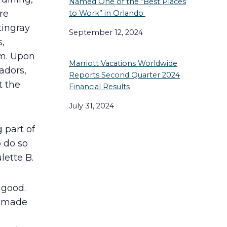
Named One of the “Best Places
re
to Work” in Orlando
tingray
September 12, 2024
,
om. Upon
Marriott Vacations Worldwide
adors,
Reports Second Quarter 2024
t the
Financial Results
July 31, 2024
 part of
o do so
ette B.
 good.
s made