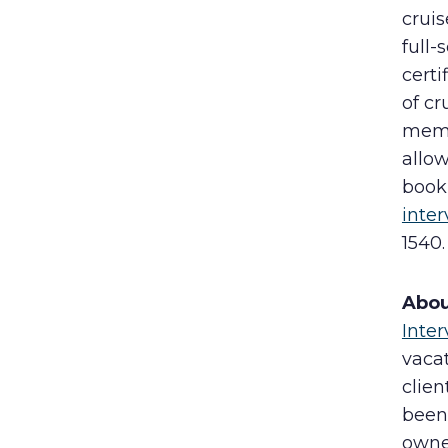
cruis
full-
certi
of cr
membe
allow
book
inte
1540
Abou
Inter
vacat
clie
been 
owne