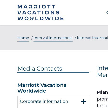
Skip
to
content
Home
/
Interval International
/
Interval Interna
Int
Media Contacts
Mem
Marriott Vacations
Worldwide
Miam
promi
Corporate Information
host