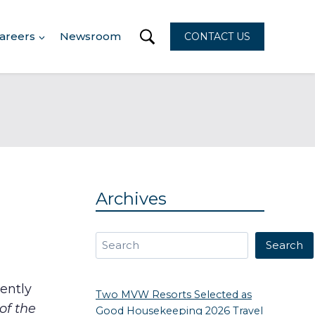
areers
Newsroom
CONTACT US
Archives
Search
Search
ently
Two MVW Resorts Selected as
f the
Good Housekeeping 2026 Travel