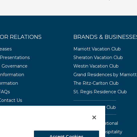
OR RELATIONS
BRANDS & BUSINESSE
leases
Marriott Vacation Club
Presentations
Sheraton Vacation Club
e Governance
Westin Vacation Club
 Information
Grand Residences by Marriott
ormation
The Ritz-Carlton Club
 FAQs
St. Regis Residence Club
Contact Us
Hyatt Vacation Club
Interval International
Aqua-Aston Hospitality
Accept Cookies