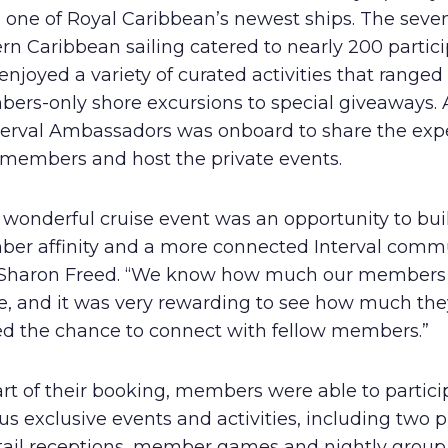
, one of Royal Caribbean’s newest ships. The seve
Human Rights Policy
rn Caribbean sailing catered to nearly 200 partici
Supplier Code of Conduct
njoyed a variety of curated activities that ranged
ers-only shore excursions to special giveaways.
nterval Ambassadors was onboard to share the exp
 members and host the private events.
 wonderful cruise event was an opportunity to bui
er affinity and a more connected Interval commu
 Sharon Freed. “We know how much our members 
se, and it was very rewarding to see how much the
ed the chance to connect with fellow members.”
rt of their booking, members were able to partici
us exclusive events and activities, including two p
tail receptions, member games and nightly group 