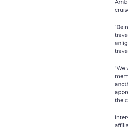
Amba
cruis
“Bein
trav
enli
trav
“We w
memb
anoth
appr
the c
Inter
affil