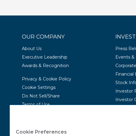
OUR COMPANY
INVEST
About Us
Press Re
Executive Leadership
Events & 
Awards & Recognition
Corporat
Financial
Privacy & Cookie Policy
Stock Inf
Cookie Settings
Investor
Do Not Sell/Share
Investor 
Terms of Use
Contact Us
Accessibility Statement
Cookie Preferences