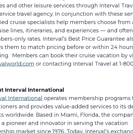
es and other leisure services through Interval Trave
service travel agency. In conjunction with these ser
fied cruise specialists help members choose from 
uise lines, itineraries, and experiences — and often
rs-only rates. Interval’s Best Price Guarantee al
s them to match pricing before or within 24 hours
ing. Members can book their cruise vacation by vi
rvalworld.com
or contacting Interval Travel at 1-80
.
t Interval International
val International
operates membership programs 
ioners and provides value-added services to its d
nts worldwide. Based in Miami, Florida, the compa
a pioneer and innovator in serving the vacation
rship market since 1976. Today, Interval’s exchan