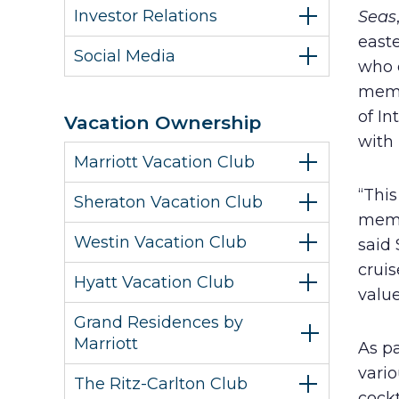
Investor Relations
Seas
easte
Social Media
who e
memb
of I
Vacation Ownership
with
Marriott Vacation Club
“This
Sheraton Vacation Club
memb
Westin Vacation Club
said
crui
Hyatt Vacation Club
valu
Grand Residences by
Marriott
As pa
vario
The Ritz-Carlton Club
cock