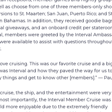
ell as choose from one of three members-only sho
sions to St. Maarten; San Juan, Puerto Rico; and S
in Bahamas. In addition, they received goodie bags
ial giveaways, and an onboard credit per statero
val, members were greeted by the Interval Ambass
ere available to assist with questions throughou
.
ove cruising. This was our favorite cruise and a big
was Interval and how they paved the way for us t
 things and get to know other [members].” — Paul
cruise, the ship, and the entertainment were very
most importantly, the Interval Member Cruise wa
ld more enjoyable due to the extremely friendly