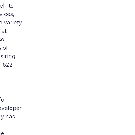
l, its
vices,
a variety
 at
so
 of
siting
0-622-
for
eveloper
ny has
ge