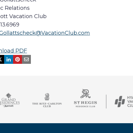
c Relations
iott Vacation Club
513.6969
.Gollattscheck@VacationClub.com
load PDF