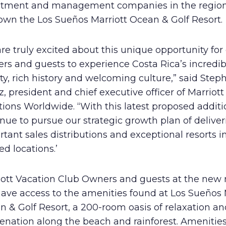
stment and management companies in the regio
own the Los Sueños Marriott Ocean & Golf Resort.
re truly excited about this unique opportunity for
rs and guests to experience Costa Rica’s incredib
y, rich history and welcoming culture,” said Step
, president and chief executive officer of Marriott
ions Worldwide. “With this latest proposed additi
nue to pursue our strategic growth plan of deliver
tant sales distributions and exceptional resorts i
ed locations.’
iott Vacation Club Owners and guests at the new 
have access to the amenities found at Los Sueños 
 & Golf Resort, a 200-room oasis of relaxation an
enation along the beach and rainforest. Amenitie