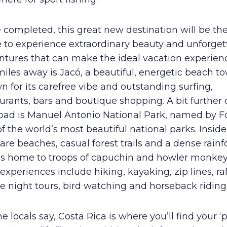
completed, this great new destination will be the
e to experience extraordinary beauty and unforget
ntures that can make the ideal vacation experienc
iles away is Jacó, a beautiful, energetic beach t
 for its carefree vibe and outstanding surfing,
urants, bars and boutique shopping. A bit furthe
road is Manuel Antonio National Park, named by F
f the world’s most beautiful national parks. Inside
are beaches, casual forest trails and a dense rainf
 is home to troops of capuchin and howler monkey
experiences include hiking, kayaking, zip lines, raf
e night tours, bird watching and horseback riding
he locals say, Costa Rica is where you’ll find your ‘