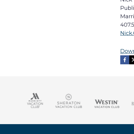
Publi
Marr
407.
Nick
Down