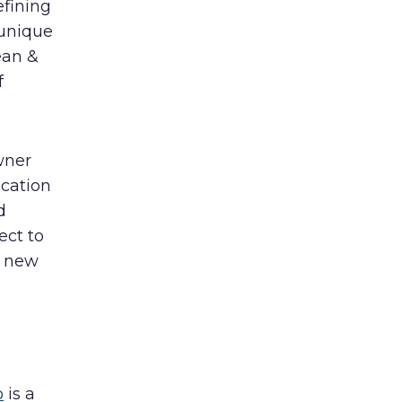
efining
 unique
ean &
f
wner
acation
d
ect to
e new
b
is a