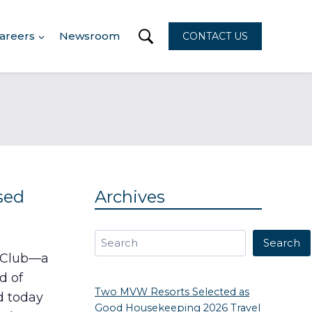
areers
Newsroom
CONTACT US
sed
Archives
Search
Search
n Club—a
d of
Two MVW Resorts Selected as
d today
Good Housekeeping 2026 Travel