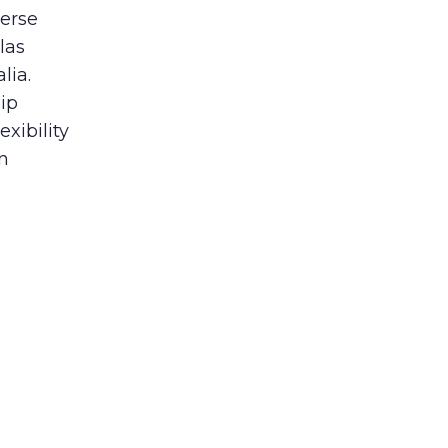
verse
las
lia.
ip
xibility
n