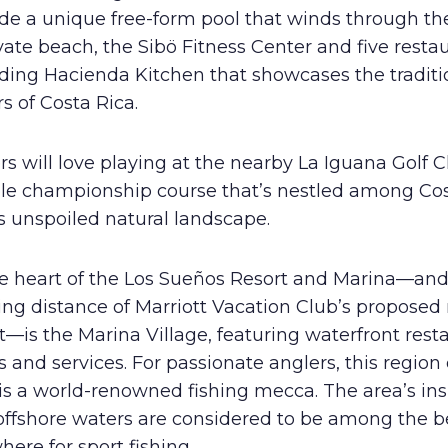
de a unique free-form pool that winds through the
vate beach, the Sibö Fitness Center and five restau
uding Hacienda Kitchen that showcases the traditi
rs of Costa Rica.
rs will love playing at the nearby La Iguana Golf C
ole championship course that’s nestled among Co
s unspoiled natural landscape.
he heart of the Los Sueños Resort and Marina—and
ing distance of Marriott Vacation Club’s proposed
t—is the Marina Village, featuring waterfront rest
 and services. For passionate anglers, this region
is a world-renowned fishing mecca. The area’s in
offshore waters are considered to be among the b
ere for sport fishing.