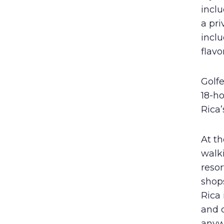
inclu
a pri
incl
flavo
Golfe
18-h
Rica’
At t
walk
resor
shops
Rica 
and 
anywh