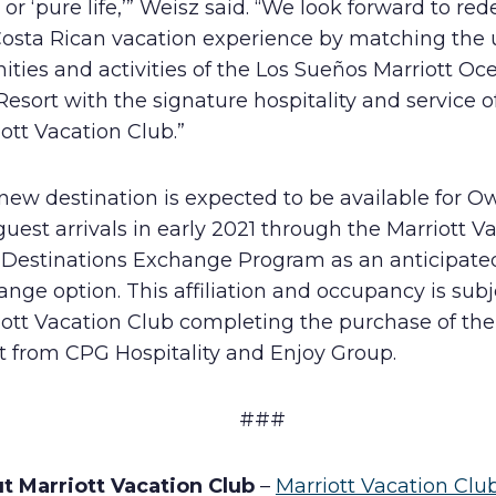
’ or ‘pure life,’” Weisz said. “We look forward to red
Costa Rican vacation experience by matching the
ties and activities of the Los Sueños Marriott Oc
Resort with the signature hospitality and service o
ott Vacation Club.”
new destination is expected to be available for O
uest arrivals in early 2021 through the Marriott V
 Destinations Exchange Program as an anticipate
nge option. This affiliation and occupancy is subj
iott Vacation Club completing the purchase of th
t from CPG Hospitality and Enjoy Group.
###
t Marriott Vacation Club
–
Marriott Vacation Clu