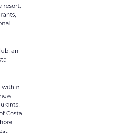
 resort,
rants,
onal
lub, an
sta
 within
 new
aurants,
 of Costa
shore
est