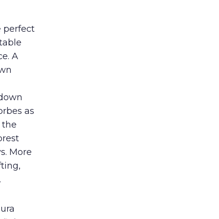
 perfect
table
e. A
own
r down
orbes as
 the
orest
s. More
ting,
.
pura