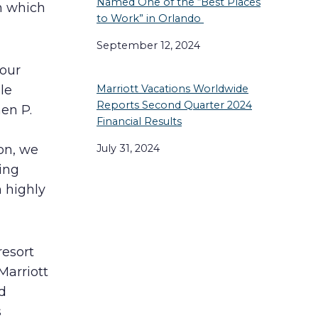
Named One of the “Best Places
n which
to Work” in Orlando
September 12, 2024
 our
le
Marriott Vacations Worldwide
Reports Second Quarter 2024
hen P.
Financial Results
July 31, 2024
on, we
ing
n highly
resort
Marriott
d
s