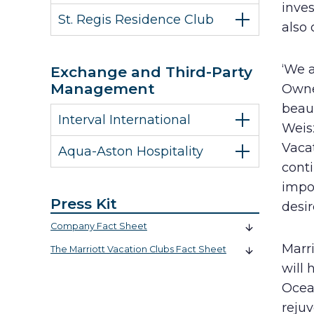
inve
St. Regis Residence Club
also 
‘We a
Exchange and Third-Party
Management
Owne
beaut
Interval International
Weisz
Vacat
Aqua-Aston Hospitality
conti
impor
Press Kit
desir
Company Fact Sheet
Marr
The Marriott Vacation Clubs Fact Sheet
will 
Ocean
rejuv