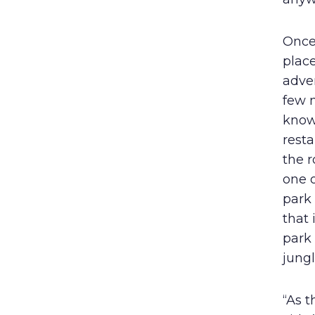
Once 
plac
adve
few m
known
resta
the 
one o
park 
that
park 
jungl
“As t