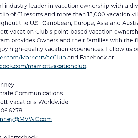
l industry leader in vacation ownership with a di
olio of 61 resorts and more than 13,000 vacation vil
ghout the U.S., Caribbean, Europe, Asia and Austra
iott Vacation Club’s point-based vacation ownersh
am provides Owners and their families with the fle
joy high-quality vacation experiences. Follow us o
ter.com/MarriottVacClub
and Facebook at
book.com/marriottvacationclub
.
inney
orate Communications
iott Vacations Worldwide
206.6278
Kinney@MVWC.com
 Gollattscheck