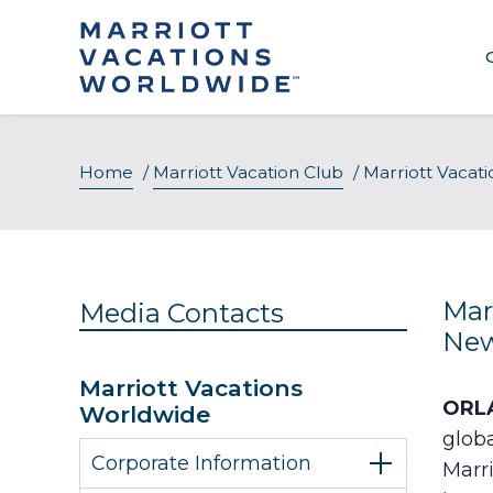
Skip
to
content
Home
/
Marriott Vacation Club
/
Marriott Vacat
Mar
Media Contacts
New
Marriott Vacations
ORLA
Worldwide
glob
Corporate Information
Marr