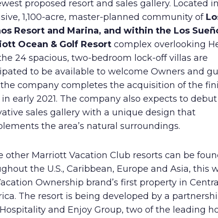
ewest proposed resort and sales gallery. Located i
Human Rights Policy
usive, 1,100-acre, master-planned community of
Lo
os Resort and Marina, and within the Los Sueñ
Supplier Code of Conduct
iott Ocean & Golf Resort
complex overlooking H
the 24 spacious, two-bedroom lock-off villas are
cipated to be available to welcome Owners and gu
 the company completes the acquisition of the fi
 in early 2021. The company also expects to debut
ative sales gallery with a unique design that
lements the area’s natural surroundings.
 other Marriott Vacation Club resorts can be fou
ghout the U.S., Caribbean, Europe and Asia, this w
acation Ownership brand’s first property in Centra
ca. The resort is being developed by a partnershi
ospitality and Enjoy Group, two of the leading ho