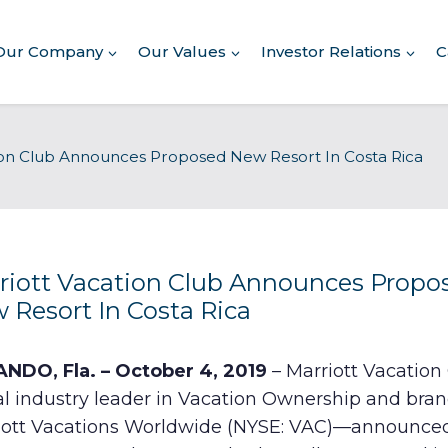
Our Company
Our Values
Investor Relations
C
About Our Company
ion Club Announces Proposed New Resort In Costa Rica
Executive Leadership
Corporate Responsibility
Awards & Recognition
Corporate Responsibility
Report
riott Vacation Club Announces Propo
 Resort In Costa Rica
Commitment to Giving
Conserving Environment
NDO, Fla. – October 4, 2019
– Marriott Vacatio
al industry leader in Vacation Ownership and bran
Corporate Governance
iott Vacations Worldwide (NYSE: VAC)—announce