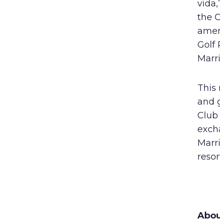
vida,
the 
ameni
Golf 
Marri
This 
and g
Club
excha
Marr
resor
Abou