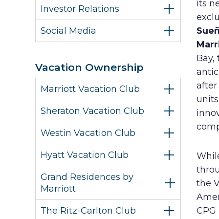
its n
Investor Relations
excl
Social Media
Sueñ
Marr
Bay, 
Vacation Ownership
anti
after
Marriott Vacation Club
units
Sheraton Vacation Club
innov
comp
Westin Vacation Club
Hyatt Vacation Club
While
throu
Grand Residences by
the V
Marriott
Ameri
The Ritz-Carlton Club
CPG H