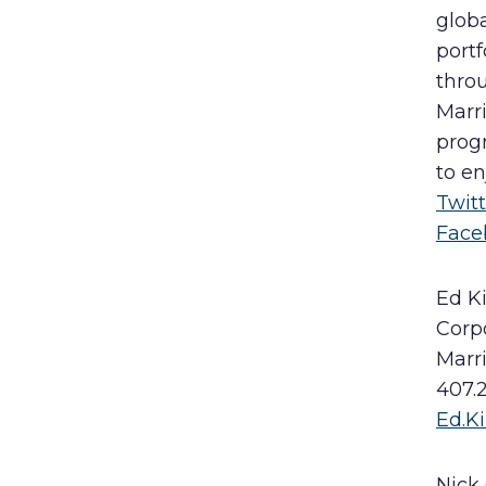
globa
portf
throu
Marr
progr
to en
Twit
Face
Ed K
Corp
Marr
407.
Ed.
Nick