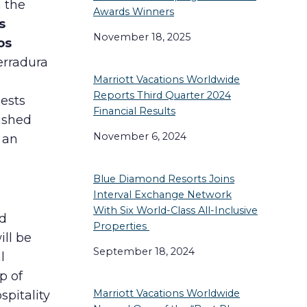
n the
Awards Winners
s
November 18, 2025
os
erradura
Marriott Vacations Worldwide
Reports Third Quarter 2024
ests
Financial Results
nished
November 6, 2024
 an
Blue Diamond Resorts Joins
Interval Exchange Network
With Six World-Class All-Inclusive
nd
Properties
ill be
September 18, 2024
l
p of
Marriott Vacations Worldwide
spitality