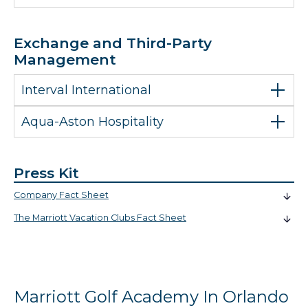
Exchange and Third-Party
Management
Interval International
Aqua-Aston Hospitality
Press Kit
Company Fact Sheet
The Marriott Vacation Clubs Fact Sheet
Marriott Golf Academy In Orlando