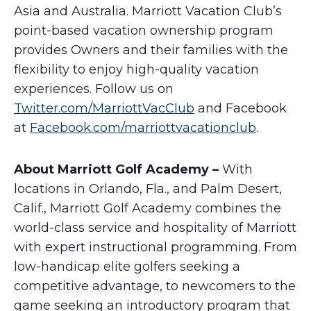
Asia and Australia. Marriott Vacation Club’s
point-based vacation ownership program
provides Owners and their families with the
flexibility to enjoy high-quality vacation
experiences. Follow us on
Twitter.com/MarriottVacClub
and Facebook
at
Facebook.com/marriottvacationclub
.
About Marriott Golf Academy –
With
locations in Orlando, Fla., and Palm Desert,
Calif., Marriott Golf Academy combines the
world-class service and hospitality of Marriott
with expert instructional programming. From
low-handicap elite golfers seeking a
competitive advantage, to newcomers to the
game seeking an introductory program that