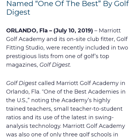
Named “One Of The Best” By Golf
Digest
ORLANDO, Fla – (July 10, 2019)
– Marriott
Golf Academy and its on-site club fitter, Golf
Fitting Studio, were recently included in two
prestigious lists from one of golf’s top
magazines,
Golf Digest
.
Golf Digest
called Marriott Golf Academy in
Orlando, Fla. “One of the Best Academies in
the U.S.,” noting the Academy’s highly
trained teachers, small teacher-to-student
ratios and its use of the latest in swing-
analysis technology. Marriott Golf Academy
was also one of only three golf schools in