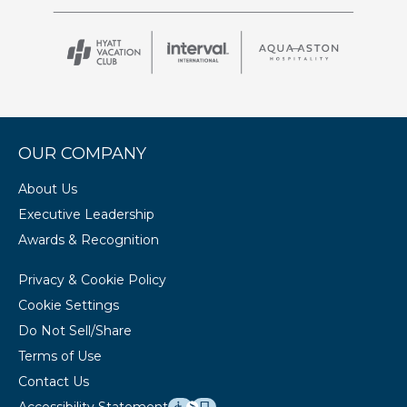
OUR COMPANY
About Us
Executive Leadership
Awards & Recognition
Privacy & Cookie Policy
Cookie Settings
Do Not Sell/Share
Terms of Use
Contact Us