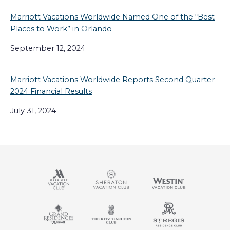
Marriott Vacations Worldwide Named One of the “Best
Places to Work” in Orlando
September 12, 2024
Marriott Vacations Worldwide Reports Second Quarter
2024 Financial Results
July 31, 2024