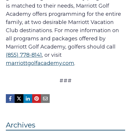
is matched to their needs, Marriott Golf
Academy offers programming for the entire
family, at two desirable Marriott Vacation
Club destinations. For more information on
all programs and packages offered by
Marriott Golf Academy, golfers should call
(855) 778-8141
, or visit
marriottgolfacademy.com
.
###
Archives