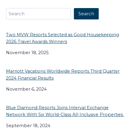
Search
Search
Two MVW Resorts Selected as Good Housekeeping
2026 Travel Awards Winners
November 18, 2025
Marriott Vacations Worldwide Reports Third Quarter
2024 Financial Results
November 6, 2024
Blue Diamond Resorts Joins Interval Exchange
Network With Six World-Class All-Inclusive Properties
September 18, 2024