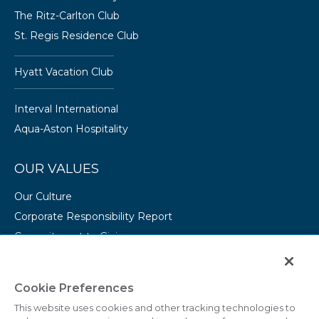
The Ritz-Carlton Club
St. Regis Residence Club
Hyatt Vacation Club
Interval International
Aqua-Aston Hospitality
OUR VALUES
Our Culture
Corporate Responsibility Report
Commitment to Giving
Conserving Our Environment
CAREERS
Cookie Preferences
This website uses cookies and other tracking technologies to
College Programs