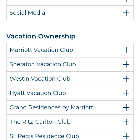
Social Media
Vacation Ownership
Marriott Vacation Club
Sheraton Vacation Club
Westin Vacation Club
Hyatt Vacation Club
Grand Residences by Marriott
The Ritz-Carlton Club
St. Regis Residence Club