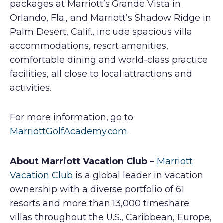
packages at Marriott’s Grande Vista in
Orlando, Fla., and Marriott’s Shadow Ridge in
Palm Desert, Calif., include spacious villa
accommodations, resort amenities,
comfortable dining and world-class practice
facilities, all close to local attractions and
activities.
For more information, go to
MarriottGolfAcademy.com
.
About Marriott Vacation Club –
Marriott
Vacation Club
is a global leader in vacation
ownership with a diverse portfolio of 61
resorts and more than 13,000 timeshare
villas throughout the U.S., Caribbean, Europe,