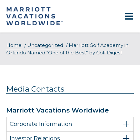
Skip
to
content
Home
/
Uncategorized
/
Marriott Golf Academy in
Orlando Named “One of the Best” by Golf Digest
Media Contacts
Marriott Vacations Worldwide
Corporate Information
Investor Relations