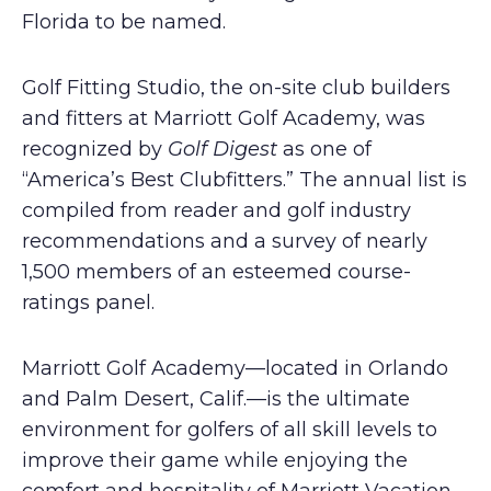
Florida to be named.
Golf Fitting Studio, the on-site club builders
and fitters at Marriott Golf Academy, was
recognized by
Golf Digest
as one of
“America’s Best Clubfitters.” The annual list is
compiled from reader and golf industry
recommendations and a survey of nearly
1,500 members of an esteemed course-
ratings panel.
Marriott Golf Academy—located in Orlando
and Palm Desert, Calif.—is the ultimate
environment for golfers of all skill levels to
improve their game while enjoying the