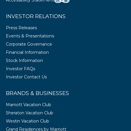
Accessibility Statement
INVESTOR RELATIONS
Press Releases
Events & Presentations
Corporate Governance
Financial Information
Stock Information
Investor FAQs
Investor Contact Us
BRANDS & BUSINESSES
Marriott Vacation Club
Sheraton Vacation Club
Westin Vacation Club
Grand Residences by Marriott