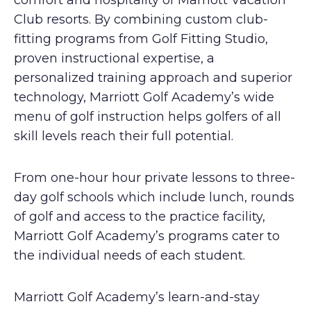
comfort and hospitality of Marriott Vacation
Club resorts. By combining custom club-
fitting programs from Golf Fitting Studio,
proven instructional expertise, a
personalized training approach and superior
technology, Marriott Golf Academy’s wide
menu of golf instruction helps golfers of all
skill levels reach their full potential.
From one-hour hour private lessons to three-
day golf schools which include lunch, rounds
of golf and access to the practice facility,
Marriott Golf Academy’s programs cater to
the individual needs of each student.
Marriott Golf Academy’s learn-and-stay