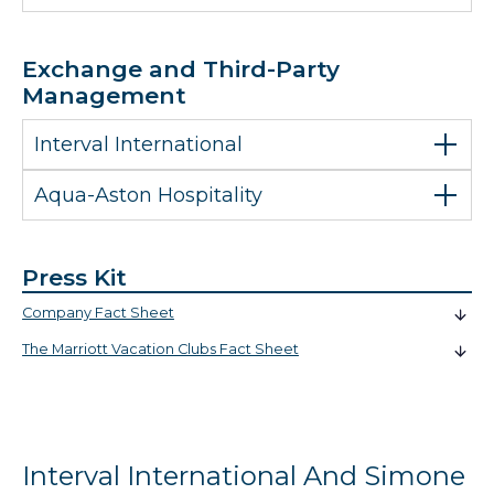
Exchange and Third-Party
Management
Interval International
Aqua-Aston Hospitality
Press Kit
Company Fact Sheet
The Marriott Vacation Clubs Fact Sheet
Interval International And Simone