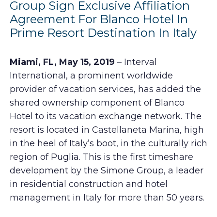
Group Sign Exclusive Affiliation
Agreement For Blanco Hotel In
Prime Resort Destination In Italy
Miami, FL, May 15, 2019
– Interval
International, a prominent worldwide
provider of vacation services, has added the
shared ownership component of Blanco
Hotel to its vacation exchange network. The
resort is located in Castellaneta Marina, high
in the heel of Italy’s boot, in the culturally rich
region of Puglia. This is the first timeshare
development by the Simone Group, a leader
in residential construction and hotel
management in Italy for more than 50 years.