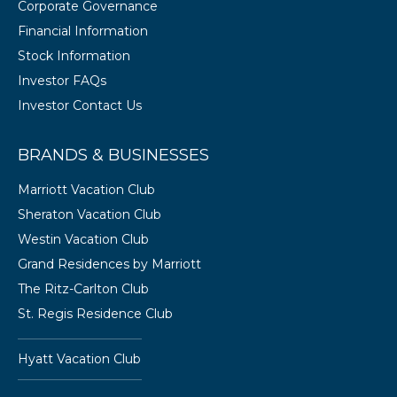
Corporate Governance
Financial Information
Stock Information
Investor FAQs
Investor Contact Us
BRANDS & BUSINESSES
Marriott Vacation Club
Sheraton Vacation Club
Westin Vacation Club
Grand Residences by Marriott
The Ritz-Carlton Club
St. Regis Residence Club
Hyatt Vacation Club