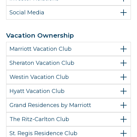
Social Media
Vacation Ownership
Marriott Vacation Club
Sheraton Vacation Club
Westin Vacation Club
Hyatt Vacation Club
Grand Residences by Marriott
The Ritz-Carlton Club
St. Regis Residence Club