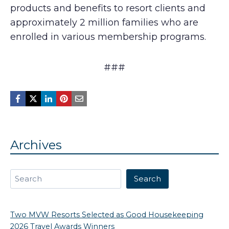
products and benefits to resort clients and
approximately 2 million families who are
enrolled in various membership programs.
###
Archives
Search
Search
Two MVW Resorts Selected as Good Housekeeping
2026 Travel Awards Winners