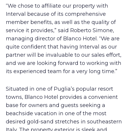
“We chose to affiliate our property with
Interval because of its comprehensive
member benefits, as well as the quality of
service it provides,” said Roberto Simone,
managing director of Blanco Hotel. “We are
quite confident that having Interval as our
partner will be invaluable to our sales effort,
and we are looking forward to working with
its experienced team for a very long time.”
Situated in one of Puglia’s popular resort
towns, Blanco Hotel provides a convenient
base for owners and guests seeking a
beachside vacation in one of the most
desired gold-sand stretches in southeastern
Italy. The property exterior is sleek and