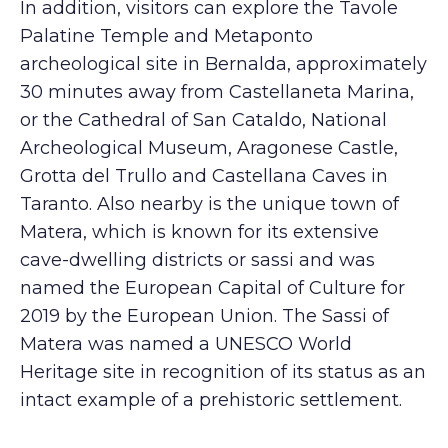
In addition, visitors can explore the Tavole
Palatine Temple and Metaponto
archeological site in Bernalda, approximately
30 minutes away from Castellaneta Marina,
or the Cathedral of San Cataldo, National
Archeological Museum, Aragonese Castle,
Grotta del Trullo and Castellana Caves in
Taranto. Also nearby is the unique town of
Matera, which is known for its extensive
cave-dwelling districts or sassi and was
named the European Capital of Culture for
2019 by the European Union. The Sassi of
Matera was named a UNESCO World
Heritage site in recognition of its status as an
intact example of a prehistoric settlement.