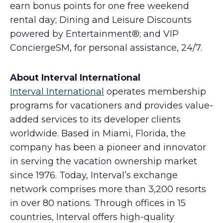
earn bonus points for one free weekend
rental day; Dining and Leisure Discounts
powered by Entertainment®; and VIP
ConciergeSM, for personal assistance, 24/7.
About Interval International
Interval International
operates membership
programs for vacationers and provides value-
added services to its developer clients
worldwide. Based in Miami, Florida, the
company has been a pioneer and innovator
in serving the vacation ownership market
since 1976. Today, Interval’s exchange
network comprises more than 3,200 resorts
in over 80 nations. Through offices in 15
countries, Interval offers high-quality