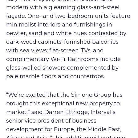
modern with a gleaming glass-and-steel
façade. One- and two-bedroom units feature
minimalist interiors and furnishings in
pewter, sand and white hues contrasted by
dark-wood cabinets; furnished balconies
with sea views; flat-screen TVs; and
complimentary Wi-Fi. Bathrooms include
glass-walled showers complemented by
pale marble floors and countertops.
“We’re excited that the Simone Group has
brought this exceptional new property to
market,” said Darren Ettridge, Interval’s
senior vice president of business
development for Europe, the Middle East,