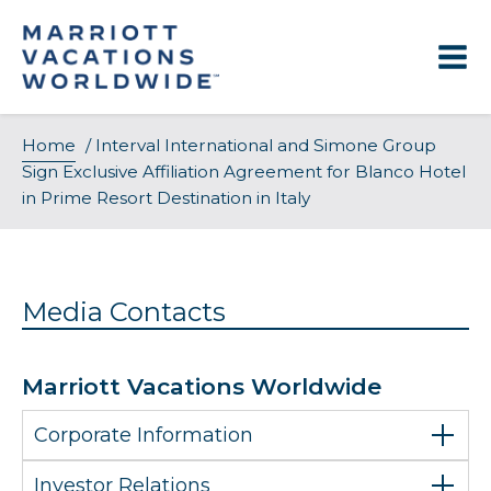
Skip
to
content
Home
/
Interval International and Simone Group
Sign Exclusive Affiliation Agreement for Blanco Hotel
in Prime Resort Destination in Italy
Media Contacts
Marriott Vacations Worldwide
Corporate Information
Investor Relations