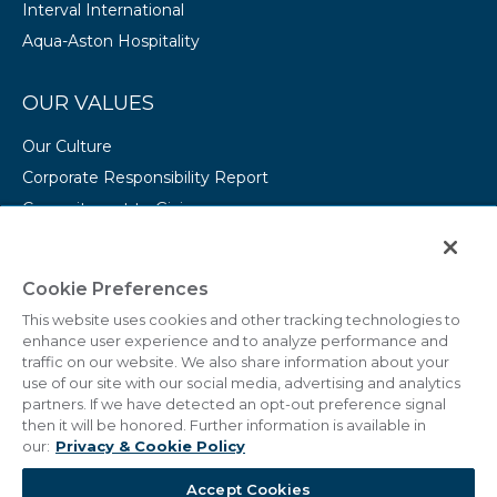
Interval International
Aqua-Aston Hospitality
OUR VALUES
Our Culture
Corporate Responsibility Report
Commitment to Giving
Conserving Our Environment
CAREERS
Cookie Preferences
This website uses cookies and other tracking technologies to
College Programs
enhance user experience and to analyze performance and
Current Openings
traffic on our website. We also share information about your
use of our site with our social media, advertising and analytics
partners. If we have detected an opt-out preference signal
then it will be honored. Further information is available in
our:
Privacy & Cookie Policy
© 2011 - 2026 Marriott Vacations Worldwide Corporation.
Accept Cookies