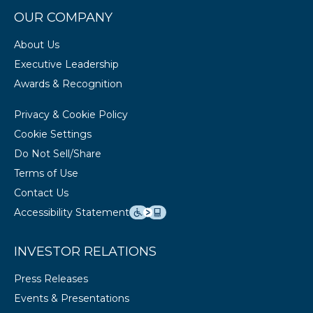
OUR COMPANY
About Us
Executive Leadership
Awards & Recognition
Privacy & Cookie Policy
Cookie Settings
Do Not Sell/Share
Terms of Use
Contact Us
Accessibility Statement
INVESTOR RELATIONS
Press Releases
Events & Presentations