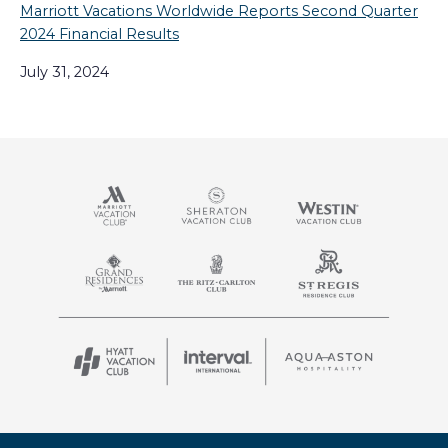
Marriott Vacations Worldwide Reports Second Quarter
2024 Financial Results
July 31, 2024