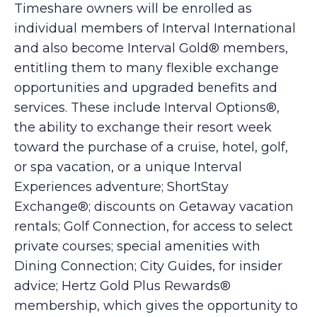
Timeshare owners will be enrolled as
individual members of Interval International
and also become Interval Gold® members,
entitling them to many flexible exchange
opportunities and upgraded benefits and
services. These include Interval Options®,
the ability to exchange their resort week
toward the purchase of a cruise, hotel, golf,
or spa vacation, or a unique Interval
Experiences adventure; ShortStay
Exchange®; discounts on Getaway vacation
rentals; Golf Connection, for access to select
private courses; special amenities with
Dining Connection; City Guides, for insider
advice; Hertz Gold Plus Rewards®
membership, which gives the opportunity to