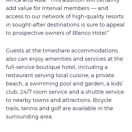
Africa and Asia. “This addition will certainly
add value for Interval members — and
access to our network of high-quality resorts
in sought-after destinations is sure to appeal
to prospective owners of Blanco Hotel.”
Guests at the timeshare accommodations
also can enjoy amenities and services at the
full-service boutique hotel, including a
restaurant serving local cuisine, a private
beach, a swimming pool and garden, a kids’
club, 24/7 room service and a shuttle service
to nearby towns and attractions. Bicycle
trails, tennis and golf are available in the
surrounding area.