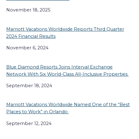
November 18, 2025
Marriott Vacations Worldwide Reports Third Quarter
2024 Financial Results
November 6, 2024
Blue Diamond Resorts Joins Interval Exchange
Network With Six World-Class All-Inclusive Properties
September 18, 2024
Marriott Vacations Worldwide Named One of the “Best
Places to Work” in Orlando
September 12, 2024