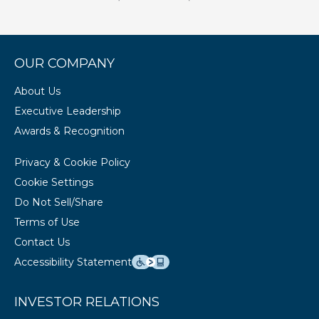
OUR COMPANY
About Us
Executive Leadership
Awards & Recognition
Privacy & Cookie Policy
Cookie Settings
Do Not Sell/Share
Terms of Use
Contact Us
Accessibility Statement
INVESTOR RELATIONS