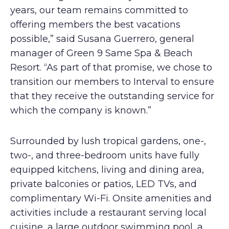
years, our team remains committed to
offering members the best vacations
possible,” said Susana Guerrero, general
manager of Green 9 Same Spa & Beach
Resort. “As part of that promise, we chose to
transition our members to Interval to ensure
that they receive the outstanding service for
which the company is known.”
Surrounded by lush tropical gardens, one-,
two-, and three-bedroom units have fully
equipped kitchens, living and dining area,
private balconies or patios, LED TVs, and
complimentary Wi-Fi. Onsite amenities and
activities include a restaurant serving local
cuisine, a large outdoor swimming pool, a