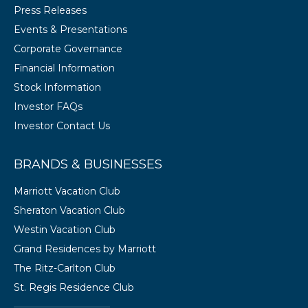
Press Releases
Events & Presentations
Corporate Governance
Financial Information
Stock Information
Investor FAQs
Investor Contact Us
BRANDS & BUSINESSES
Marriott Vacation Club
Sheraton Vacation Club
Westin Vacation Club
Grand Residences by Marriott
The Ritz-Carlton Club
St. Regis Residence Club