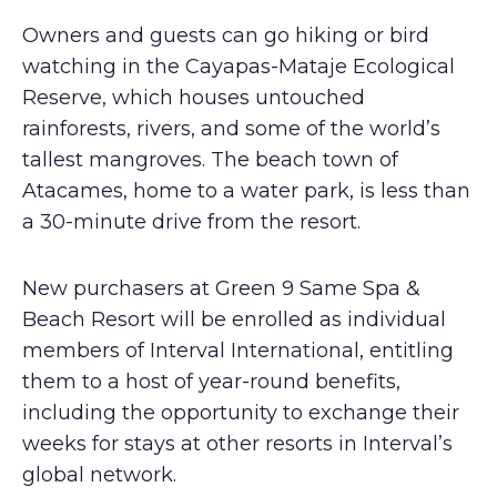
Owners and guests can go hiking or bird
watching in the Cayapas-Mataje Ecological
Reserve, which houses untouched
rainforests, rivers, and some of the world’s
tallest mangroves. The beach town of
Atacames, home to a water park, is less than
a 30-minute drive from the resort.
New purchasers at Green 9 Same Spa &
Beach Resort will be enrolled as individual
members of Interval International, entitling
them to a host of year-round benefits,
including the opportunity to exchange their
weeks for stays at other resorts in Interval’s
global network.