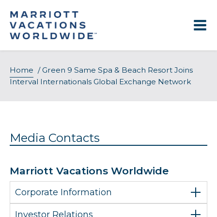
Skip
to
content
Home
/
Green 9 Same Spa & Beach Resort Joins
Interval Internationals Global Exchange Network
Media Contacts
Marriott Vacations Worldwide
Corporate Information
Investor Relations