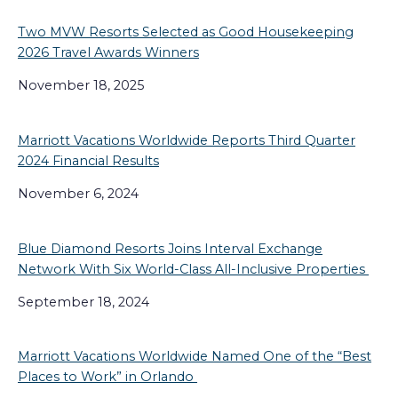
Two MVW Resorts Selected as Good Housekeeping
2026 Travel Awards Winners
November 18, 2025
Marriott Vacations Worldwide Reports Third Quarter
2024 Financial Results
November 6, 2024
Blue Diamond Resorts Joins Interval Exchange
Network With Six World-Class All-Inclusive Properties
September 18, 2024
Marriott Vacations Worldwide Named One of the “Best
Places to Work” in Orlando