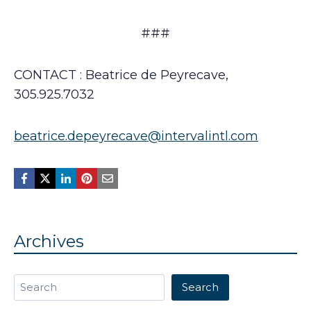
###
CONTACT : Beatrice de Peyrecave,
305.925.7032
beatrice.depeyrecave@intervalintl.com
Archives
Search
Search