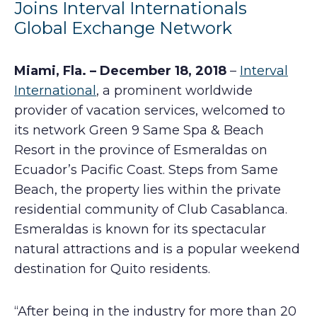
Joins Interval Internationals
Global Exchange Network
Miami, Fla. – December 18, 2018
–
Interval
International
, a prominent worldwide
provider of vacation services, welcomed to
its network Green 9 Same Spa & Beach
Resort in the province of Esmeraldas on
Ecuador’s Pacific Coast. Steps from Same
Beach, the property lies within the private
residential community of Club Casablanca.
Esmeraldas is known for its spectacular
natural attractions and is a popular weekend
destination for Quito residents.
“After being in the industry for more than 20