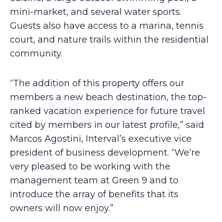
mini-market, and several water sports.
Guests also have access to a marina, tennis
court, and nature trails within the residential
community.
“The addition of this property offers our
members a new beach destination, the top-
ranked vacation experience for future travel
cited by members in our latest profile,” said
Marcos Agostini, Interval’s executive vice
president of business development. “We’re
very pleased to be working with the
management team at Green 9 and to
introduce the array of benefits that its
owners will now enjoy.”