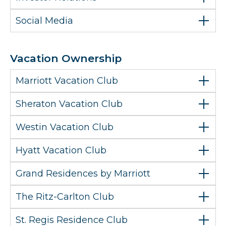
Social Media
Vacation Ownership
Marriott Vacation Club
Sheraton Vacation Club
Westin Vacation Club
Hyatt Vacation Club
Grand Residences by Marriott
The Ritz-Carlton Club
St. Regis Residence Club