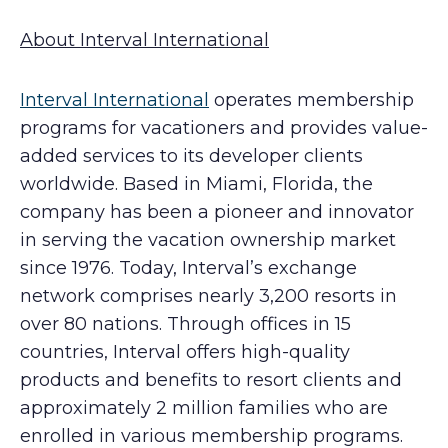
About Interval International
Interval International
operates membership
programs for vacationers and provides value-
added services to its developer clients
worldwide. Based in Miami, Florida, the
company has been a pioneer and innovator
in serving the vacation ownership market
since 1976. Today, Interval’s exchange
network comprises nearly 3,200 resorts in
over 80 nations. Through offices in 15
countries, Interval offers high-quality
products and benefits to resort clients and
approximately 2 million families who are
enrolled in various membership programs.