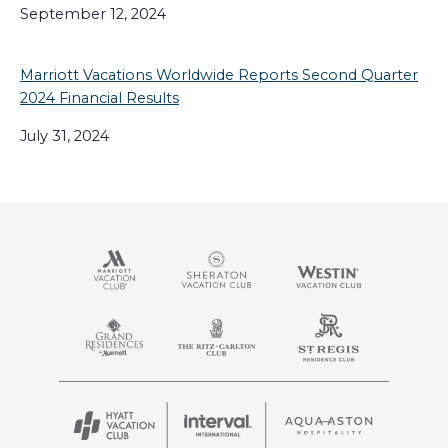
September 12, 2024
Marriott Vacations Worldwide Reports Second Quarter
2024 Financial Results
July 31, 2024