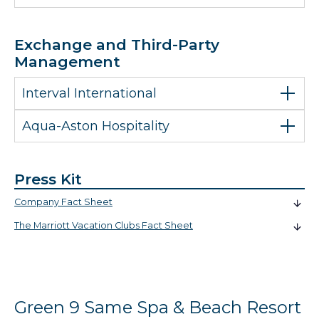
Exchange and Third-Party
Management
Interval International
Aqua-Aston Hospitality
Press Kit
Company Fact Sheet
The Marriott Vacation Clubs Fact Sheet
Green 9 Same Spa & Beach Resort