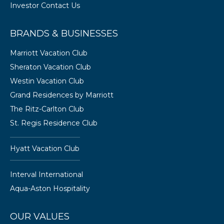
Investor Contact Us
BRANDS & BUSINESSES
Marriott Vacation Club
Sheraton Vacation Club
Westin Vacation Club
Grand Residences by Marriott
The Ritz-Carlton Club
St. Regis Residence Club
Hyatt Vacation Club
Interval International
Aqua-Aston Hospitality
OUR VALUES