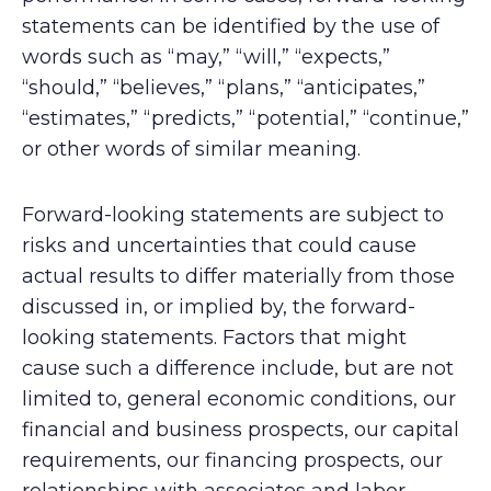
statements can be identified by the use of
words such as “may,” “will,” “expects,”
“should,” “believes,” “plans,” “anticipates,”
“estimates,” “predicts,” “potential,” “continue,”
or other words of similar meaning.
Forward-looking statements are subject to
risks and uncertainties that could cause
actual results to differ materially from those
discussed in, or implied by, the forward-
looking statements. Factors that might
cause such a difference include, but are not
limited to, general economic conditions, our
financial and business prospects, our capital
requirements, our financing prospects, our