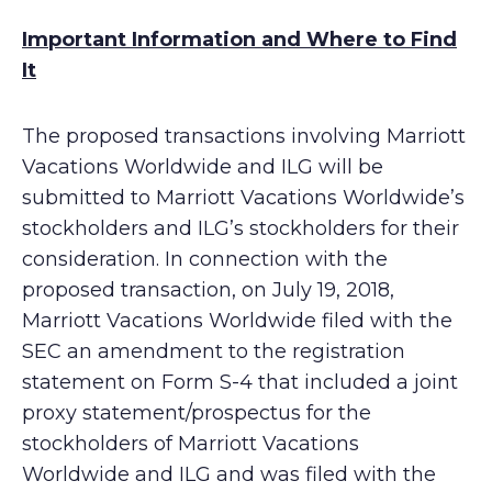
Important Information and Where to Find
It
The proposed transactions involving Marriott
Vacations Worldwide and ILG will be
submitted to Marriott Vacations Worldwide’s
stockholders and ILG’s stockholders for their
consideration. In connection with the
proposed transaction, on July 19, 2018,
Marriott Vacations Worldwide filed with the
SEC an amendment to the registration
statement on Form S-4 that included a joint
proxy statement/prospectus for the
stockholders of Marriott Vacations
Worldwide and ILG and was filed with the