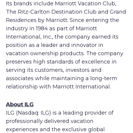
Its brands include Marriott Vacation Club,
The Ritz-Carlton Destination Club and Grand
Residences by Marriott. Since entering the
industry in 1984 as part of Marriott
International, Inc., the company earned its
position as a leader and innovator in
vacation ownership products. The company
preserves high standards of excellence in
serving its customers, investors and
associates while maintaining a long-term
relationship with Marriott International.
About ILG
ILG (Nasdaq: ILG) is a leading provider of
professionally delivered vacation
experiences and the exclusive global