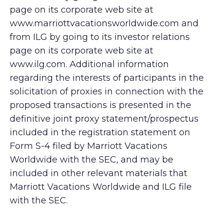
page on its corporate web site at
www.marriottvacationsworldwide.com and
from ILG by going to its investor relations
page on its corporate web site at
www.ilg.com. Additional information
regarding the interests of participants in the
solicitation of proxies in connection with the
proposed transactions is presented in the
definitive joint proxy statement/prospectus
included in the registration statement on
Form S-4 filed by Marriott Vacations
Worldwide with the SEC, and may be
included in other relevant materials that
Marriott Vacations Worldwide and ILG file
with the SEC.