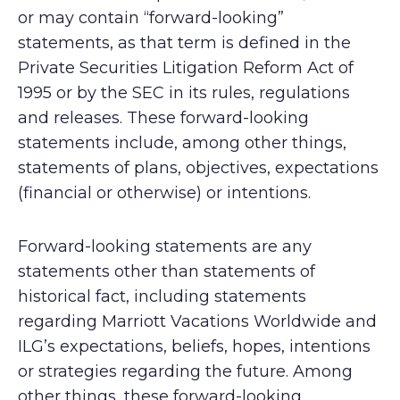
or may contain “forward-looking”
statements, as that term is defined in the
Private Securities Litigation Reform Act of
1995 or by the SEC in its rules, regulations
and releases. These forward-looking
statements include, among other things,
statements of plans, objectives, expectations
(financial or otherwise) or intentions.
Forward-looking statements are any
statements other than statements of
historical fact, including statements
regarding Marriott Vacations Worldwide and
ILG’s expectations, beliefs, hopes, intentions
or strategies regarding the future. Among
other things, these forward-looking