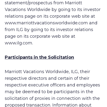
statement/prospectus from Marriott
Vacations Worldwide by going to its investor
relations page on its corporate web site at
www.marriottvacationsworldwide.com and
from ILG by going to its investor relations
page on its corporate web site at
www.ilg.com.
Participants in the Solicitation
Marriott Vacations Worldwide, ILG, their
respective directors and certain of their
respective executive officers and employees
may be deemed to be participants in the
solicitation of proxies in connection with the
proposed transaction. Information about