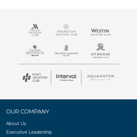
OUR COMPANY
About Us
Executive Leadership