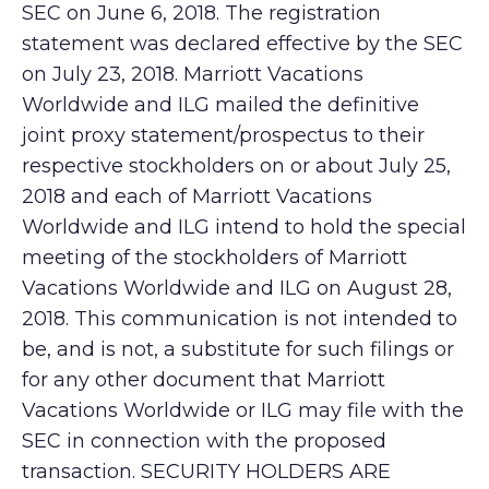
SEC on June 6, 2018. The registration
statement was declared effective by the SEC
on July 23, 2018. Marriott Vacations
Worldwide and ILG mailed the definitive
joint proxy statement/prospectus to their
respective stockholders on or about July 25,
2018 and each of Marriott Vacations
Worldwide and ILG intend to hold the special
meeting of the stockholders of Marriott
Vacations Worldwide and ILG on August 28,
2018. This communication is not intended to
be, and is not, a substitute for such filings or
for any other document that Marriott
Vacations Worldwide or ILG may file with the
SEC in connection with the proposed
transaction. SECURITY HOLDERS ARE