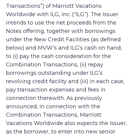
Transactions”) of Marriott Vacations
Worldwide with ILG, Inc. (“ILG”). The Issuer
intends to use the net proceeds from the
Notes offering, together with borrowings
under the New Credit Facilities (as defined
below) and MVW’s and ILG’s cash on hand,
to (i) pay the cash consideration for the
Combination Transactions, (ii) repay
borrowings outstanding under ILG’s
revolving credit facility and (iii) in each case,
pay transaction expenses and fees in
connection therewith. As previously
announced, in connection with the
Combination Transactions, Marriott
Vacations Worldwide also expects the Issuer,
as the borrower, to enter into new senior