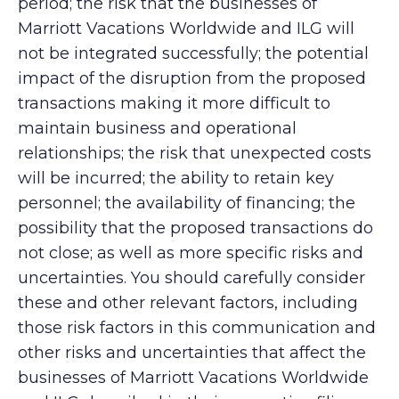
period; the risk that the businesses of
Marriott Vacations Worldwide and ILG will
not be integrated successfully; the potential
impact of the disruption from the proposed
transactions making it more difficult to
maintain business and operational
relationships; the risk that unexpected costs
will be incurred; the ability to retain key
personnel; the availability of financing; the
possibility that the proposed transactions do
not close; as well as more specific risks and
uncertainties. You should carefully consider
these and other relevant factors, including
those risk factors in this communication and
other risks and uncertainties that affect the
businesses of Marriott Vacations Worldwide