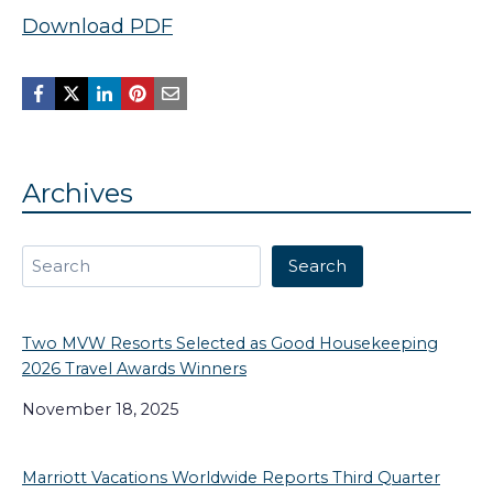
Download PDF
Archives
Search
Search
Two MVW Resorts Selected as Good Housekeeping
2026 Travel Awards Winners
November 18, 2025
Marriott Vacations Worldwide Reports Third Quarter