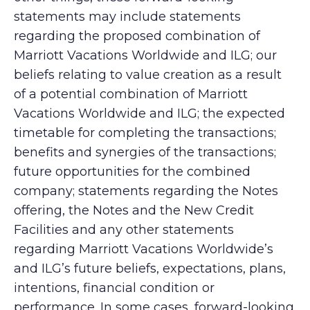
statements may include statements
regarding the proposed combination of
Marriott Vacations Worldwide and ILG; our
beliefs relating to value creation as a result
of a potential combination of Marriott
Vacations Worldwide and ILG; the expected
timetable for completing the transactions;
benefits and synergies of the transactions;
future opportunities for the combined
company; statements regarding the Notes
offering, the Notes and the New Credit
Facilities and any other statements
regarding Marriott Vacations Worldwide’s
and ILG’s future beliefs, expectations, plans,
intentions, financial condition or
performance. In some cases, forward-looking