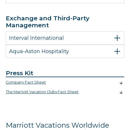
Exchange and Third-Party
Management
Interval International
Aqua-Aston Hospitality
Press Kit
Company Fact Sheet
The Marriott Vacation Clubs Fact Sheet
Marriott Vacations Worldwide