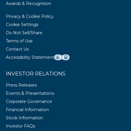
Awards & Recognition
Privacy & Cookie Policy
Cookie Settings
Do Not Sell/Share
Terms of Use
Contact Us
Accessibility Statement
INVESTOR RELATIONS
Press Releases
Events & Presentations
Corporate Governance
Financial Information
Stock Information
Investor FAQs