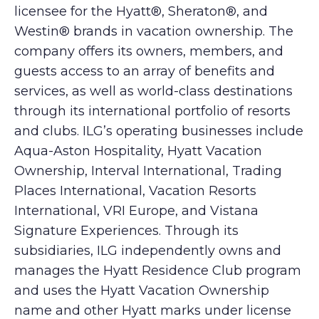
licensee for the Hyatt®, Sheraton®, and
Westin® brands in vacation ownership. The
company offers its owners, members, and
guests access to an array of benefits and
services, as well as world-class destinations
through its international portfolio of resorts
and clubs. ILG’s operating businesses include
Aqua-Aston Hospitality, Hyatt Vacation
Ownership, Interval International, Trading
Places International, Vacation Resorts
International, VRI Europe, and Vistana
Signature Experiences. Through its
subsidiaries, ILG independently owns and
manages the Hyatt Residence Club program
and uses the Hyatt Vacation Ownership
name and other Hyatt marks under license