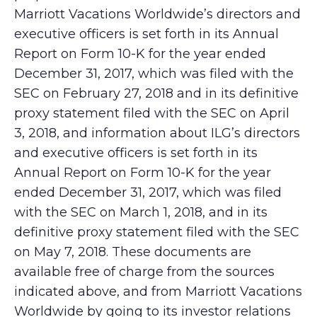
Marriott Vacations Worldwide’s directors and
executive officers is set forth in its Annual
Report on Form 10-K for the year ended
December 31, 2017, which was filed with the
SEC on February 27, 2018 and in its definitive
proxy statement filed with the SEC on April
3, 2018, and information about ILG’s directors
and executive officers is set forth in its
Annual Report on Form 10-K for the year
ended December 31, 2017, which was filed
with the SEC on March 1, 2018, and in its
definitive proxy statement filed with the SEC
on May 7, 2018. These documents are
available free of charge from the sources
indicated above, and from Marriott Vacations
Worldwide by going to its investor relations