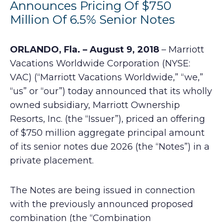
Announces Pricing Of $750
Million Of 6.5% Senior Notes
ORLANDO, Fla. – August 9, 2018
– Marriott
Vacations Worldwide Corporation (NYSE:
VAC) (“Marriott Vacations Worldwide,” “we,”
“us” or “our”) today announced that its wholly
owned subsidiary, Marriott Ownership
Resorts, Inc. (the “Issuer”), priced an offering
of $750 million aggregate principal amount
of its senior notes due 2026 (the “Notes”) in a
private placement.
The Notes are being issued in connection
with the previously announced proposed
combination (the “Combination