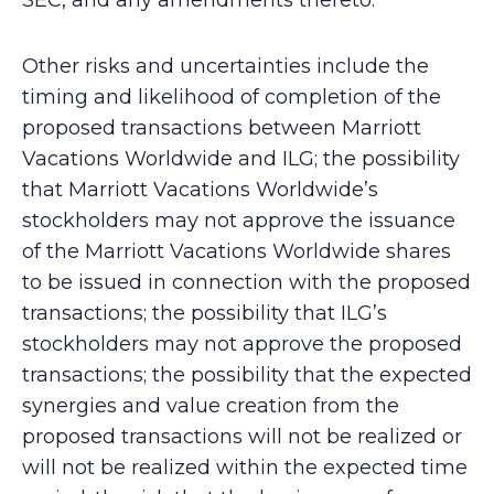
SEC, and any amendments thereto.
Other risks and uncertainties include the
timing and likelihood of completion of the
proposed transactions between Marriott
Vacations Worldwide and ILG; the possibility
that Marriott Vacations Worldwide’s
stockholders may not approve the issuance
of the Marriott Vacations Worldwide shares
to be issued in connection with the proposed
transactions; the possibility that ILG’s
stockholders may not approve the proposed
transactions; the possibility that the expected
synergies and value creation from the
proposed transactions will not be realized or
will not be realized within the expected time