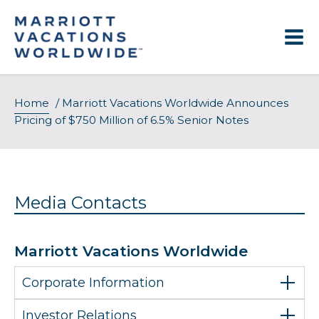
Skip
to
content
Home
/
Marriott Vacations Worldwide Announces
Pricing of $750 Million of 6.5% Senior Notes
Media Contacts
Marriott Vacations Worldwide
Corporate Information
Investor Relations