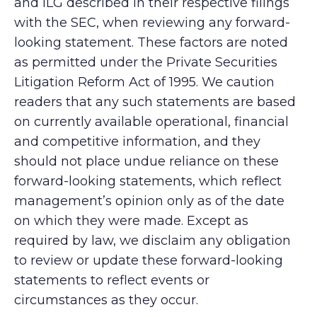
and ILG described in their respective filings
with the SEC, when reviewing any forward-
looking statement. These factors are noted
as permitted under the Private Securities
Litigation Reform Act of 1995. We caution
readers that any such statements are based
on currently available operational, financial
and competitive information, and they
should not place undue reliance on these
forward-looking statements, which reflect
management’s opinion only as of the date
on which they were made. Except as
required by law, we disclaim any obligation
to review or update these forward-looking
statements to reflect events or
circumstances as they occur.