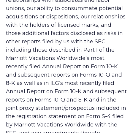
relationships with associates and labor
unions, our ability to consummate potential
acquisitions or dispositions, our relationships
with the holders of licensed marks, and
those additional factors disclosed as risks in
other reports filed by us with the SEC,
including those described in Part I of the
Marriott Vacations Worldwide’s most
recently filed Annual Report on Form 10-K
and subsequent reports on Forms 10-Q and
8-K as well as in ILG’s most recently filed
Annual Report on Form 10-K and subsequent
reports on Forms 10-Q and 8-K and in the
joint proxy statement/prospectus included in
the registration statement on Form S-4 filed
by Marriott Vacations Worldwide with the