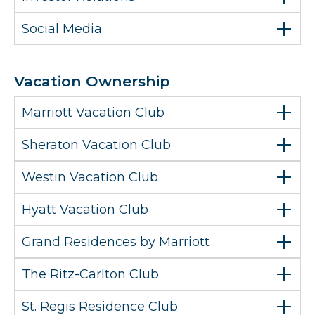
Social Media
Vacation Ownership
Marriott Vacation Club
Sheraton Vacation Club
Westin Vacation Club
Hyatt Vacation Club
Grand Residences by Marriott
The Ritz-Carlton Club
St. Regis Residence Club