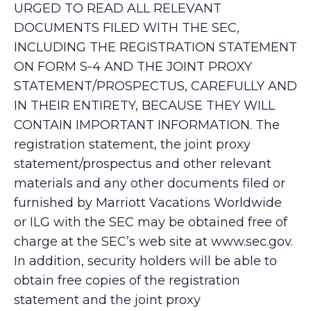
URGED TO READ ALL RELEVANT
DOCUMENTS FILED WITH THE SEC,
INCLUDING THE REGISTRATION STATEMENT
ON FORM S-4 AND THE JOINT PROXY
STATEMENT/PROSPECTUS, CAREFULLY AND
IN THEIR ENTIRETY, BECAUSE THEY WILL
CONTAIN IMPORTANT INFORMATION. The
registration statement, the joint proxy
statement/prospectus and other relevant
materials and any other documents filed or
furnished by Marriott Vacations Worldwide
or ILG with the SEC may be obtained free of
charge at the SEC’s web site at www.sec.gov.
In addition, security holders will be able to
obtain free copies of the registration
statement and the joint proxy