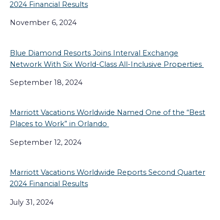
2024 Financial Results
November 6, 2024
Blue Diamond Resorts Joins Interval Exchange
Network With Six World-Class All-Inclusive Properties
September 18, 2024
Marriott Vacations Worldwide Named One of the “Best
Places to Work” in Orlando
September 12, 2024
Marriott Vacations Worldwide Reports Second Quarter
2024 Financial Results
July 31, 2024