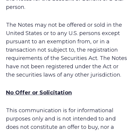
person.
The Notes may not be offered or sold in the
United States or to any U.S. persons except
pursuant to an exemption from, or in a
transaction not subject to, the registration
requirements of the Securities Act. The Notes
have not been registered under the Act or
the securities laws of any other jurisdiction.
No Offer or Solicitation
This communication is for informational
purposes only and is not intended to and
does not constitute an offer to buy, nor a