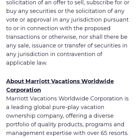
solicitation of an offer to sell, subscribe for or
buy any securities or the solicitation of any
vote or approval in any jurisdiction pursuant
to or in connection with the proposed
transactions or otherwise, nor shall there be
any sale, issuance or transfer of securities in
any jurisdiction in contravention of
applicable law.
About Marriott Vacations Worldwide
Corporation
Marriott Vacations Worldwide Corporation is
a leading global pure-play vacation
ownership company, offering a diverse
portfolio of quality products, programs and
management expertise with over 65 resorts.