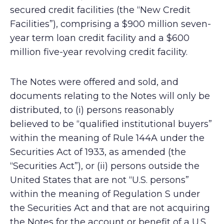
secured credit facilities (the “New Credit
Facilities”), comprising a $900 million seven-
year term loan credit facility and a $600
million five-year revolving credit facility.
The Notes were offered and sold, and
documents relating to the Notes will only be
distributed, to (i) persons reasonably
believed to be “qualified institutional buyers”
within the meaning of Rule 144A under the
Securities Act of 1933, as amended (the
“Securities Act”), or (ii) persons outside the
United States that are not “U.S. persons”
within the meaning of Regulation S under
the Securities Act and that are not acquiring
the Notes for the account or benefit of a U.S.