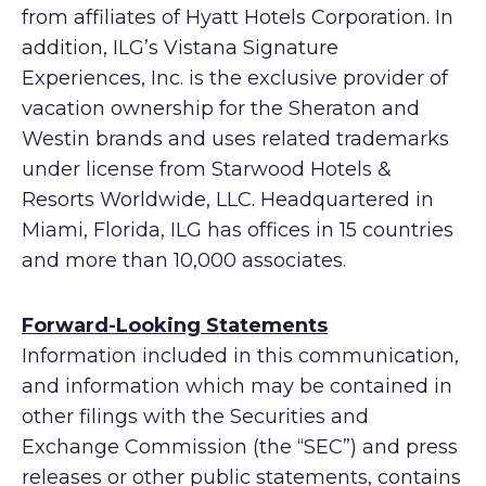
from affiliates of Hyatt Hotels Corporation. In
addition, ILG’s Vistana Signature
Experiences, Inc. is the exclusive provider of
vacation ownership for the Sheraton and
Westin brands and uses related trademarks
under license from Starwood Hotels &
Resorts Worldwide, LLC. Headquartered in
Miami, Florida, ILG has offices in 15 countries
and more than 10,000 associates.
Forward-Looking Statements
Information included in this communication,
and information which may be contained in
other filings with the Securities and
Exchange Commission (the “SEC”) and press
releases or other public statements, contains