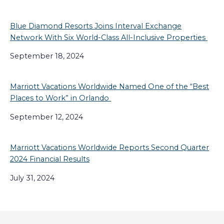
Blue Diamond Resorts Joins Interval Exchange
Network With Six World-Class All-Inclusive Properties
September 18, 2024
Marriott Vacations Worldwide Named One of the “Best
Places to Work” in Orlando
September 12, 2024
Marriott Vacations Worldwide Reports Second Quarter
2024 Financial Results
July 31, 2024