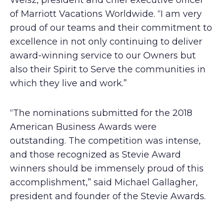
Weisz, president and chief executive officer
of Marriott Vacations Worldwide. “I am very
proud of our teams and their commitment to
excellence in not only continuing to deliver
award-winning service to our Owners but
also their Spirit to Serve the communities in
which they live and work.”
“The nominations submitted for the 2018
American Business Awards were
outstanding. The competition was intense,
and those recognized as Stevie Award
winners should be immensely proud of this
accomplishment,” said Michael Gallagher,
president and founder of the Stevie Awards.