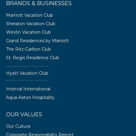
BRANDS & BUSINESSES
Marriott Vacation Club
Sheraton Vacation Club
Westin Vacation Club
Grand Residences by Marriott
The Ritz-Carlton Club
St. Regis Residence Club
Hyatt Vacation Club
Interval International
Aqua-Aston Hospitality
OUR VALUES
Our Culture
Corporate Responsibility Report