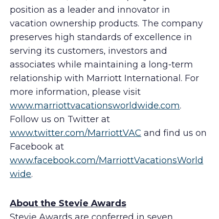
position as a leader and innovator in
vacation ownership products. The company
preserves high standards of excellence in
serving its customers, investors and
associates while maintaining a long-term
relationship with Marriott International. For
more information, please visit
www.marriottvacationsworldwide.com
.
Follow us on Twitter at
www.twitter.com/MarriottVAC
and find us on
Facebook at
www.facebook.com/MarriottVacationsWorld
wide
.
About the Stevie Awards
Stevie Awards are conferred in seven