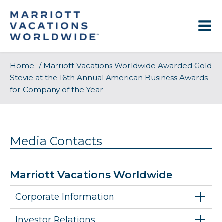
Skip
to
content
Home
/
Marriott Vacations Worldwide Awarded Gold
Stevie at the 16th Annual American Business Awards
for Company of the Year
Media Contacts
Marriott Vacations Worldwide
Corporate Information
Investor Relations