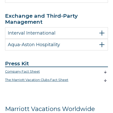
Exchange and Third-Party
Management
Interval International
Aqua-Aston Hospitality
Press Kit
Company Fact Sheet
The Marriott Vacation Clubs Fact Sheet
Marriott Vacations Worldwide