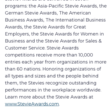
programs: the Asia-Pacific Stevie Awards, the
German Stevie Awards, The American
Business Awards, The International Business
Awards, the Stevie Awards for Great
Employers, the Stevie Awards for Women in
Business and the Stevie Awards for Sales &
Customer Service. Stevie Awards
competitions receive more than 10,000
entries each year from organizations in more
than 60 nations. Honoring organizations of
all types and sizes and the people behind
them, the Stevies recognize outstanding
performances in the workplace worldwide.
Learn more about the Stevie Awards at
www.StevieAwards.com
.