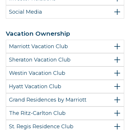
Social Media
Vacation Ownership
Marriott Vacation Club
Sheraton Vacation Club
Westin Vacation Club
Hyatt Vacation Club
Grand Residences by Marriott
The Ritz-Carlton Club
St. Regis Residence Club