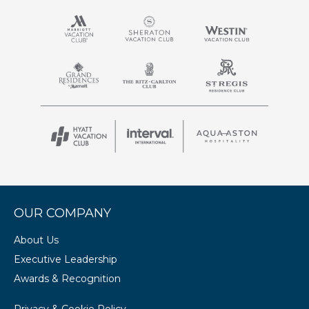
OUR COMPANY
About Us
Executive Leadership
Awards & Recognition