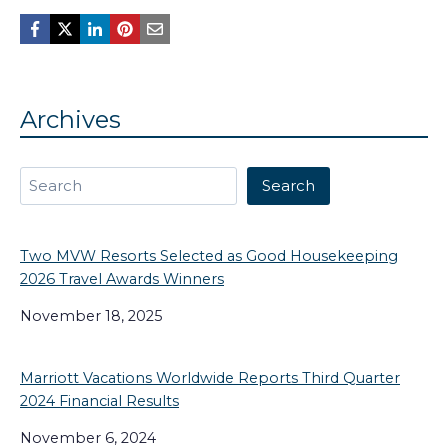
Archives
Search
Search
Two MVW Resorts Selected as Good Housekeeping
2026 Travel Awards Winners
November 18, 2025
Marriott Vacations Worldwide Reports Third Quarter
2024 Financial Results
November 6, 2024