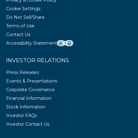
Privacy & Cookie Policy
Cookie Settings
Do Not Sell/Share
Terms of Use
Contact Us
Accessibility Statement
INVESTOR RELATIONS
Press Releases
Events & Presentations
Corporate Governance
Financial Information
Stock Information
Investor FAQs
Investor Contact Us