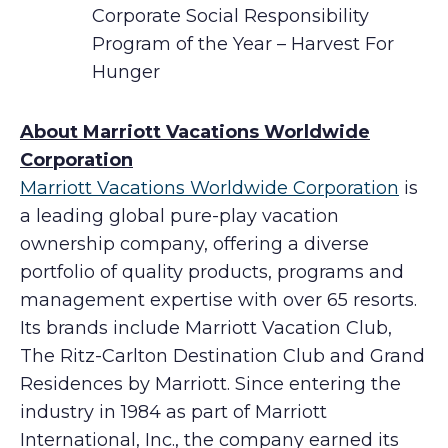
Corporate Social Responsibility
Program of the Year – Harvest For
Hunger
About Marriott Vacations Worldwide
Corporation
Marriott Vacations Worldwide Corporation
is
a leading global pure-play vacation
ownership company, offering a diverse
portfolio of quality products, programs and
management expertise with over 65 resorts.
Its brands include Marriott Vacation Club,
The Ritz-Carlton Destination Club and Grand
Residences by Marriott. Since entering the
industry in 1984 as part of Marriott
International, Inc., the company earned its