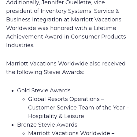
Additionally, Jennifer Ouellette, vice
president of Inventory Systems, Service &
Business Integration at Marriott Vacations
Worldwide was honored with a Lifetime
Achievement Award in Consumer Products
Industries.
Marriott Vacations Worldwide also received
the following Stevie Awards:
Gold Stevie Awards
Global Resorts Operations –
Customer Service Team of the Year –
Hospitality & Leisure
Bronze Stevie Awards
Marriott Vacations Worldwide –