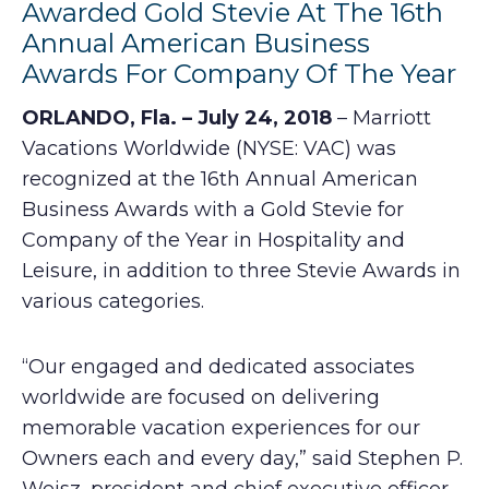
Awarded Gold Stevie At The 16th
Annual American Business
Awards For Company Of The Year
ORLANDO, Fla. – July 24, 2018
– Marriott
Vacations Worldwide (NYSE: VAC) was
recognized at the 16th Annual American
Business Awards with a Gold Stevie for
Company of the Year in Hospitality and
Leisure, in addition to three Stevie Awards in
various categories.
“Our engaged and dedicated associates
worldwide are focused on delivering
memorable vacation experiences for our
Owners each and every day,” said Stephen P.