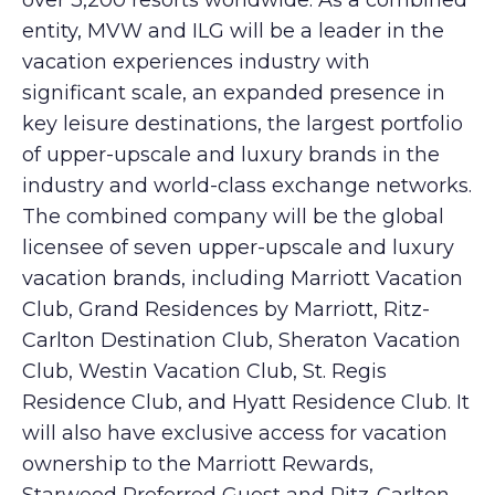
over 3,200 resorts worldwide. As a combined
entity, MVW and ILG will be a leader in the
vacation experiences industry with
significant scale, an expanded presence in
key leisure destinations, the largest portfolio
of upper-upscale and luxury brands in the
industry and world-class exchange networks.
The combined company will be the global
licensee of seven upper-upscale and luxury
vacation brands, including Marriott Vacation
Club, Grand Residences by Marriott, Ritz-
Carlton Destination Club, Sheraton Vacation
Club, Westin Vacation Club, St. Regis
Residence Club, and Hyatt Residence Club. It
will also have exclusive access for vacation
ownership to the Marriott Rewards,