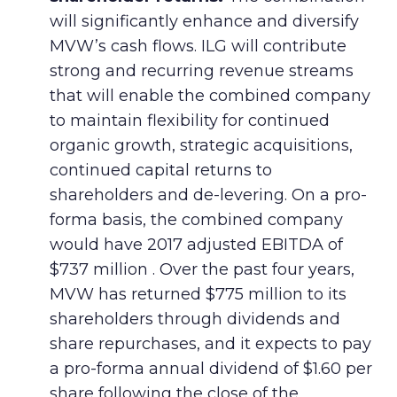
will significantly enhance and diversify
MVW’s cash flows. ILG will contribute
strong and recurring revenue streams
that will enable the combined company
to maintain flexibility for continued
organic growth, strategic acquisitions,
continued capital returns to
shareholders and de-levering. On a pro-
forma basis, the combined company
would have 2017 adjusted EBITDA of
$737 million . Over the past four years,
MVW has returned $775 million to its
shareholders through dividends and
share repurchases, and it expects to pay
a pro-forma annual dividend of $1.60 per
share following the close of the