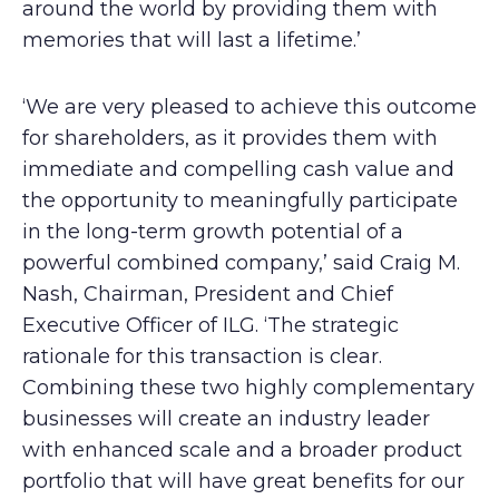
around the world by providing them with
memories that will last a lifetime.’
‘We are very pleased to achieve this outcome
for shareholders, as it provides them with
immediate and compelling cash value and
the opportunity to meaningfully participate
in the long-term growth potential of a
powerful combined company,’ said Craig M.
Nash, Chairman, President and Chief
Executive Officer of ILG. ‘The strategic
rationale for this transaction is clear.
Combining these two highly complementary
businesses will create an industry leader
with enhanced scale and a broader product
portfolio that will have great benefits for our