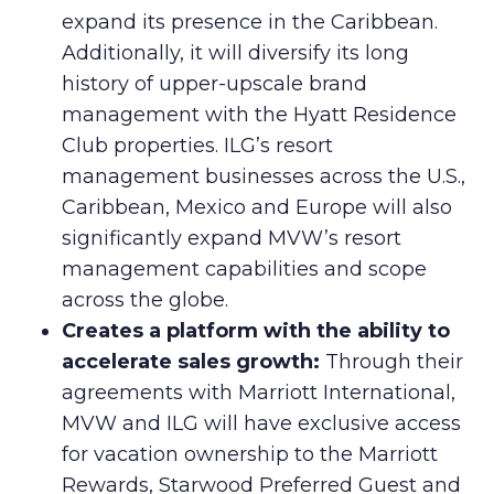
expand its presence in the Caribbean.
Additionally, it will diversify its long
history of upper-upscale brand
management with the Hyatt Residence
Club properties. ILG’s resort
management businesses across the U.S.,
Caribbean, Mexico and Europe will also
significantly expand MVW’s resort
management capabilities and scope
across the globe.
Creates a platform with the ability to
accelerate sales growth:
Through their
agreements with Marriott International,
MVW and ILG will have exclusive access
for vacation ownership to the Marriott
Rewards, Starwood Preferred Guest and