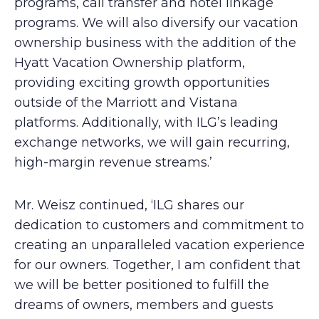
programs, call transfer and hotel linkage
programs. We will also diversify our vacation
ownership business with the addition of the
Hyatt Vacation Ownership platform,
providing exciting growth opportunities
outside of the Marriott and Vistana
platforms. Additionally, with ILG’s leading
exchange networks, we will gain recurring,
high-margin revenue streams.’
Mr. Weisz continued, ‘ILG shares our
dedication to customers and commitment to
creating an unparalleled vacation experience
for our owners. Together, I am confident that
we will be better positioned to fulfill the
dreams of owners, members and guests