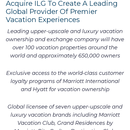
Acquire ILG To Create A Leading
Global Provider Of Premier
Vacation Experiences
Leading upper-upscale and luxury vacation
ownership and exchange company will have
over 100 vacation properties around the
world and approximately 650,000 owners
Exclusive access to the world-class customer
loyalty programs of Marriott International
and Hyatt for vacation ownership
Global licensee of seven upper-upscale and
luxury vacation brands including Marriott
Vacation Club, Grand Residences by