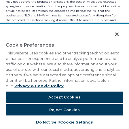
may not approve the proposed transactions; the possibility that the expected
synergies and value creation from the proposed transactions will not be realized
or will not be realized within the expected time period; the risk that the
businesses of ILG and MVW will not be integrated successfully; disruption from
the proposed transactions making it more difficult to maintain business and
operational relationships; the risk that unexpected costs will be incurred; the
ability to retain key personnel; the availability of financing; the possibility that
the proposed transactions do not close, including due to the failure to satisfy the
closing conditions; as well as more specific risks and uncertainties. You should
carefully consider these and other relevant factors, including those risk factors in
Cookie Preferences
this communication and other risks and uncertainties that affect the businesses
of ILG and MVW described in their respective filings with the SEC, when
This website uses cookies and other tracking technologies to
reviewing any forward-looking statement. These factors are noted for investors as
enhance user experience and to analyze performance and
permitted under the Private Securities Litigation Reform Act of 1995. We caution
traffic on our website. We also share information about your
readers that any such statements are based on currently available operational,
use of our site with our social media, advertising and analytics
financial and competitive information, and they should not place undue reliance
partners. If we have detected an opt-out preference signal
on these forward-looking statements, which reflect management’s opinion only
as of the date on which they were made. Except as required by law, we disclaim
then it will be honored. Further information is available in
any obligation to review or update these forward-looking statements to reflect
our:
Privacy & Cookie Policy
events or circumstances as they occur.
Accept Cookies
NO OFFER OR SOLICITATION
This communication is for informational purposes only and is not intended to and
Reject Cookies
does not constitute an offer to buy, nor a solicitation of an offer to sell, subscribe
for or buy any securities or the solicitation of any vote or approval in any
jurisdiction pursuant to or in connection with the proposed transaction or
Do Not Sell/Cookie Settings
otherwise, nor shall there be any sale, issuance or transfer of securities in any