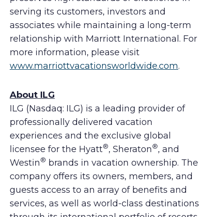
serving its customers, investors and
associates while maintaining a long-term
relationship with Marriott International. For
more information, please visit
www.marriottvacationsworldwide.com
.
About ILG
ILG (Nasdaq: ILG) is a leading provider of
professionally delivered vacation
experiences and the exclusive global
®
®
licensee for the Hyatt
, Sheraton
, and
®
Westin
brands in vacation ownership. The
company offers its owners, members, and
guests access to an array of benefits and
services, as well as world-class destinations