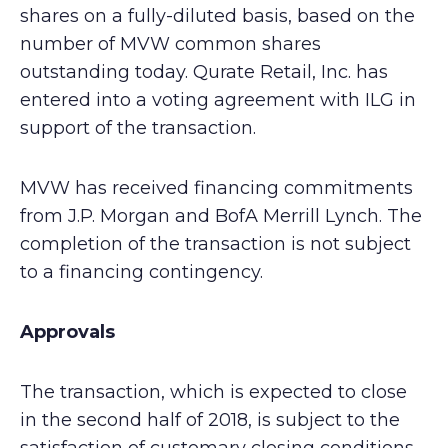
shares on a fully-diluted basis, based on the
number of MVW common shares
outstanding today. Qurate Retail, Inc. has
entered into a voting agreement with ILG in
support of the transaction.
MVW has received financing commitments
from J.P. Morgan and BofA Merrill Lynch. The
completion of the transaction is not subject
to a financing contingency.
Approvals
The transaction, which is expected to close
in the second half of 2018, is subject to the