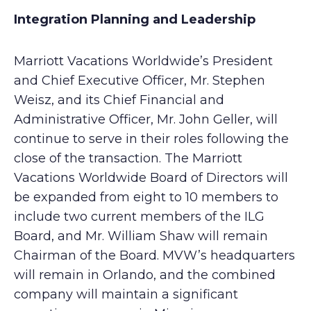
Integration Planning and Leadership
Marriott Vacations Worldwide’s President
and Chief Executive Officer, Mr. Stephen
Weisz, and its Chief Financial and
Administrative Officer, Mr. John Geller, will
continue to serve in their roles following the
close of the transaction. The Marriott
Vacations Worldwide Board of Directors will
be expanded from eight to 10 members to
include two current members of the ILG
Board, and Mr. William Shaw will remain
Chairman of the Board. MVW’s headquarters
will remain in Orlando, and the combined
company will maintain a significant