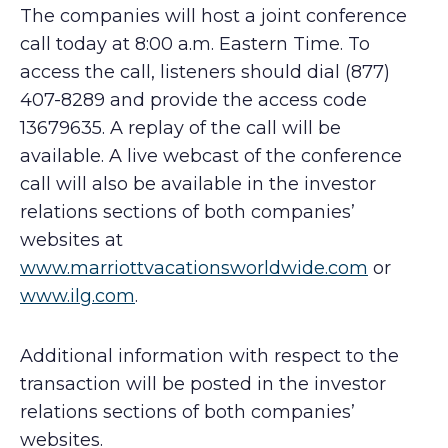
The companies will host a joint conference
call today at 8:00 a.m. Eastern Time. To
access the call, listeners should dial (877)
407-8289 and provide the access code
13679635. A replay of the call will be
available. A live webcast of the conference
call will also be available in the investor
relations sections of both companies’
websites at
www.marriottvacationsworldwide.com
or
www.ilg.com
.
Additional information with respect to the
transaction will be posted in the investor
relations sections of both companies’
websites.