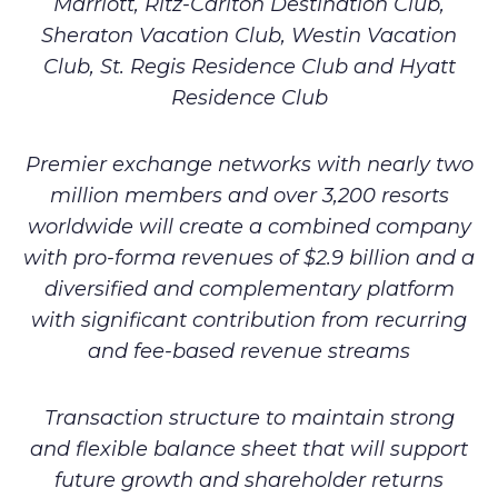
Marriott, Ritz-Carlton Destination Club,
Sheraton Vacation Club, Westin Vacation
Club, St. Regis Residence Club and Hyatt
Residence Club
Premier exchange networks with nearly two
million members and over 3,200 resorts
worldwide will create a combined company
with pro-forma revenues of $2.9 billion and a
diversified and complementary platform
with significant contribution from recurring
and fee-based revenue streams
Transaction structure to maintain strong
and flexible balance sheet that will support
future growth and shareholder returns