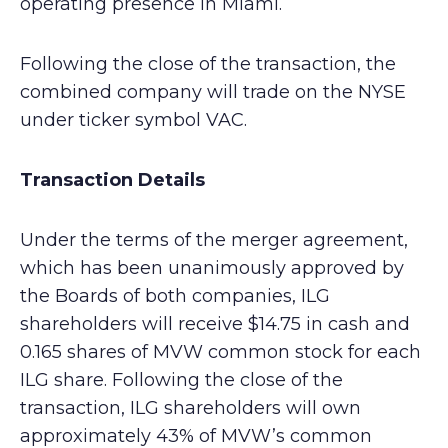
operating presence in Miami.
Following the close of the transaction, the
combined company will trade on the NYSE
under ticker symbol VAC.
Transaction Details
Under the terms of the merger agreement,
which has been unanimously approved by
the Boards of both companies, ILG
shareholders will receive $14.75 in cash and
0.165 shares of MVW common stock for each
ILG share. Following the close of the
transaction, ILG shareholders will own
approximately 43% of MVW’s common