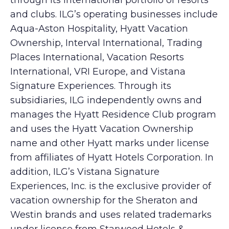
through its international portfolio of resorts
and clubs. ILG’s operating businesses include
Aqua-Aston Hospitality, Hyatt Vacation
Ownership, Interval International, Trading
Places International, Vacation Resorts
International, VRI Europe, and Vistana
Signature Experiences. Through its
subsidiaries, ILG independently owns and
manages the Hyatt Residence Club program
and uses the Hyatt Vacation Ownership
name and other Hyatt marks under license
from affiliates of Hyatt Hotels Corporation. In
addition, ILG’s Vistana Signature
Experiences, Inc. is the exclusive provider of
vacation ownership for the Sheraton and
Westin brands and uses related trademarks