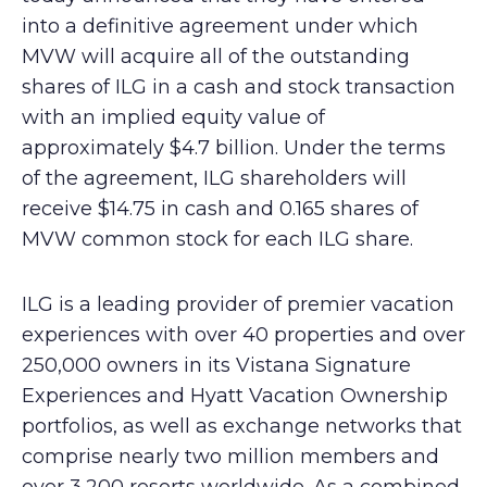
into a definitive agreement under which
MVW will acquire all of the outstanding
shares of ILG in a cash and stock transaction
with an implied equity value of
approximately $4.7 billion. Under the terms
of the agreement, ILG shareholders will
receive $14.75 in cash and 0.165 shares of
MVW common stock for each ILG share.
ILG is a leading provider of premier vacation
experiences with over 40 properties and over
250,000 owners in its Vistana Signature
Experiences and Hyatt Vacation Ownership
portfolios, as well as exchange networks that
comprise nearly two million members and