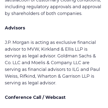
satisfaction of customary closing conditions,
including regulatory approvals and approval
by shareholders of both companies.
Advisors
J.P. Morgan is acting as exclusive financial
advisor to MVW, Kirkland & Ellis LLP is
serving as legal advisor. Goldman Sachs &
Co. LLC and Moelis & Company LLC are
serving as financial advisors to ILG and Paul
Weiss, Rifkind, Wharton & Garrison LLP is
serving as legal advisor.
Conference Call / Webcast