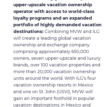
upper-upscale vacation ownership
operator with access to world-class
loyalty programs and an expanded
portfolio of highly demanded vacation
destinations:
Combining MVW and ILG
will create a leading global vacation
ownership and exchange company
comprising approximately 650,000
owners, seven upper-upscale and luxury
brands, over 100 vacation properties and
more than 20,000 vacation ownership
units around the world. With ILG’s four
vacation ownership resorts in Mexico
and one on St. John (USVI), MVW will
gain an important foothold in popular
vacation destinations in Mexico and