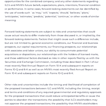
opportunities for the combined company; and any other statements regarding
ILG’s and MVW’s future beliefs, expectations, plans, intentions, financial condition
or performance. In some cases, forward-looking statements can be identified by
the use of words such `as ‘may,’ ‘will,’ ‘expects,’ ‘should,’ ‘believes,’ ‘plans,’
‘anticipates,’ ‘estimates,’ ‘predicts,’ ‘potential,’ ‘continue,’ or other words of similar
meaning.
Forward-looking statements are subject to risks and uncertainties that could
cause actual results to differ materially from those discussed in, or implied by, the
forward-looking statements. Factors that might cause such a difference include,
but are not limited to, general economic conditions, our financial and business
prospects, our capital requirements, our financing prospects, our relationships
with associates and labor unions, our ability to consummate potential
acquisitions or dispositions, our relationships with the holders of licensed marks,
and those additional factors disclosed as risks in other reports filed by us with the
Securities and Exchange Commission, including those described in Part I of our
most recently filed Annual Report on Form 10-K and subsequent reports on
Forms 10-Q and 8-K as well as on MVW’s most recently filed Annual Report on
Form 10-K and subsequent reports on Forms 10-Q and 8-K.
Other risks and uncertainties include the timing and likelihood of completion of
the proposed transactions between ILG and MVW, including the timing, receipt
and terms and conditions of any required governmental and regulatory approvals
for the proposed transactions that could reduce anticipated benefits or cause the
parties to abandon the transactions; the possibility that ILG’s stockholders may
not approve the proposed transactions; the possibility that MVW’s stockholders