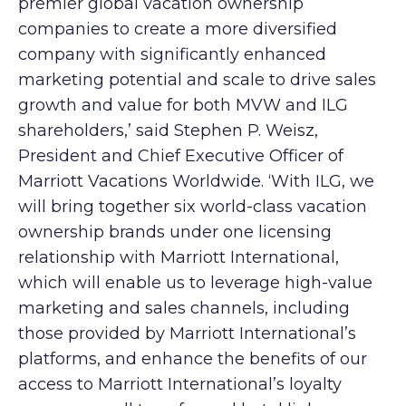
premier global vacation ownership
companies to create a more diversified
company with significantly enhanced
marketing potential and scale to drive sales
growth and value for both MVW and ILG
shareholders,’ said Stephen P. Weisz,
President and Chief Executive Officer of
Marriott Vacations Worldwide. ‘With ILG, we
will bring together six world-class vacation
ownership brands under one licensing
relationship with Marriott International,
which will enable us to leverage high-value
marketing and sales channels, including
those provided by Marriott International’s
platforms, and enhance the benefits of our
access to Marriott International’s loyalty