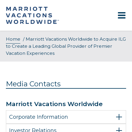
Skip
to
content
Home
/
Marriott Vacations Worldwide to Acquire ILG
to Create a Leading Global Provider of Premier
Vacation Experiences
Media Contacts
Marriott Vacations Worldwide
Corporate Information
Investor Relations