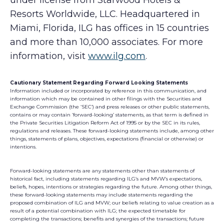
under license from Starwood Hotels &
Resorts Worldwide, LLC. Headquartered in
Miami, Florida, ILG has offices in 15 countries
and more than 10,000 associates. For more
information, visit
www.ilg.com
.
Cautionary Statement Regarding Forward Looking Statements
Information included or incorporated by reference in this communication, and
information which may be contained in other filings with the Securities and
Exchange Commission (the ‘SEC’) and press releases or other public statements,
contains or may contain ‘forward-looking’ statements, as that term is defined in
the Private Securities Litigation Reform Act of 1995 or by the SEC in its rules,
regulations and releases. These forward-looking statements include, among other
things, statements of plans, objectives, expectations (financial or otherwise) or
intentions.
Forward-looking statements are any statements other than statements of
historical fact, including statements regarding ILG’s and MVW’s expectations,
beliefs, hopes, intentions or strategies regarding the future. Among other things,
these forward-looking statements may include statements regarding the
proposed combination of ILG and MVW; our beliefs relating to value creation as a
result of a potential combination with ILG; the expected timetable for
completing the transactions; benefits and synergies of the transactions; future