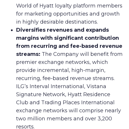
World of Hyatt loyalty platform members
for marketing opportunities and growth
in highly desirable destinations.
Diversifies revenues and expands
margins with significant contribution
from recurring and fee-based revenue
streams:
The Company will benefit from
premier exchange networks, which
provide incremental, high-margin,
recurring, fee-based revenue streams.
ILG’s Interval International, Vistana
Signature Network, Hyatt Residence
Club and Trading Places International
exchange networks will comprise nearly
two million members and over 3,200
resorts.