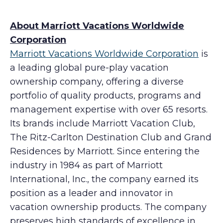
About Marriott Vacations Worldwide
Corporation
Marriott Vacations Worldwide Corporation
is
a leading global pure-play vacation
ownership company, offering a diverse
portfolio of quality products, programs and
management expertise with over 65 resorts.
Its brands include Marriott Vacation Club,
The Ritz-Carlton Destination Club and Grand
Residences by Marriott. Since entering the
industry in 1984 as part of Marriott
International, Inc., the company earned its
position as a leader and innovator in
vacation ownership products. The company
preserves high standards of excellence in