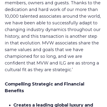
members, owners and guests. Thanks to the
dedication and hard work of our more than
10,000 talented associates around the world,
we have been able to successfully adapt to
changing industry dynamics throughout our
history, and this transaction is another step
in that evolution. MVW associates share the
same values and goals that we have
championed for so long, and we are
confident that MVW and ILG are as strong a
cultural fit as they are strategic.’
Compelling Strategic and Financial
Benefits
Creates a leading global luxury and