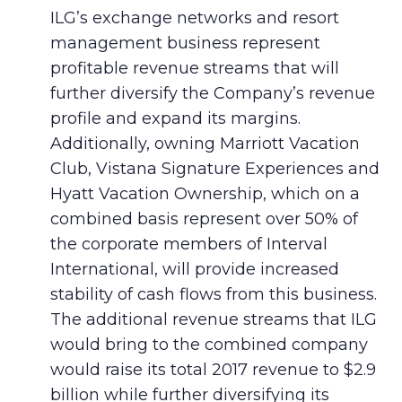
ILG’s exchange networks and resort
management business represent
profitable revenue streams that will
further diversify the Company’s revenue
profile and expand its margins.
Additionally, owning Marriott Vacation
Club, Vistana Signature Experiences and
Hyatt Vacation Ownership, which on a
combined basis represent over 50% of
the corporate members of Interval
International, will provide increased
stability of cash flows from this business.
The additional revenue streams that ILG
would bring to the combined company
would raise its total 2017 revenue to $2.9
billion while further diversifying its