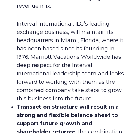
revenue mix.
Interval International, ILG’s leading
exchange business, will maintain its
headquarters in Miami, Florida, where it
has been based since its founding in
1976. Marriott Vacations Worldwide has
deep respect for the Interval
International leadership team and looks
forward to working with them as the
combined company take steps to grow
this business into the future.
Transaction structure will result in a
strong and flexible balance sheet to
support future growth and
shareholder returns:
The combination