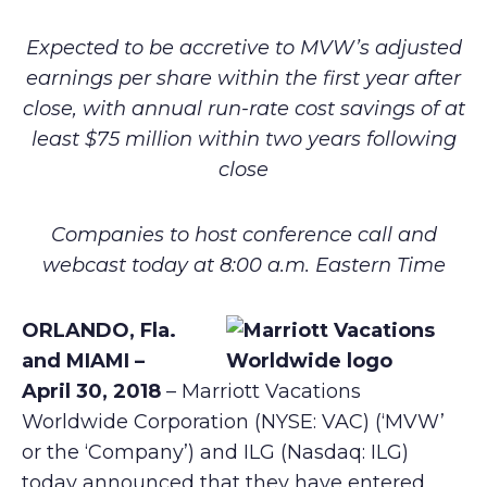
Expected to be accretive to MVW’s adjusted
earnings per share within the first year after
close, with annual run-rate cost savings of at
least $75 million within two years following
close
Companies to host conference call and
webcast today at 8:00 a.m. Eastern Time
ORLANDO, Fla.
and MIAMI –
April 30, 2018
– Marriott Vacations
Worldwide Corporation (NYSE: VAC) (‘MVW’
or the ‘Company’) and ILG (Nasdaq: ILG)
today announced that they have entered