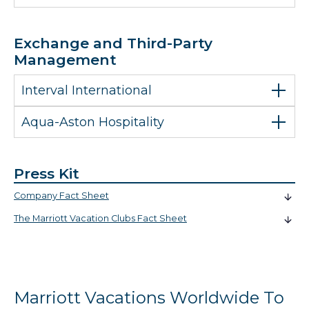
Exchange and Third-Party
Management
Interval International
Aqua-Aston Hospitality
Press Kit
Company Fact Sheet
The Marriott Vacation Clubs Fact Sheet
Marriott Vacations Worldwide To