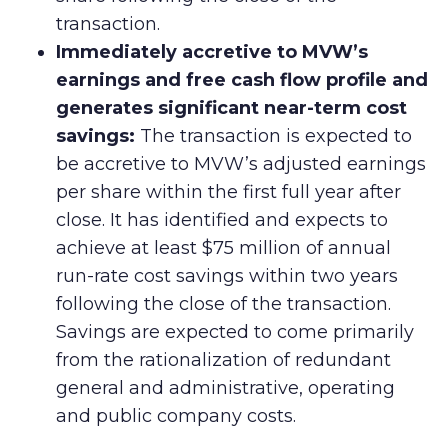
transaction.
Immediately accretive to MVW’s
earnings and free cash flow profile and
generates significant near-term cost
savings:
The transaction is expected to
be accretive to MVW’s adjusted earnings
per share within the first full year after
close. It has identified and expects to
achieve at least $75 million of annual
run-rate cost savings within two years
following the close of the transaction.
Savings are expected to come primarily
from the rationalization of redundant
general and administrative, operating
and public company costs.