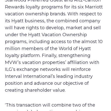
Starwood Preferred Guest and Ritz-Carlton
Rewards loyalty programs for its six Marriott
vacation ownership brands. With respect to
its Hyatt business, the combined company
will have rights to develop, market and sell
under the Hyatt Vacation Ownership
programs, including access to the almost 10
million members of the World of Hyatt
loyalty platform. Finally, strengthening
MVW’s vacation properties’ affiliation with
ILG’s exchange networks will reinforce
Interval International’s leading industry
position and advance our objective of
creating shareholder value.
‘This transaction will combine two of the