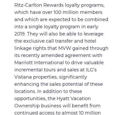
Ritz-Carlton Rewards loyalty programs,
which have over 100 million members
and which are expected to be combined
into a single loyalty program in early
2019. They will also be able to leverage
the exclusive call transfer and hotel
linkage rights that MVW gained through
its recently amended agreement with
Marriott International to drive valuable
incremental tours and sales at ILG’s
Vistana properties, significantly
enhancing the sales potential of these
locations. In addition to these
opportunities, the Hyatt Vacation
Ownership business will benefit from
continued access to almost 10 million