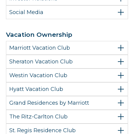
Social Media
Vacation Ownership
Marriott Vacation Club
Sheraton Vacation Club
Westin Vacation Club
Hyatt Vacation Club
Grand Residences by Marriott
The Ritz-Carlton Club
St. Regis Residence Club