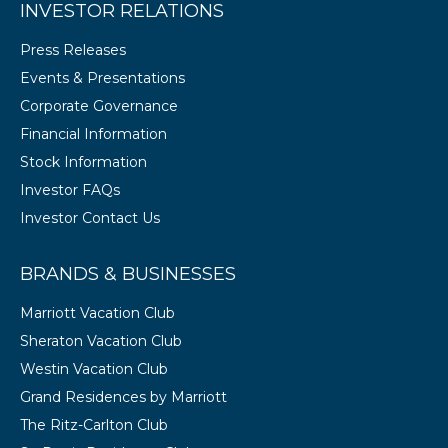
INVESTOR RELATIONS
Press Releases
Events & Presentations
Corporate Governance
Financial Information
Stock Information
Investor FAQs
Investor Contact Us
BRANDS & BUSINESSES
Marriott Vacation Club
Sheraton Vacation Club
Westin Vacation Club
Grand Residences by Marriott
The Ritz-Carlton Club