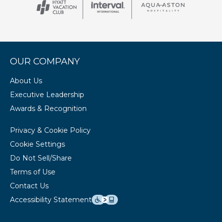
OUR COMPANY
About Us
Executive Leadership
Awards & Recognition
Privacy & Cookie Policy
Cookie Settings
Do Not Sell/Share
Terms of Use
Contact Us
Accessibility Statement